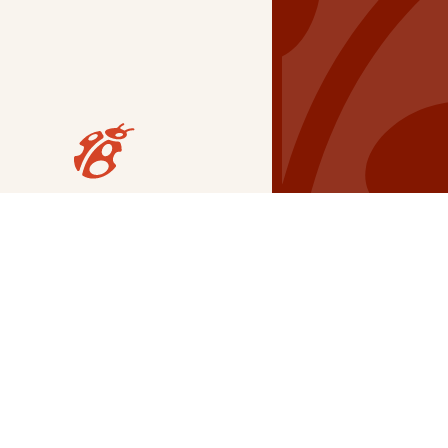
Our Grants
NSG
All Regions
Indigenous
Metro Vancouver