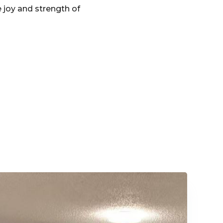
 joy and strength of