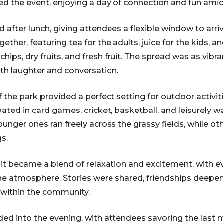
ded the event, enjoying a day of connection and fun amid
 after lunch, giving attendees a flexible window to arri
ther, featuring tea for the adults, juice for the kids, a
chips, dry fruits, and fresh fruit. The spread was as vibra
ith laughter and conversation.
 the park provided a perfect setting for outdoor activit
ipated in card games, cricket, basketball, and leisurely w
 younger ones ran freely across the grassy fields, while o
s.
 it became a blend of relaxation and excitement, with e
rene atmosphere. Stories were shared, friendships deep
within the community.
ed into the evening, with attendees savoring the last