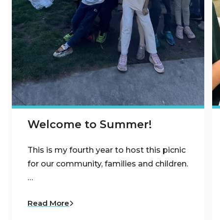
Welcome to Summer!
This is my fourth year to host this picnic
for our community, families and children.
…
Read More