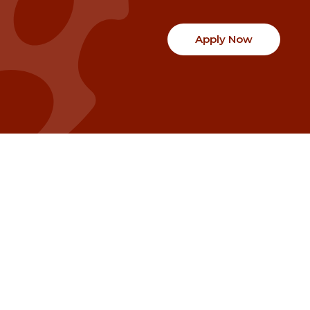
Apply Now
Communities
Project Stories
Fraser Valley
Share Your Story
Kootenay Boundary
About NSG
Metro Vancouver
How Grants Work