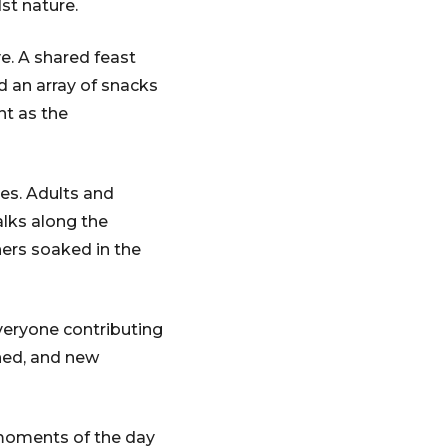
st nature.
ve. A shared feast
nd an array of snacks
nt as the
ies. Adults and
alks along the
thers soaked in the
veryone contributing
ened, and new
 moments of the day