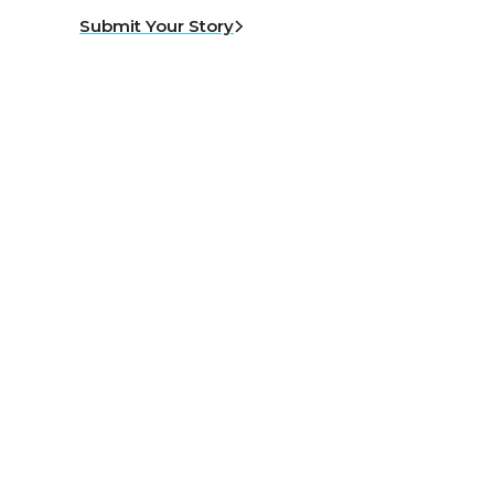
Submit Your Story