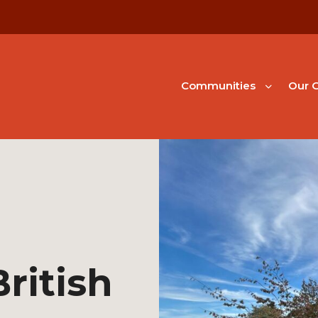
Communities
Our G
ritish