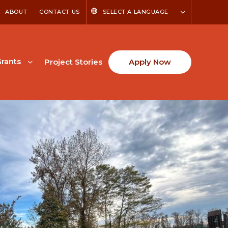
ABOUT
CONTACT US
SELECT A LANGUAGE
rants
Project Stories
Apply Now