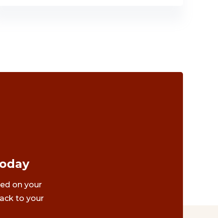
Today
ted on your
ack to your