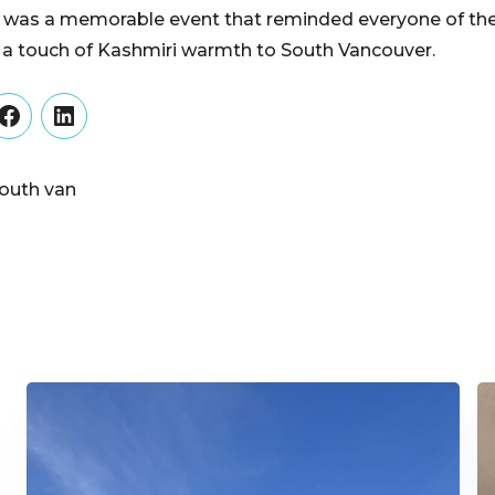
t was a memorable event that reminded everyone of the
 a touch of Kashmiri warmth to South Vancouver.
er
Facebook
LinkedIn
outh van