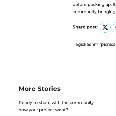
before packing up. I
community, bringing
Share post:
Twitt
Tags:
kashmir
picnic
s
More Stories
Ready to share with the community
how your project went?