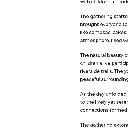
with children, atten
The gathering started
brought everyone toge
like samosas, cakes, 
atmosphere, filled w
The natural beauty of
children alike partic
riverside trails. The
peaceful surrounding
As the day unfolded,
to the lively yet se
connections formed 
The gathering extend