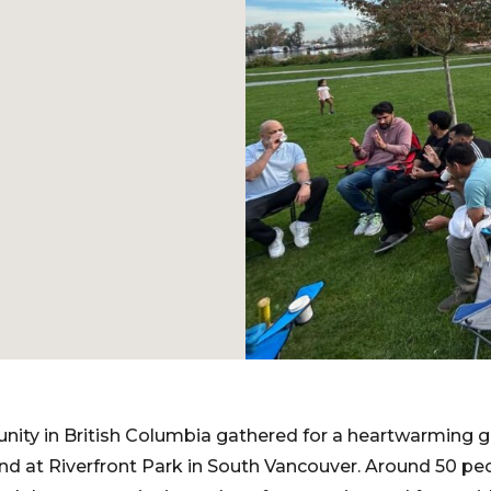
ity in British Columbia gathered for a heartwarming g
 at Riverfront Park in South Vancouver. Around 50 peo