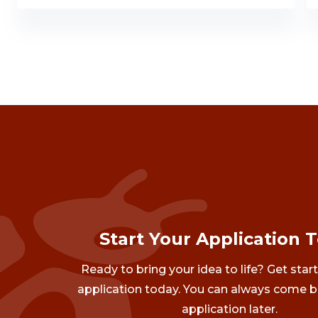
Start Your Application 
Ready to bring your idea to life? Get star
application today. You can always come b
application later.