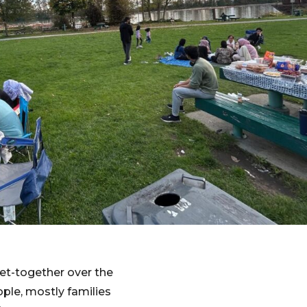
et-together over the
ple, mostly families