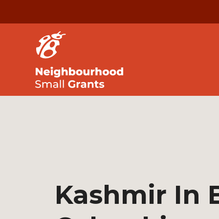
Kashmir In B