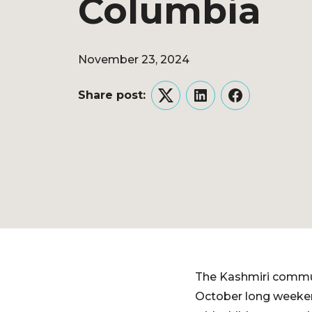
Columbia
November 23, 2024
Share post:
Twitter
LinkedIn
Facebook
The Kashmiri commun
October long weekend