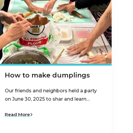
How to make dumplings
Our friends and neighbors held a party
on June 30, 2025 to shar and learn…
Read More