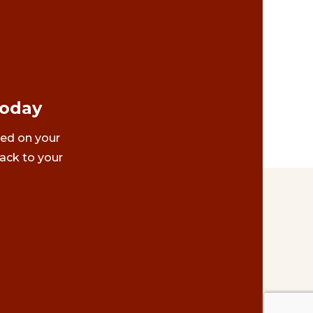
Today
ted on your
ack to your