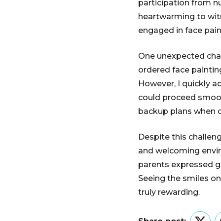
participation from nu
heartwarming to wit
engaged in face pain
One unexpected chall
ordered face painting
However, I quickly a
could proceed smooth
backup plans when o
Despite this challeng
and welcoming envir
parents expressed gra
Seeing the smiles on
truly rewarding.