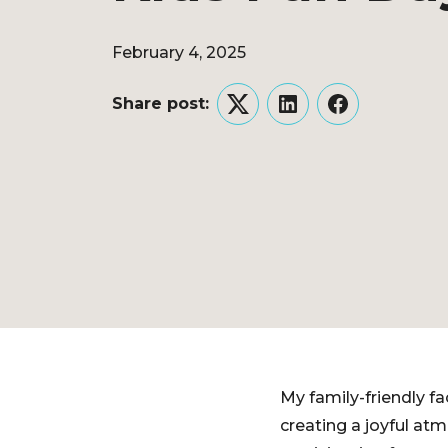
February 4, 2025
Share post:
Twitter
LinkedIn
Facebook
My family-friendly f
creating a joyful at