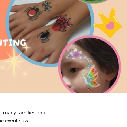
er many families and
The event saw