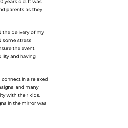
0 years old. It was
nd parents as they
 the delivery of my
ed some stress.
nsure the event
ility and having
 connect in a relaxed
esigns, and many
y with their kids.
gns in the mirror was