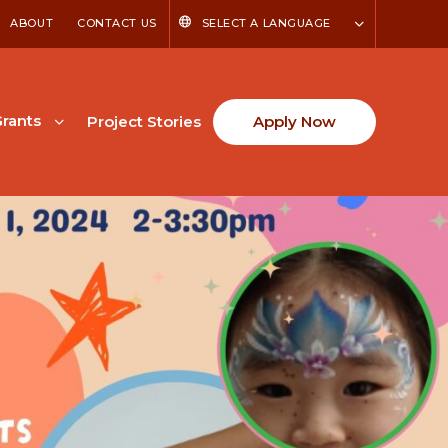
ABOUT
CONTACT US
SELECT A LANGUAGE
rants
Project Stories
Apply Now