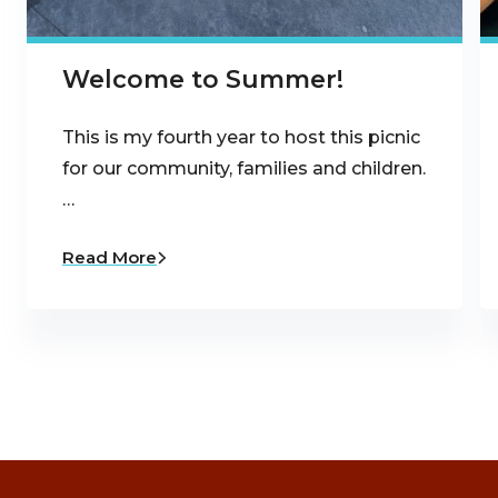
Welcome to Summer!
This is my fourth year to host this picnic
for our community, families and children.
…
Read More