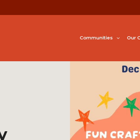
Communities
Our G
y