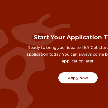
Start Your Application 
Ready to bring your idea to life? Get star
application today. You can always come b
application later.
Apply Now