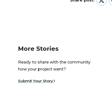
Share post:
Twitt
More Stories
Ready to share with the community
how your project went?
Submit Your Story