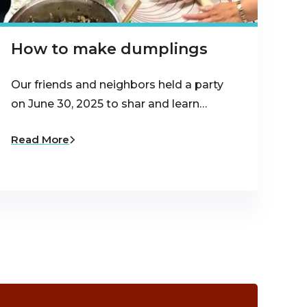
How to make dumplings
Our friends and neighbors held a party
on June 30, 2025 to shar and learn…
Read More