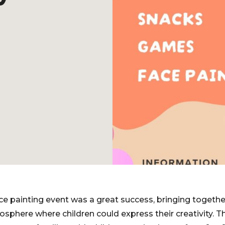
ace painting event was a great success, bringing togeth
mosphere where children could express their creativity. 