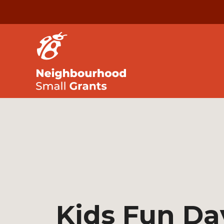
Kids Fun Da