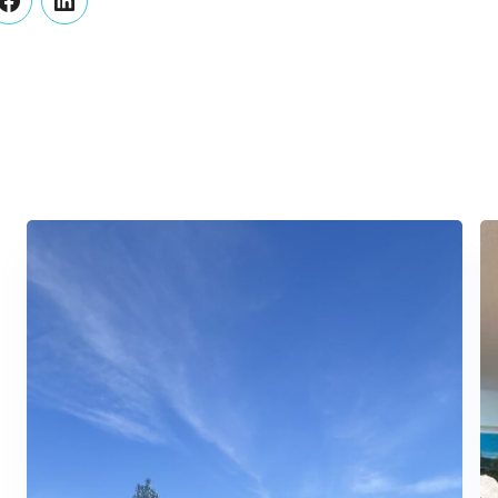
er
Facebook
LinkedIn