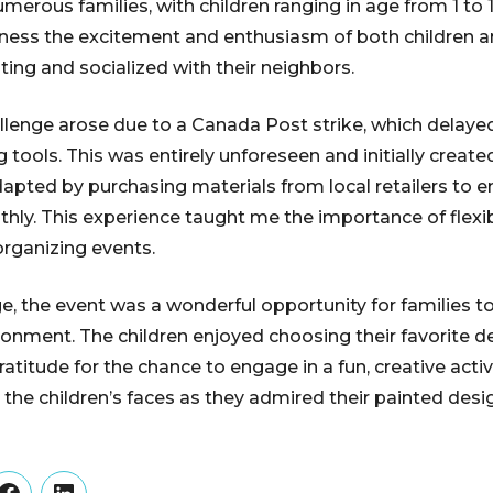
merous families, with children ranging in age from 1 to 1
ness the excitement and enthusiasm of both children a
ting and socialized with their neighbors.
enge arose due to a Canada Post strike, which delayed
 tools. This was entirely unforeseen and initially creat
dapted by purchasing materials from local retailers to e
ly. This experience taught me the importance of flexib
rganizing events.
e, the event was a wonderful opportunity for families to
onment. The children enjoyed choosing their favorite d
titude for the chance to engage in a fun, creative activit
 the children’s faces as they admired their painted desi