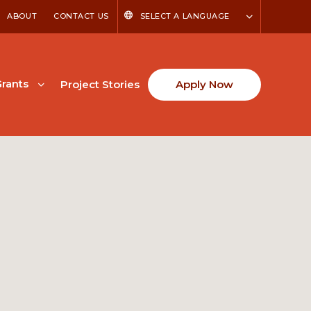
ABOUT
CONTACT US
SELECT A LANGUAGE
rants
Project Stories
Apply Now