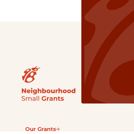
Our Grants