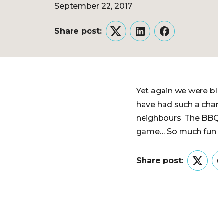
September 22, 2017
Share post:
Twitter
LinkedIn
Facebook
Yet again we were bl
have had such a chan
neighbours. The BBQ’
game… So much fun wa
Share post:
Twitt