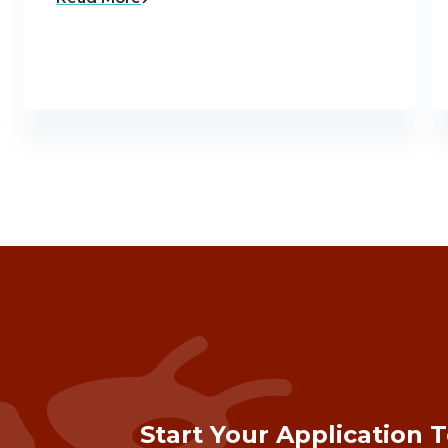
Start Your Application 