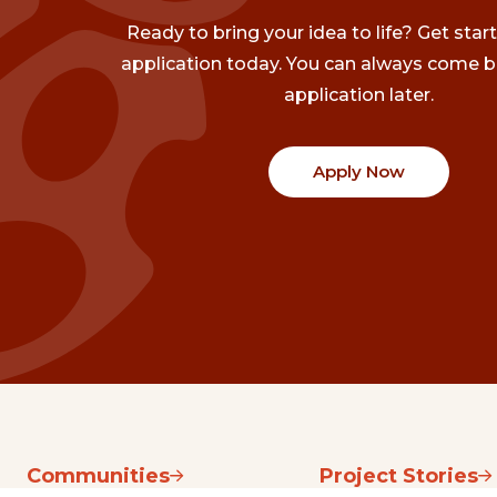
Ready to bring your idea to life? Get star
application today. You can always come b
application later.
Apply Now
Communities
Project Stories