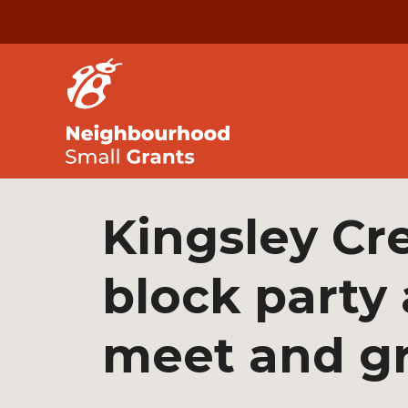
Kingsley Cr
block party
meet and g