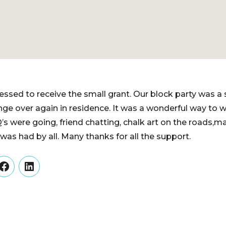
essed to receive the small grant. Our block party was a
ge over again in residence. It was a wonderful way to 
s were going, friend chatting, chalk art on the roads,m
s had by all. Many thanks for all the support.
er
Facebook
LinkedIn