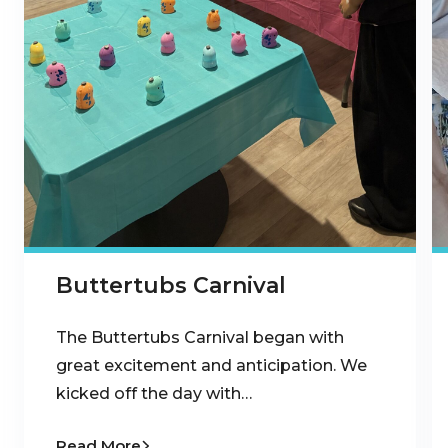
Buttertubs Carnival
The Buttertubs Carnival began with
great excitement and anticipation. We
kicked off the day with…
Read More