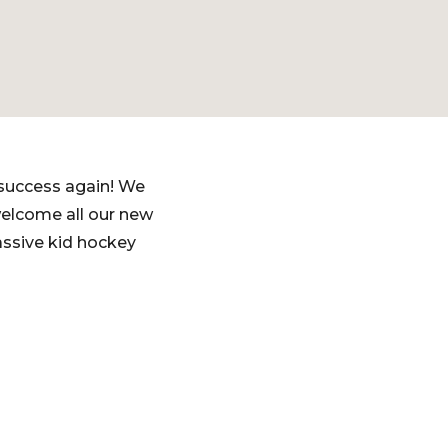
 success again! We
welcome all our new
assive kid hockey