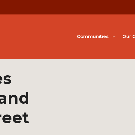
Communities
Our G
es
 and
reet