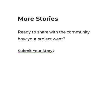
More Stories
Ready to share with the community
how your project went?
Submit Your Story