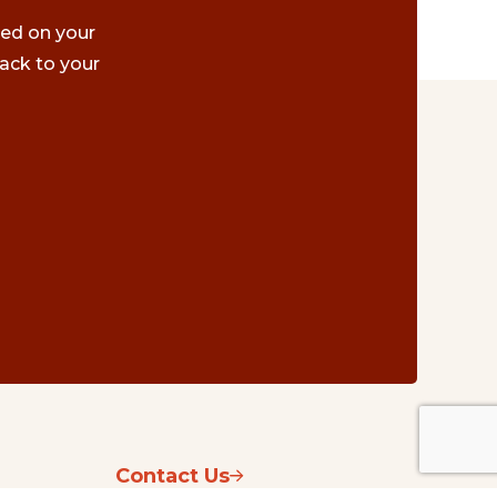
ted on your
ack to your
Contact Us