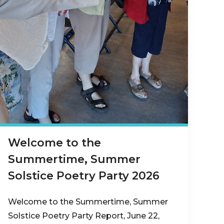
Welcome to the
Summertime, Summer
Solstice Poetry Party 2026
Welcome to the Summertime, Summer
Solstice Poetry Party Report, June 22,