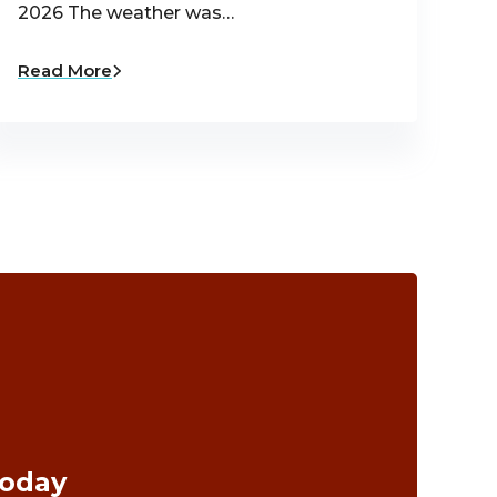
2026 The weather was…
Read More
Today