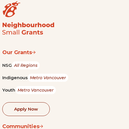
Our Grants
NSG
All Regions
Indigenous
Metro Vancouver
Youth
Metro Vancouver
Apply Now
Communities