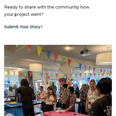
Ready to share with the community how
your project went?
Submit Your Story