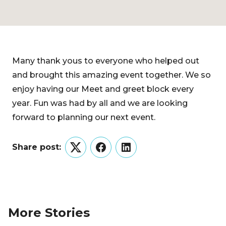
Many thank yous to everyone who helped out
and brought this amazing event together. We so
enjoy having our Meet and greet block every
year. Fun was had by all and we are looking
forward to planning our next event.
Share post:
Twitter
Facebook
LinkedIn
More Stories