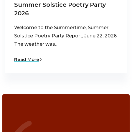
Summer Solstice Poetry Party
2026
Welcome to the Summertime, Summer
Solstice Poetry Party Report, June 22, 2026
The weather was…
Read More