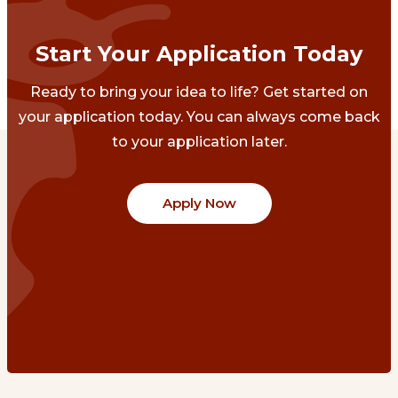
Start Your Application Today
Ready to bring your idea to life? Get started on
your application today. You can always come back
to your application later.
Apply Now