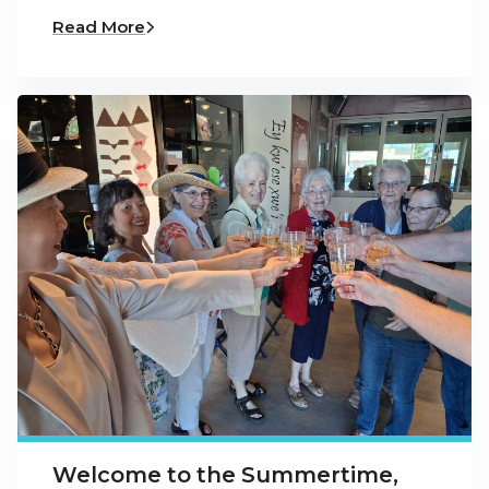
Read More
Welcome to the Summertime,