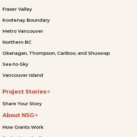
Fraser Valley
Kootenay Boundary
Metro Vancouver
Northern BC
Okanagan, Thompson, Cariboo, and Shuswap
Sea-to-Sky
Vancouver Island
Project Stories
Share Your Story
About NSG
How Grants Work