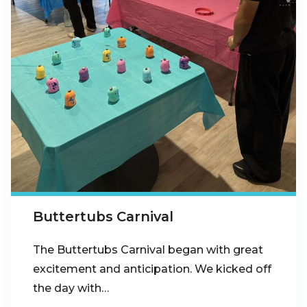
Buttertubs Carnival
The Buttertubs Carnival began with great
excitement and anticipation. We kicked off
the day with…