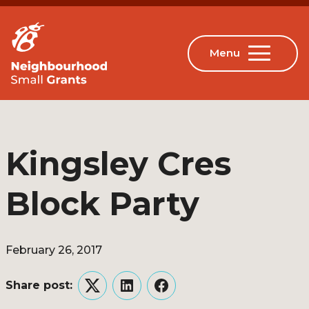
Kingsley Cres
Block Party
February 26, 2017
Share post:
Twitter
LinkedIn
Facebook