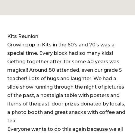
Kits Reunion
Growing up in Kits in the 60’s and 70’s was a
special time. Every block had so many kids!
Getting together after, for some 40 years was
magical! Around 80 attended, even our grade 5
teacher! Lots of hugs and laughter. We had a
slide show running through the night of pictures
of the past, a nostalgia table with posters and
items of the past, door prizes donated by locals,
a photo booth and great snacks with coffee and
tea.
Everyone wants to do this again because we all