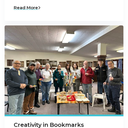
Read More
Creativity in Bookmarks