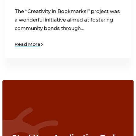
The “Creativity in Bookmarks!” project was
a wonderful initiative aimed at fostering
community bonds through…
Read More