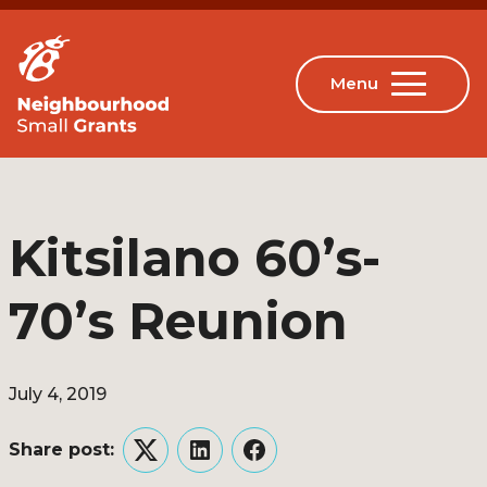
Kitsilano 60’s-
70’s Reunion
July 4, 2019
Share post:
Twitter
LinkedIn
Facebook