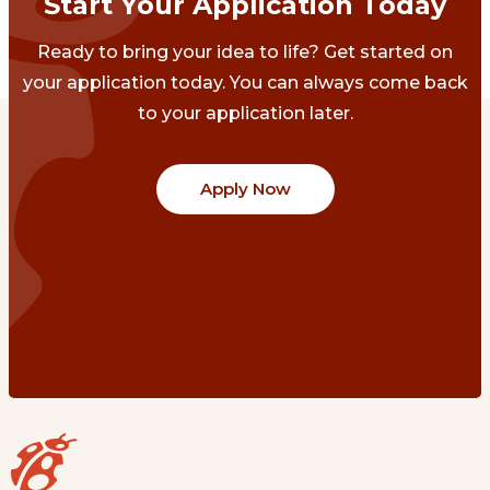
Start Your Application Today
Ready to bring your idea to life? Get started on
your application today. You can always come back
to your application later.
Apply Now