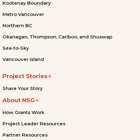
Kootenay Boundary
Metro Vancouver
Northern BC
Okanagan, Thompson, Cariboo, and Shuswap
Sea-to-Sky
Vancouver Island
Project Stories
Share Your Story
About NSG
How Grants Work
Project Leader Resources
Partner Resources