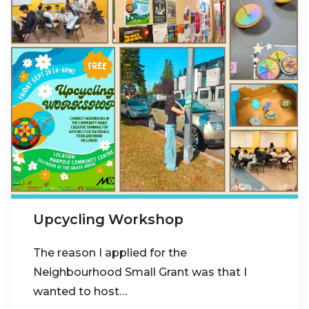
Upcycling Workshop
The reason I applied for the
Neighbourhood Small Grant was that I
wanted to host…