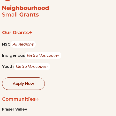
Our Grants
NSG
All Regions
Indigenous
Metro Vancouver
Youth
Metro Vancouver
Apply Now
Communities
Fraser Valley