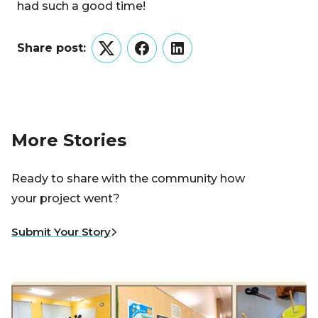
had such a good time!
Share post:
Twitter
Facebook
LinkedIn
More Stories
Ready to share with the community how
your project went?
Submit Your Story