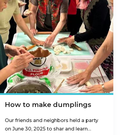
How to make dumplings
Our friends and neighbors held a party
on June 30, 2025 to shar and learn…