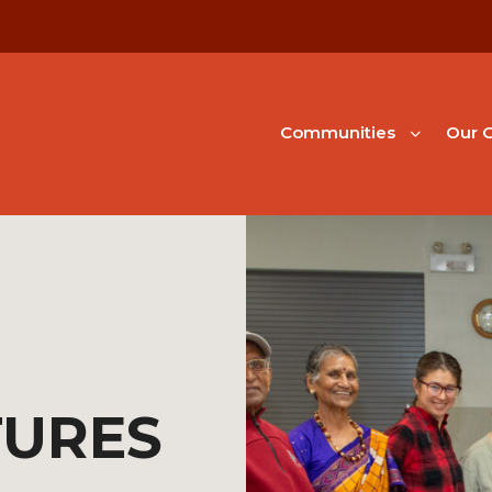
Communities
Our G
TURES