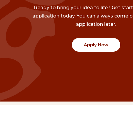
Ready to bring your idea to life? Get star
application today. You can always come b
application later.
Apply Now
Communities
Project Stories