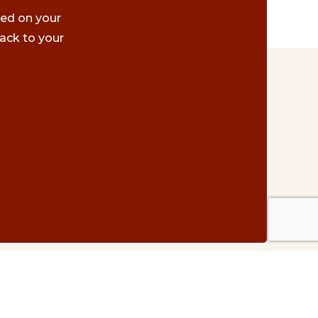
ted on your
ack to your
Contact Us