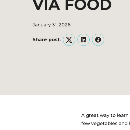
VIA FOOD
January 31, 2026
Share post:
Twitter
LinkedIn
Facebook
A great way to learn 
few vegetables and h