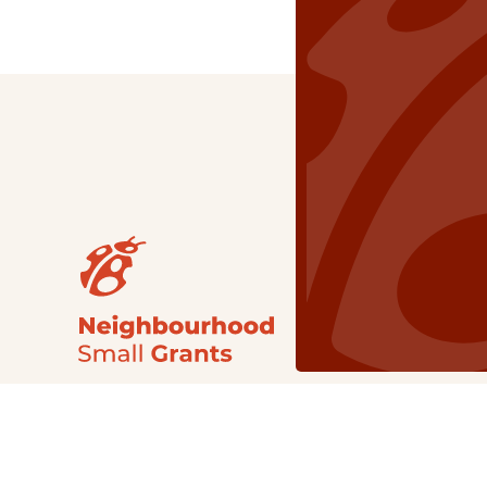
Our Grants