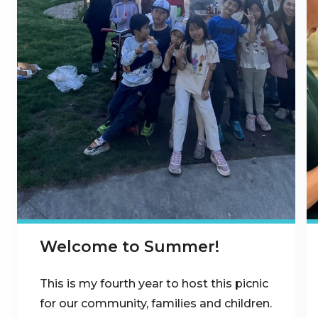
Welcome to Summer!
This is my fourth year to host this picnic
for our community, families and children.