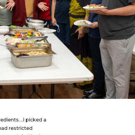
redients….I picked a
ad restricted