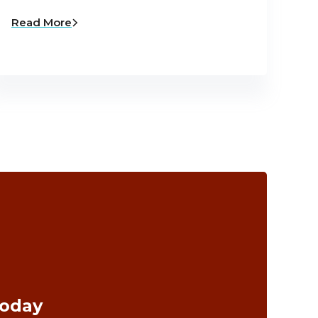
Read More
Today