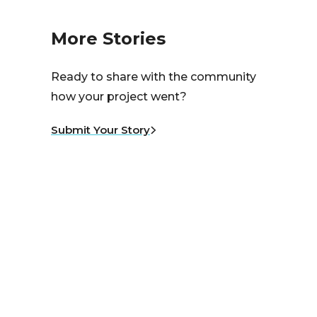
More Stories
Ready to share with the community
how your project went?
Submit Your Story