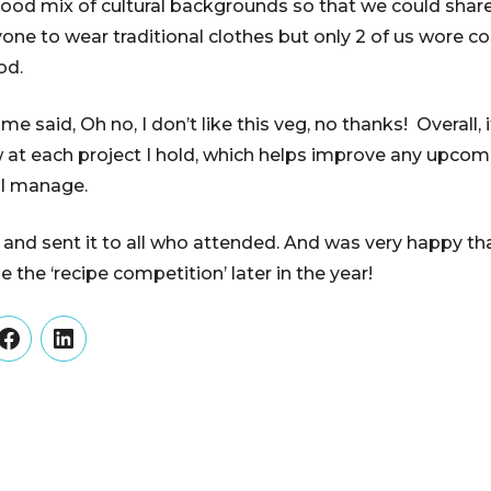
 good mix of cultural backgrounds so that we could share
one to wear traditional clothes but only 2 of us wore 
od.
said, Oh no, I don’t like this veg, no thanks! Overall, it
 at each project I hold, which helps improve any upcom
 I manage.
 and sent it to all who attended. And was very happy th
 the ‘recipe competition’ later in the year!
er
Facebook
LinkedIn