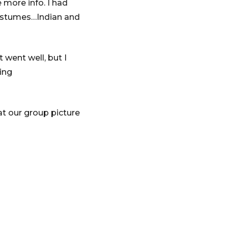
 more info. I had
costumes…Indian and
 went well, but I
ing
at our group picture