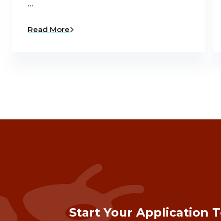
…
Read More
Start Your Application 