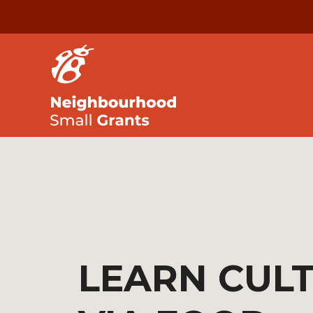
LEARN CUL