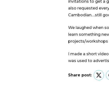
invitations to get a
also requested every
Cambodian….still go
We laughed when some 
learn something new
projects/workshops
I made a short video
was used to advertise
Share post:
Twitt