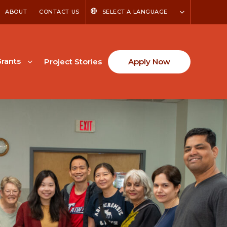
ABOUT
CONTACT US
SELECT A LANGUAGE
rants
Project Stories
Apply Now