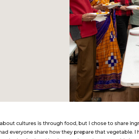
about cultures is through food, but I chose to share ing
ad everyone share how they prepare that vegetable. I h