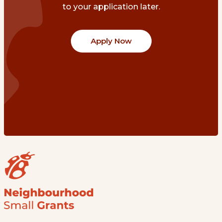
to your application later.
Apply Now