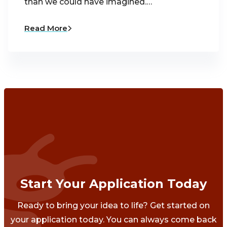
than we could have imagined.…
Read More
Start Your Application Today
Ready to bring your idea to life? Get started on
your application today. You can always come back