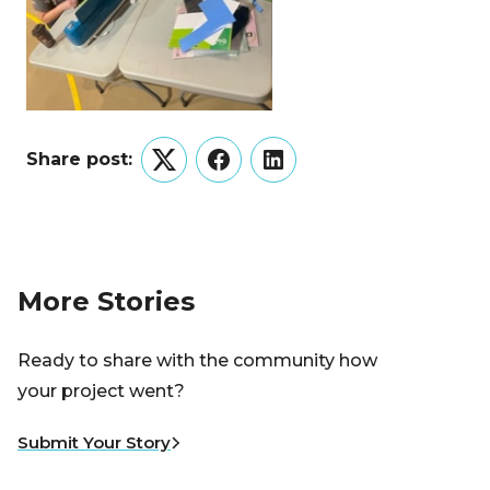
Share post:
Twitter
Facebook
LinkedIn
More Stories
Ready to share with the community how
your project went?
Submit Your Story