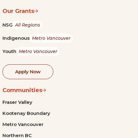
Our Grants
NSG
All Regions
Indigenous
Metro Vancouver
Youth
Metro Vancouver
Apply Now
Communities
Fraser Valley
Kootenay Boundary
Metro Vancouver
Northern BC