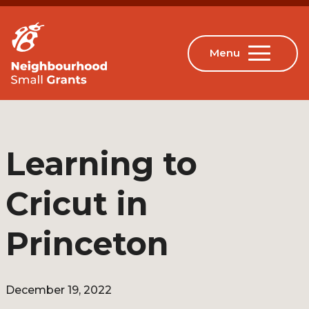
Learning to
Cricut in
Princeton
December 19, 2022