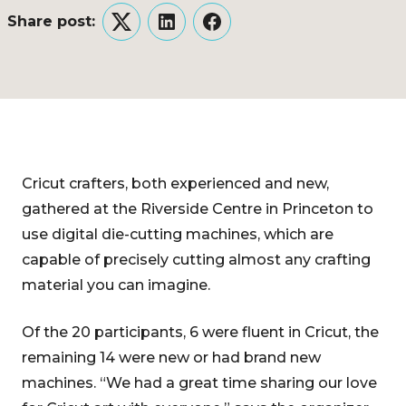
Share post:
Twitter
LinkedIn
Facebook
Cricut crafters, both experienced and new,
gathered at the Riverside Centre in Princeton to
use digital die-cutting machines, which are
capable of precisely cutting almost any crafting
material you can imagine.
Of the 20 participants, 6 were fluent in Cricut, the
remaining 14 were new or had brand new
machines. “We had a great time sharing our love