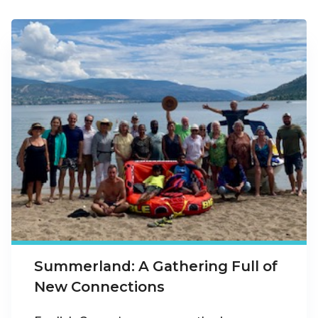
Summerland: A Gathering Full of
New Connections