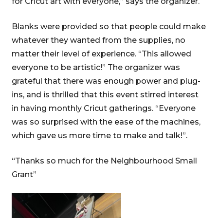
for Cricut art with everyone,” says the organizer.
Blanks were provided so that people could make
whatever they wanted from the supplies, no
matter their level of experience. “This allowed
everyone to be artistic!” The organizer was
grateful that there was enough power and plug-
ins, and is thrilled that this event stirred interest
in having monthly Cricut gatherings. “Everyone
was so surprised with the ease of the machines,
which gave us more time to make and talk!”.
“Thanks so much for the Neighbourhood Small
Grant”