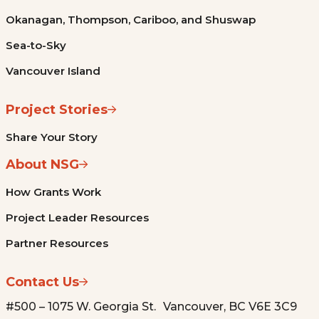
Okanagan, Thompson, Cariboo, and Shuswap
Sea-to-Sky
Vancouver Island
Project Stories
Share Your Story
About NSG
How Grants Work
Project Leader Resources
Partner Resources
Contact Us
#500 – 1075 W. Georgia St. Vancouver, BC V6E 3C9