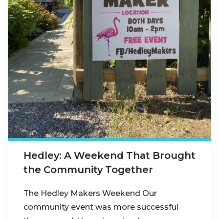
Hedley: A Weekend That Brought
the Community Together
The Hedley Makers Weekend Our
community event was more successful