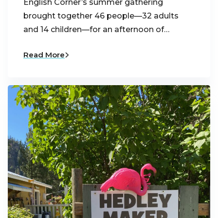
English Corner’s summer gathering
brought together 46 people—32 adults
and 14 children—for an afternoon of…
Read More