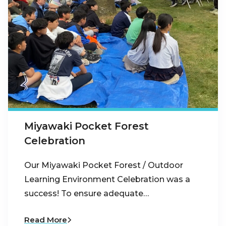
Miyawaki Pocket Forest
Celebration
Our Miyawaki Pocket Forest / Outdoor
Learning Environment Celebration was a
success! To ensure adequate…
Read More