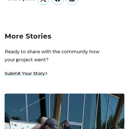
Twitter
Facebook
LinkedIn
More Stories
Ready to share with the community how
your project went?
Submit Your Story