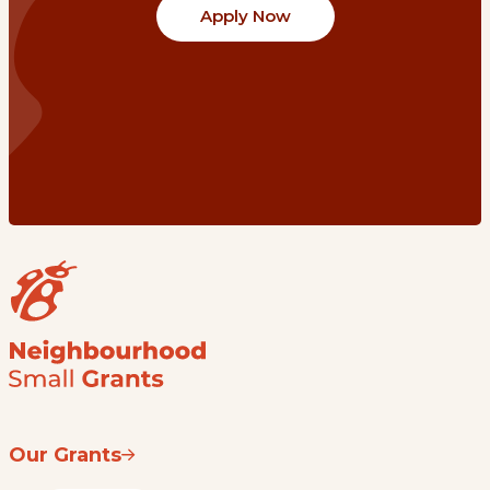
Apply Now
Our Grants