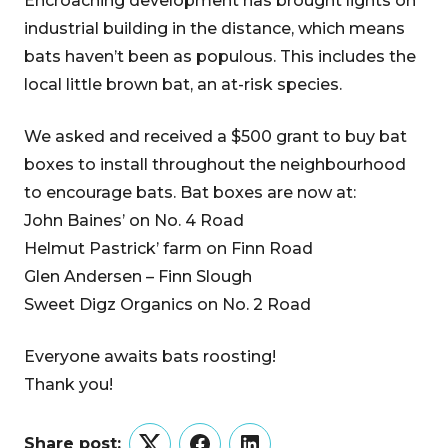
Encroaching development has brought lights on
industrial building in the distance, which means
bats haven’t been as populous. This includes the
local little brown bat, an at-risk species.
We asked and received a $500 grant to buy bat
boxes to install throughout the neighbourhood
to encourage bats. Bat boxes are now at:
John Baines’ on No. 4 Road
Helmut Pastrick’ farm on Finn Road
Glen Andersen – Finn Slough
Sweet Digz Organics on No. 2 Road
Everyone awaits bats roosting!
Thank you!
Share post: