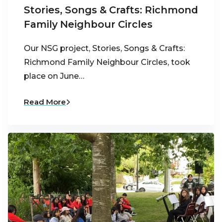
Stories, Songs & Crafts: Richmond
Family Neighbour Circles
Our NSG project, Stories, Songs & Crafts:
Richmond Family Neighbour Circles, took
place on June…
Read More