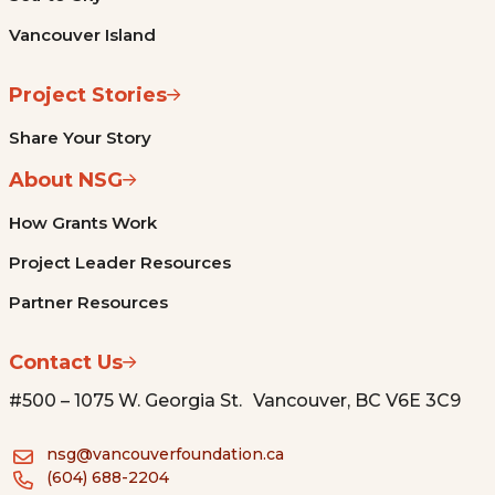
Vancouver Island
Project Stories
Share Your Story
About NSG
How Grants Work
Project Leader Resources
Partner Resources
Contact Us
#500 – 1075 W. Georgia St. Vancouver, BC V6E 3C9
nsg@vancouverfoundation.ca
(604) 688-2204