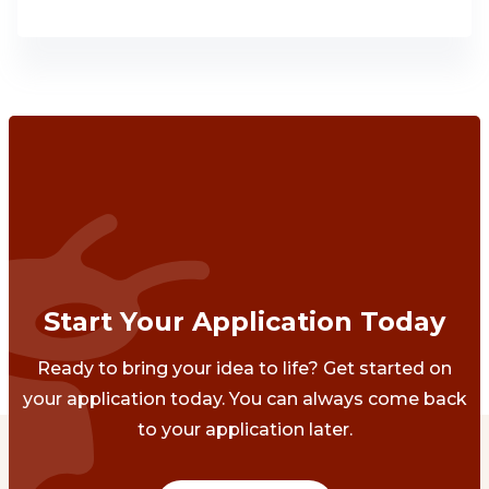
Start Your Application Today
Ready to bring your idea to life? Get started on
your application today. You can always come back
to your application later.