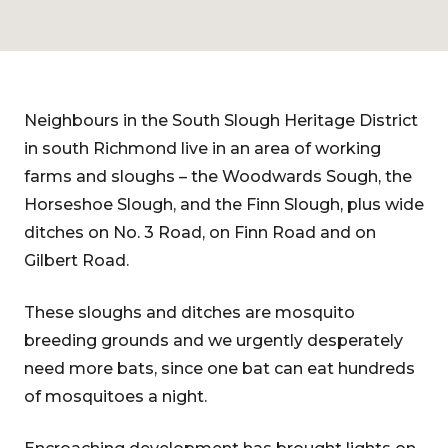
Neighbours in the South Slough Heritage District
in south Richmond live in an area of working
farms and sloughs – the Woodwards Sough, the
Horseshoe Slough, and the Finn Slough, plus wide
ditches on No. 3 Road, on Finn Road and on
Gilbert Road.
These sloughs and ditches are mosquito
breeding grounds and we urgently desperately
need more bats, since one bat can eat hundreds
of mosquitoes a night.