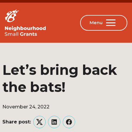
Let’s bring back
the bats!
November 24, 2022
Share post:
Twitter
LinkedIn
Facebook