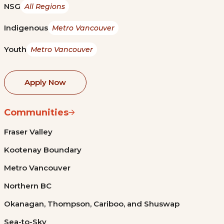
NSG
All Regions
Indigenous
Metro Vancouver
Youth
Metro Vancouver
Apply Now
Communities
Fraser Valley
Kootenay Boundary
Metro Vancouver
Northern BC
Okanagan, Thompson, Cariboo, and Shuswap
Sea-to-Sky