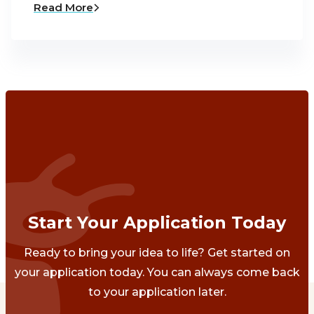
Read More
Start Your Application Today
Ready to bring your idea to life? Get started on
your application today. You can always come back
to your application later.