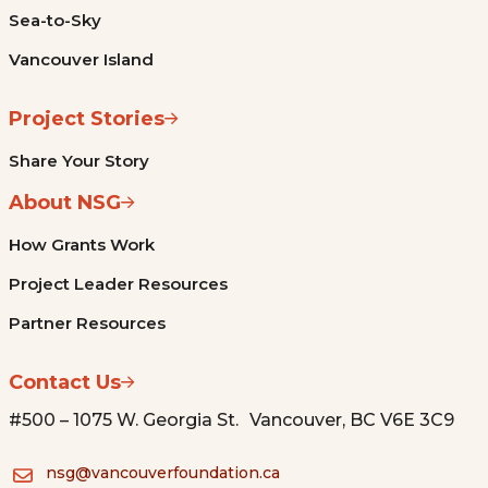
Sea-to-Sky
Vancouver Island
Project Stories
Share Your Story
About NSG
How Grants Work
Project Leader Resources
Partner Resources
Contact Us
#500 – 1075 W. Georgia St. Vancouver, BC V6E 3C9
nsg@vancouverfoundation.ca