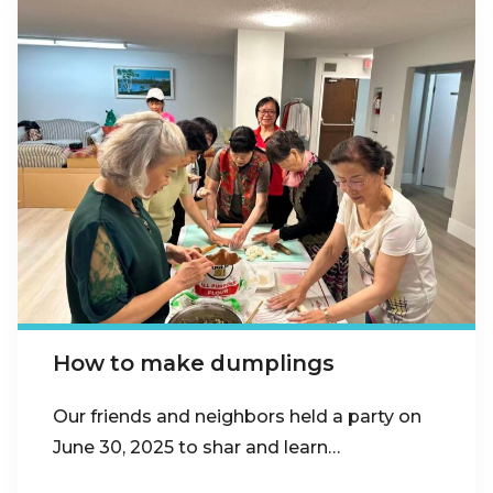
How to make dumplings
Our friends and neighbors held a party on
June 30, 2025 to shar and learn…