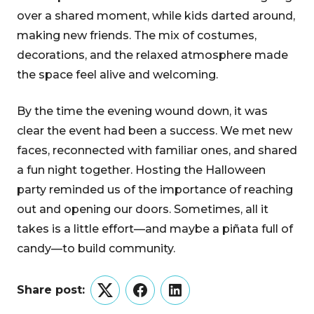
over a shared moment, while kids darted around,
making new friends. The mix of costumes,
decorations, and the relaxed atmosphere made
the space feel alive and welcoming.
By the time the evening wound down, it was
clear the event had been a success. We met new
faces, reconnected with familiar ones, and shared
a fun night together. Hosting the Halloween
party reminded us of the importance of reaching
out and opening our doors. Sometimes, all it
takes is a little effort—and maybe a piñata full of
candy—to build community.
Share post:
Twitter
Facebook
LinkedIn