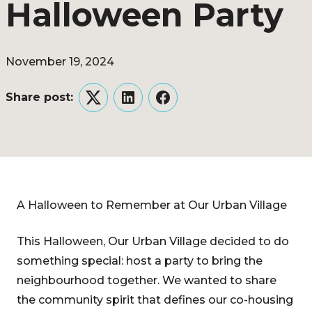
Halloween Party
November 19, 2024
Share post:
Twitter
LinkedIn
Facebook
A Halloween to Remember at Our Urban Village
This Halloween, Our Urban Village decided to do
something special: host a party to bring the
neighbourhood together. We wanted to share
the community spirit that defines our co-housing