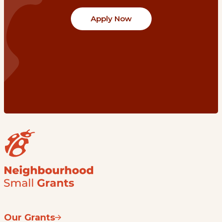
Apply Now
Our Grants