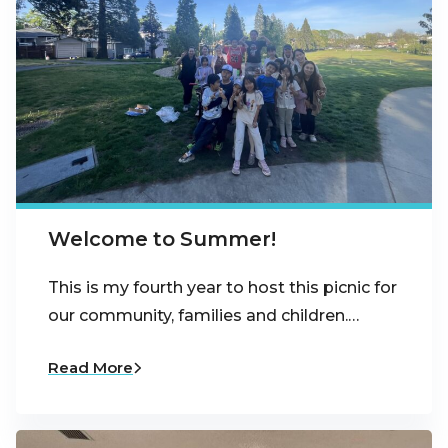
Welcome to Summer!
This is my fourth year to host this picnic for
our community, families and children.…
Read More