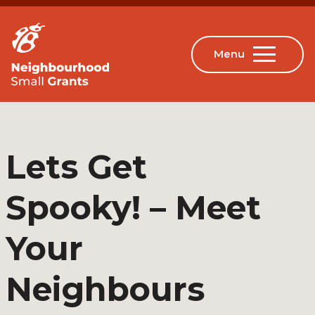
Lets Get
Spooky! – Meet
Your
Neighbours