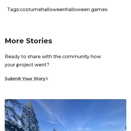
Tags:
costume
halloween
halloween games
More Stories
Ready to share with the community how
your project went?
Submit Your Story