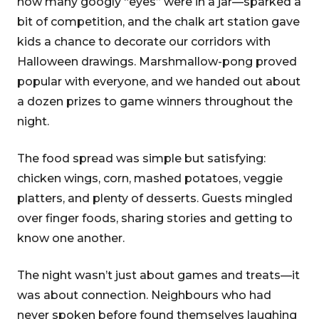
how many googly “eyes” were in a jar—sparked a
bit of competition, and the chalk art station gave
kids a chance to decorate our corridors with
Halloween drawings. Marshmallow-pong proved
popular with everyone, and we handed out about
a dozen prizes to game winners throughout the
night.
The food spread was simple but satisfying:
chicken wings, corn, mashed potatoes, veggie
platters, and plenty of desserts. Guests mingled
over finger foods, sharing stories and getting to
know one another.
The night wasn’t just about games and treats—it
was about connection. Neighbours who had
never spoken before found themselves laughing