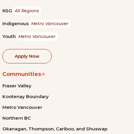
NSG
All Regions
Indigenous
Metro Vancouver
Youth
Metro Vancouver
Apply Now
Communities
Fraser Valley
Kootenay Boundary
Metro Vancouver
Northern BC
Okanagan, Thompson, Cariboo, and Shuswap