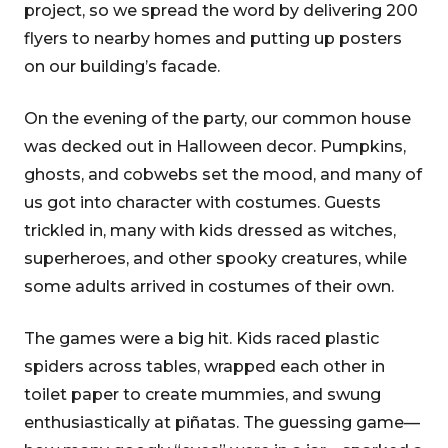
project, so we spread the word by delivering 200
flyers to nearby homes and putting up posters
on our building’s facade.
On the evening of the party, our common house
was decked out in Halloween decor. Pumpkins,
ghosts, and cobwebs set the mood, and many of
us got into character with costumes. Guests
trickled in, many with kids dressed as witches,
superheroes, and other spooky creatures, while
some adults arrived in costumes of their own.
The games were a big hit. Kids raced plastic
spiders across tables, wrapped each other in
toilet paper to create mummies, and swung
enthusiastically at piñatas. The guessing game—