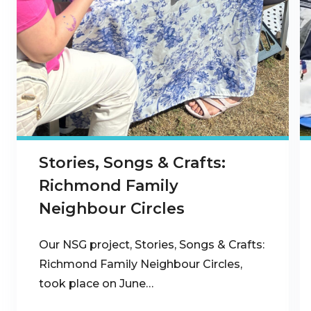
Stories, Songs & Crafts:
Richmond Family
Neighbour Circles
Our NSG project, Stories, Songs & Crafts:
Richmond Family Neighbour Circles,
took place on June…