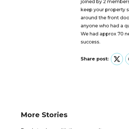
joined by 2 members
keep your property sa
around the front door
anyone who had a qu
We had approx 70 nei
success.
Share post:
Twitt
More Stories