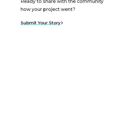
Ready to share with the community
how your project went?
Submit Your Story