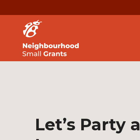
Let’s Party 