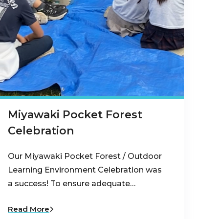
Miyawaki Pocket Forest
Celebration
Our Miyawaki Pocket Forest / Outdoor
Learning Environment Celebration was
a success! To ensure adequate…
Read More