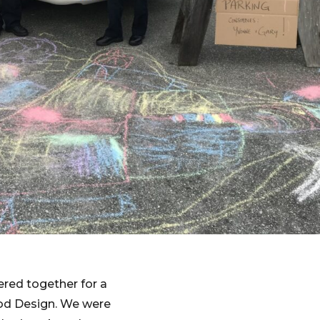
red together for a
od Design. We were