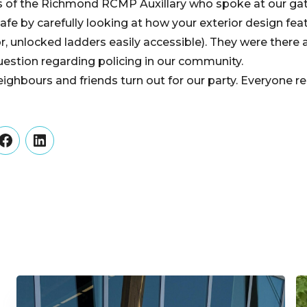
 of the Richmond RCMP Auxillary who spoke at our ga
fe by carefully looking at how your exterior design feat
, unlocked ladders easily accessible). They were there a
estion regarding policing in our community.
ghbours and friends turn out for our party. Everyone r
er
Facebook
LinkedIn