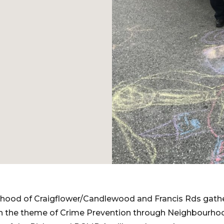
urhood of Craigflower/Candlewood and Francis Rds gathe
h the theme of Crime Prevention through Neighbourho