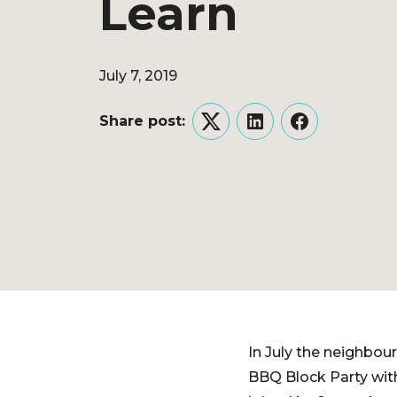
Learn
July 7, 2019
Share post:
Twitter
LinkedIn
Facebook
In July the neighbo
BBQ Block Party wit