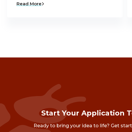
Read More
Start Your Application 
Ready to bring your idea to life? Get star