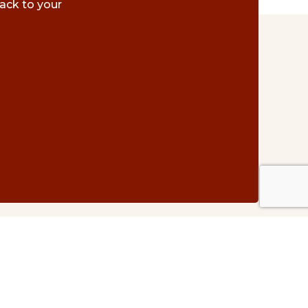
ack to your
Contact Us
#500 – 1075 W. Georgia St.
Vancouver, BC V6E 3C9