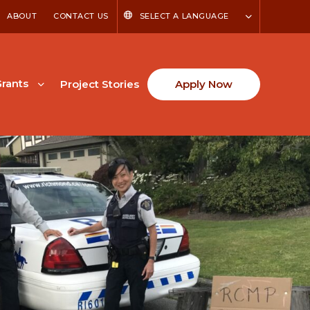
ABOUT
CONTACT US
SELECT A LANGUAGE
rants
Project Stories
Apply Now