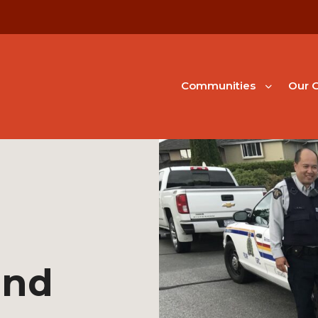
Communities
Our G
and