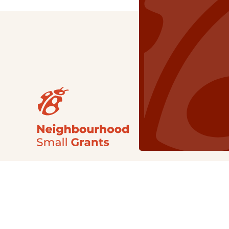
Our Grants
NSG
All Regions