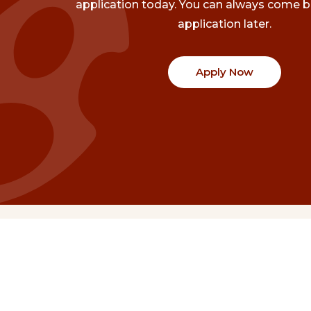
application today. You can always come b
application later.
Apply Now
Communities
Project Stories
Fraser Valley
Share Your Story