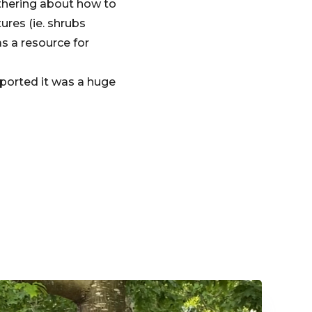
thering about how to
ures (ie. shrubs
s a resource for
eported it was a huge