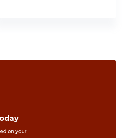
Today
ted on your