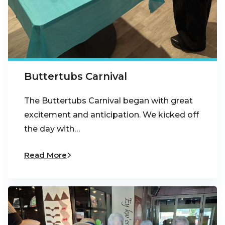
Buttertubs Carnival
The Buttertubs Carnival began with great
excitement and anticipation. We kicked off
the day with…
Read More