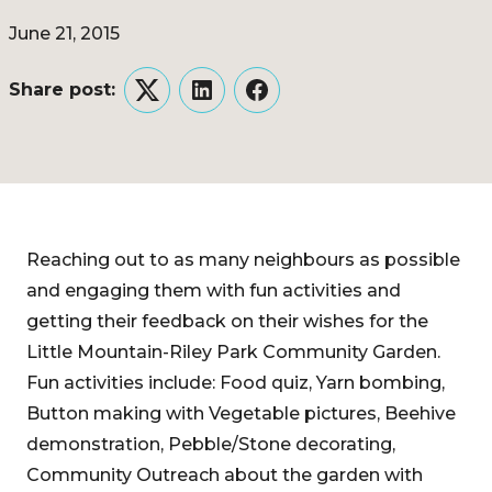
June 21, 2015
Share post:
Twitter
LinkedIn
Facebook
Reaching out to as many neighbours as possible
and engaging them with fun activities and
getting their feedback on their wishes for the
Little Mountain-Riley Park Community Garden.
Fun activities include: Food quiz, Yarn bombing,
Button making with Vegetable pictures, Beehive
demonstration, Pebble/Stone decorating,
Community Outreach about the garden with