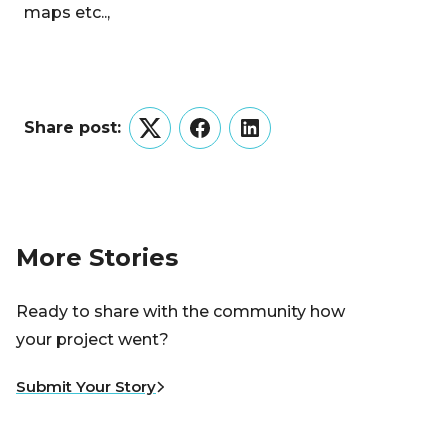
maps etc..,
Share post:
Twitter
Facebook
LinkedIn
More Stories
Ready to share with the community how
your project went?
Submit Your Story