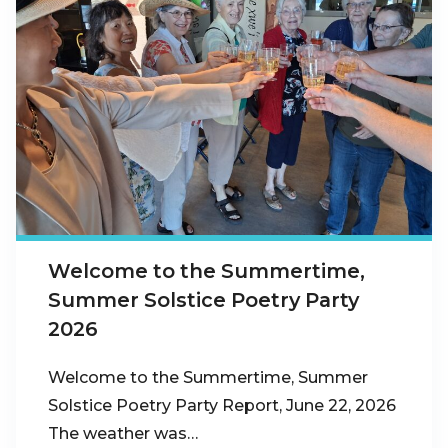
Welcome to the Summertime,
Summer Solstice Poetry Party
2026
Welcome to the Summertime, Summer
Solstice Poetry Party Report, June 22, 2026
The weather was…