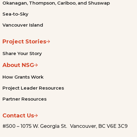
Okanagan, Thompson, Cariboo, and Shuswap
Sea-to-Sky
Vancouver Island
Project Stories
Share Your Story
About NSG
How Grants Work
Project Leader Resources
Partner Resources
Contact Us
#500 – 1075 W. Georgia St. Vancouver, BC V6E 3C9