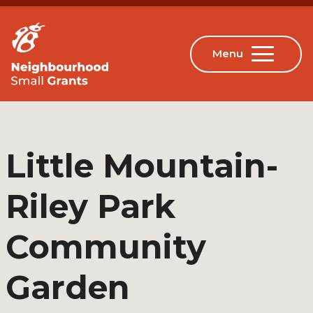
Little Mountain-
Riley Park
Community
Garden