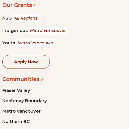
Our Grants
NSG
All Regions
Indigenous
Metro Vancouver
Youth
Metro Vancouver
Apply Now
Communities
Fraser Valley
Kootenay Boundary
Metro Vancouver
Northern BC