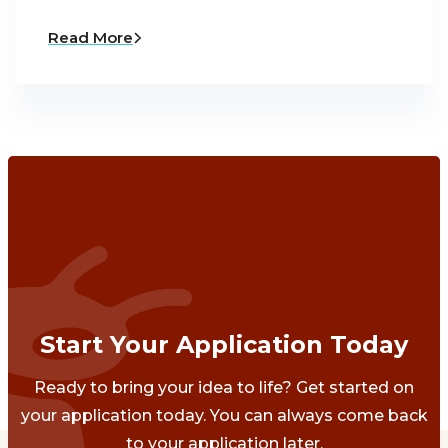
Read More
Start Your Application Today
Ready to bring your idea to life? Get started on
your application today. You can always come back
to your application later.