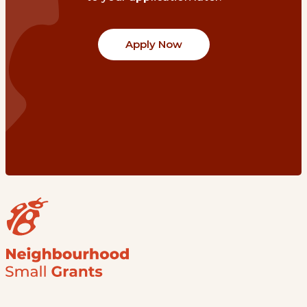
Apply Now