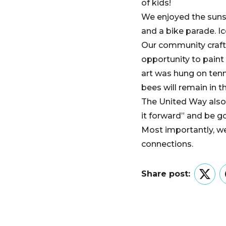
of kids!
We enjoyed the sunsh
and a bike parade. I
Our community craft 
opportunity to paint 
art was hung on tenn
bees will remain in t
The United Way also
it forward” and be g
Most importantly, w
connections.
Share post:
Twitt