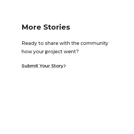
More Stories
Ready to share with the community
how your project went?
Submit Your Story