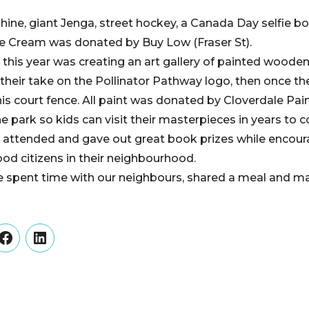
ine, giant Jenga, street hockey, a Canada Day selfie bo
ce Cream was donated by Buy Low (Fraser St).
this year was creating an art gallery of painted wooden
their take on the Pollinator Pathway logo, then once the
is court fence. All paint was donated by Cloverdale Pai
he park so kids can visit their masterpieces in years to 
 attended and gave out great book prizes while encoura
ood citizens in their neighbourhood.
e spent time with our neighbours, shared a meal and
er
Facebook
LinkedIn