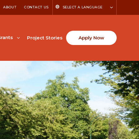
ABOUT
CONTACT US
SELECT A LANGUAGE
rants
Project Stories
Apply Now