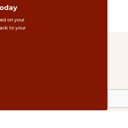
Today
ted on your
ack to your