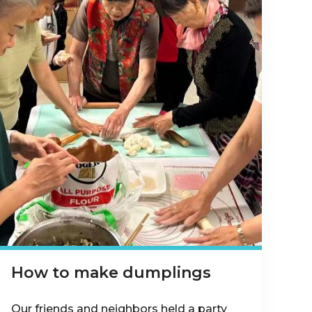
How to make dumplings
Our friends and neighbors held a party