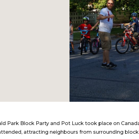
d Park Block Party and Pot Luck took place on Canada 
attended, attracting neighbours from surrounding block