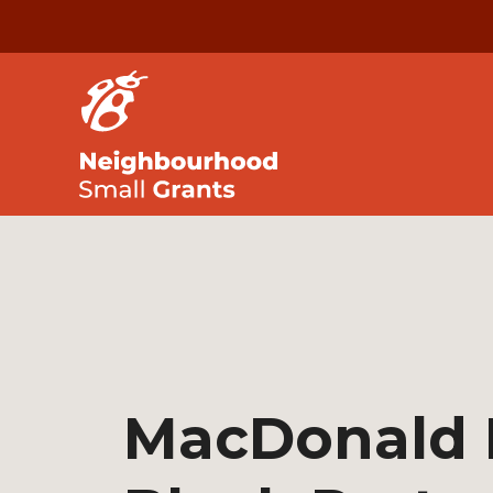
MacDonald 