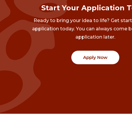
Start Your Application 
Ready to bring your idea to life? Get star
application today. You can always come b
application later.
Apply Now