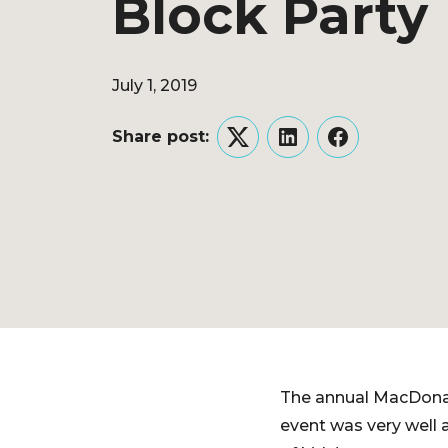
Block Party
July 1, 2019
Share post:
Twitter
LinkedIn
Facebook
The annual MacDonal
event was very well 