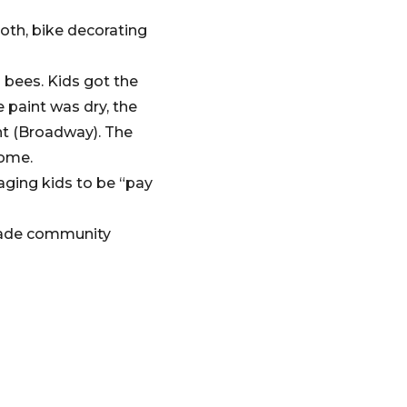
oth, bike decorating
 bees. Kids got the
 paint was dry, the
nt (Broadway). The
come.
ging kids to be “pay
 made community