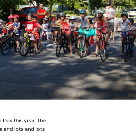
Day this year. The
s and lots and lots