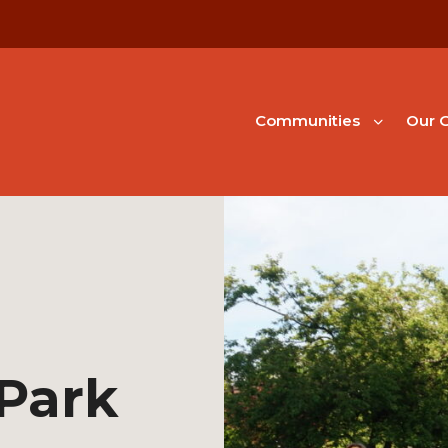
Communities
Our G
Park