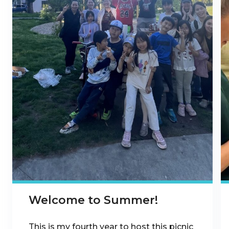
Welcome to Summer!
This is my fourth year to host this picnic