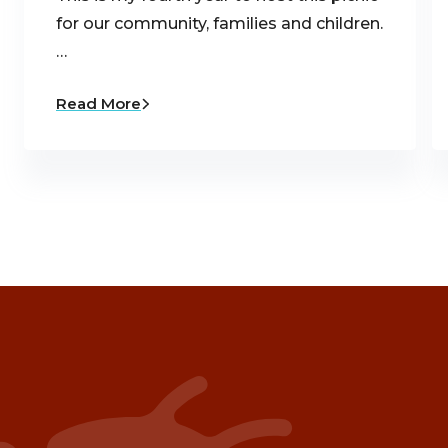
for our community, families and children.
…
Read More