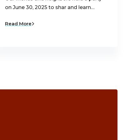
on June 30, 2025 to shar and learn…
Read More