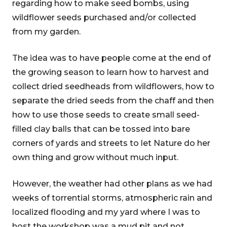
regarding how to make seed bombs, using
wildflower seeds purchased and/or collected
from my garden.
The idea was to have people come at the end of
the growing season to learn how to harvest and
collect dried seedheads from wildflowers, how to
separate the dried seeds from the chaff and then
how to use those seeds to create small seed-
filled clay balls that can be tossed into bare
corners of yards and streets to let Nature do her
own thing and grow without much input.
However, the weather had other plans as we had
weeks of torrential storms, atmospheric rain and
localized flooding and my yard where I was to
host the workshop was a mud pit and not