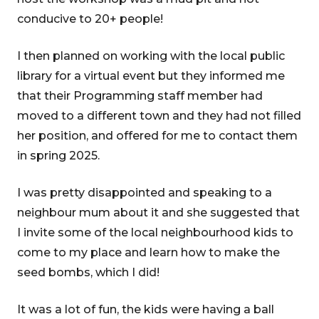
conducive to 20+ people!
I then planned on working with the local public
library for a virtual event but they informed me
that their Programming staff member had
moved to a different town and they had not filled
her position, and offered for me to contact them
in spring 2025.
I was pretty disappointed and speaking to a
neighbour mum about it and she suggested that
I invite some of the local neighbourhood kids to
come to my place and learn how to make the
seed bombs, which I did!
It was a lot of fun, the kids were having a ball