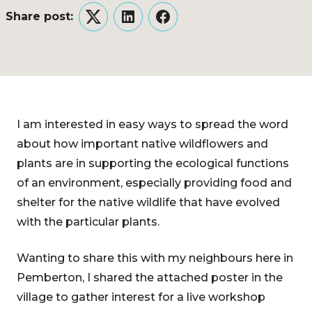
Share post:
Twitter
LinkedIn
Facebook
I am interested in easy ways to spread the word
about how important native wildflowers and
plants are in supporting the ecological functions
of an environment, especially providing food and
shelter for the native wildlife that have evolved
with the particular plants.
Wanting to share this with my neighbours here in
Pemberton, I shared the attached poster in the
village to gather interest for a live workshop