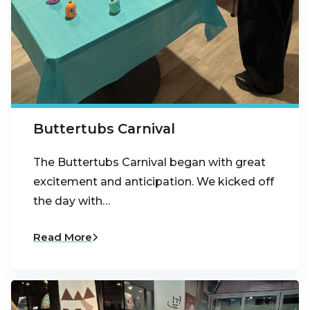
Buttertubs Carnival
The Buttertubs Carnival began with great
excitement and anticipation. We kicked off
the day with…
Read More