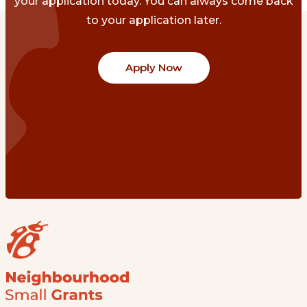
your application today. You can always come back
to your application later.
Apply Now