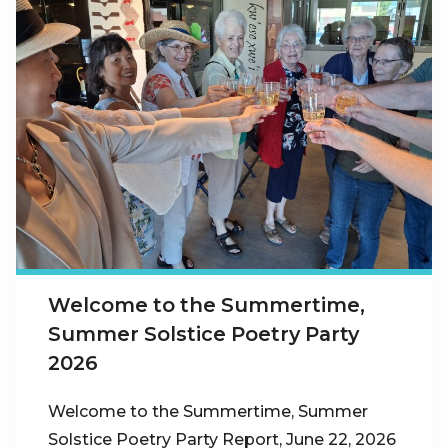
Welcome to the Summertime,
Summer Solstice Poetry Party
2026
Welcome to the Summertime, Summer
Solstice Poetry Party Report, June 22, 2026