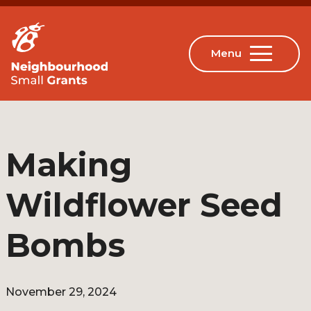
Making
Wildflower Seed
Bombs
November 29, 2024