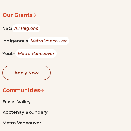
Our Grants
NSG
All Regions
Indigenous
Metro Vancouver
Youth
Metro Vancouver
Apply Now
Communities
Fraser Valley
Kootenay Boundary
Metro Vancouver