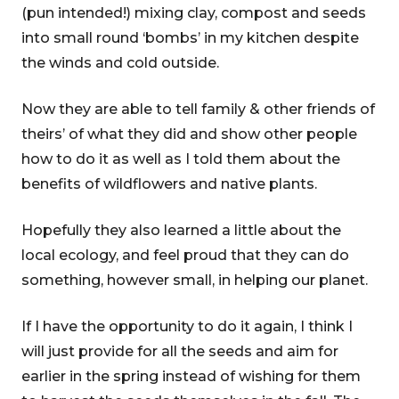
(pun intended!) mixing clay, compost and seeds
into small round ‘bombs’ in my kitchen despite
the winds and cold outside.
Now they are able to tell family & other friends of
theirs’ of what they did and show other people
how to do it as well as I told them about the
benefits of wildflowers and native plants.
Hopefully they also learned a little about the
local ecology, and feel proud that they can do
something, however small, in helping our planet.
If I have the opportunity to do it again, I think I
will just provide for all the seeds and aim for
earlier in the spring instead of wishing for them