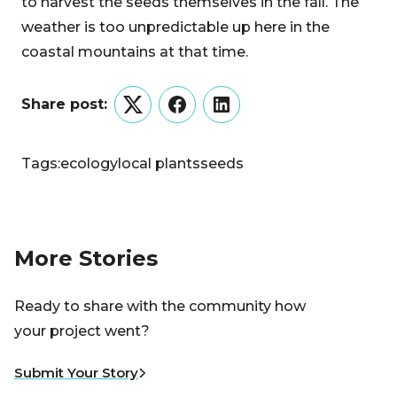
to harvest the seeds themselves in the fall. The
weather is too unpredictable up here in the
coastal mountains at that time.
Share post:
Twitter
Facebook
LinkedIn
Tags:
ecology
local plants
seeds
More Stories
Ready to share with the community how
your project went?
Submit Your Story