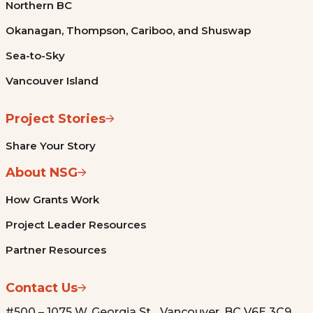
Northern BC
Okanagan, Thompson, Cariboo, and Shuswap
Sea-to-Sky
Vancouver Island
Project Stories
Share Your Story
About NSG
How Grants Work
Project Leader Resources
Partner Resources
Contact Us
#500 – 1075 W. Georgia St. Vancouver, BC V6E 3C9