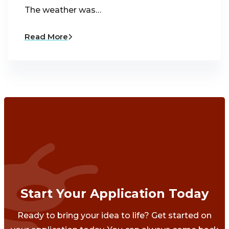
The weather was…
Read More
Start Your Application Today
Ready to bring your idea to life? Get started on