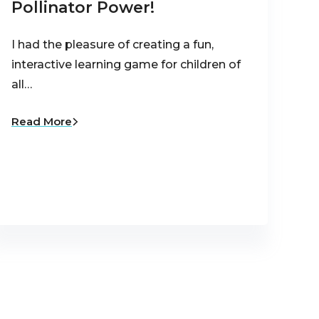
Pollinator Power!
I had the pleasure of creating a fun,
interactive learning game for children of
all…
Read More