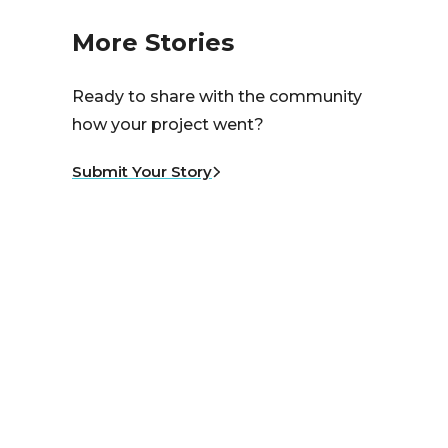
More Stories
Ready to share with the community
how your project went?
Submit Your Story