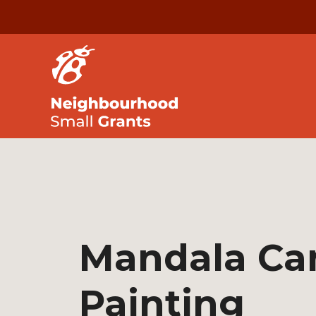
Mandala Ca
Painting