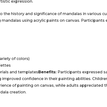
tistic expression.
to the history and significance of mandalas in various c
 mandalas using acrylic paints on canvas. Participants 
ariety of colors)
lettes
rials and templates
Benefits:
Participants expressed sa
 improved confidence in their painting abilities. Childre
rience of painting on canvas, while adults appreciated t
dala creation.