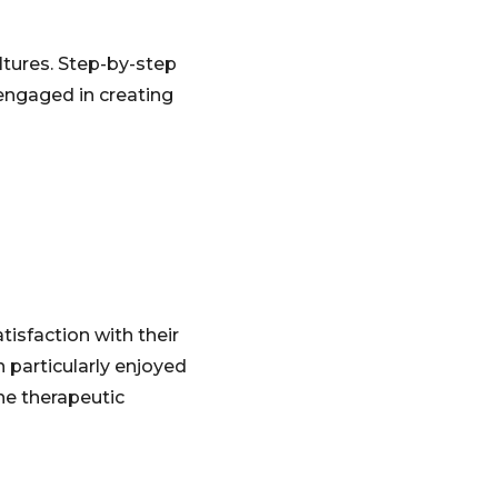
ultures. Step-by-step
engaged in creating
tisfaction with their
n particularly enjoyed
he therapeutic