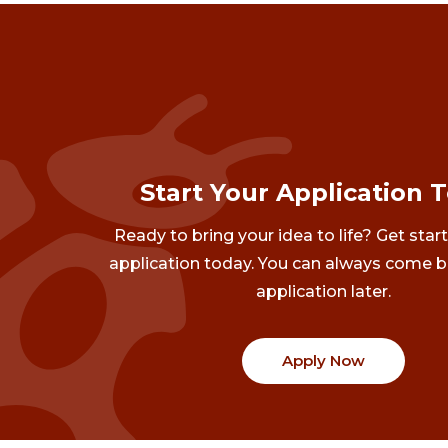
Start Your Application 
Ready to bring your idea to life? Get star
application today. You can always come b
application later.
Apply Now