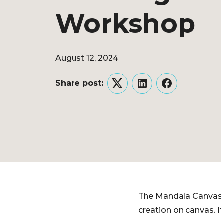
Workshop
August 12, 2024
Share post:
Twitter
LinkedIn
Facebook
The Mandala Canvas 
creation on canvas. I