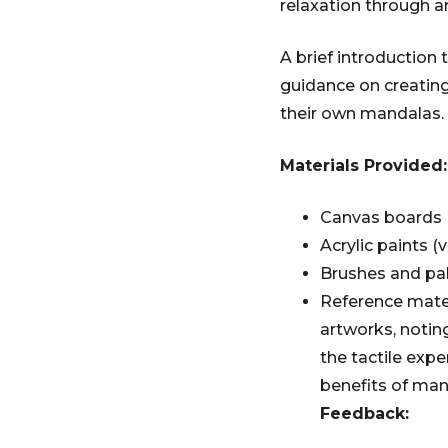
relaxation through ar
A brief introduction 
guidance on creating
their own mandalas.
Materials Provided:
Canvas boards
Acrylic paints (v
Brushes and pa
Reference mate
artworks, noting
the tactile expe
benefits of man
Feedback: