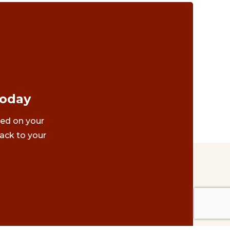
Today
ted on your
ack to your