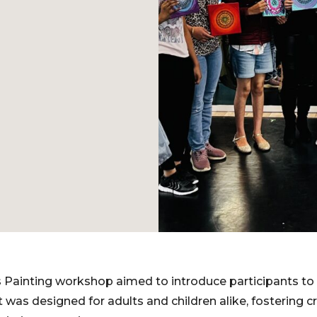
Painting workshop aimed to introduce participants to 
t was designed for adults and children alike, fostering c