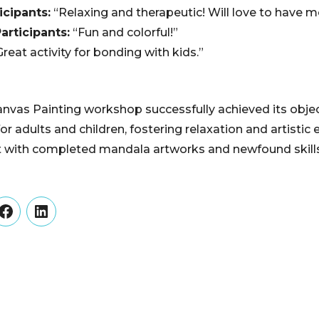
icipants:
“Relaxing and therapeutic! Will love to have m
articipants:
“Fun and colorful!”
reat activity for bonding with kids.”
vas Painting workshop successfully achieved its objec
for adults and children, fostering relaxation and artistic 
ft with completed mandala artworks and newfound skills 
er
Facebook
LinkedIn