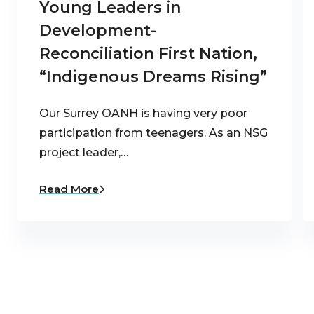
Young Leaders in
Development-
Reconciliation First Nation,
“Indigenous Dreams Rising”
Our Surrey OANH is having very poor
participation from teenagers. As an NSG
project leader,…
Read More