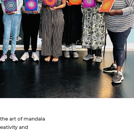
the art of mandala
reativity and