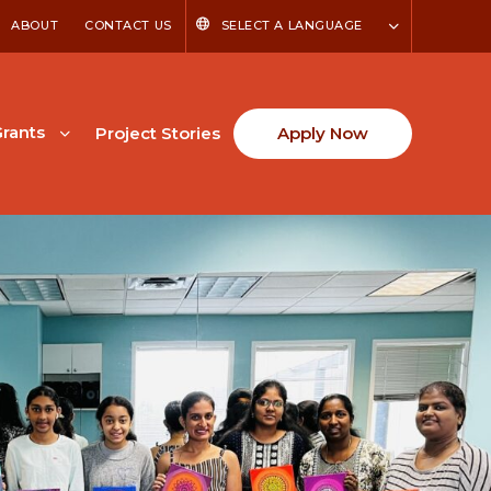
ABOUT
CONTACT US
SELECT A LANGUAGE
rants
Project Stories
Apply Now