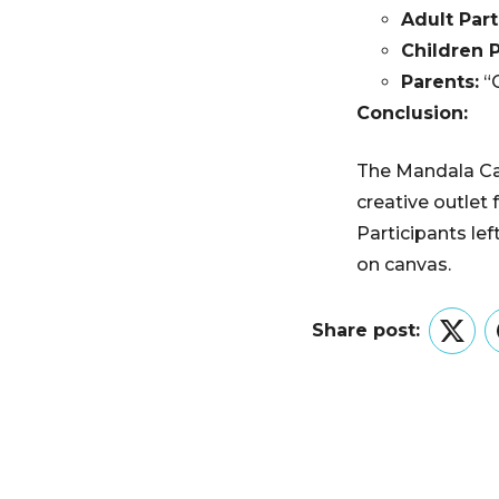
Adult Part
Children P
Parents:
“G
Conclusion:
The Mandala Can
creative outlet 
Participants le
on canvas.
Share post:
Twitt