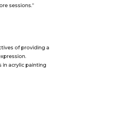
ore sessions.”
tives of providing a
expression.
in acrylic painting