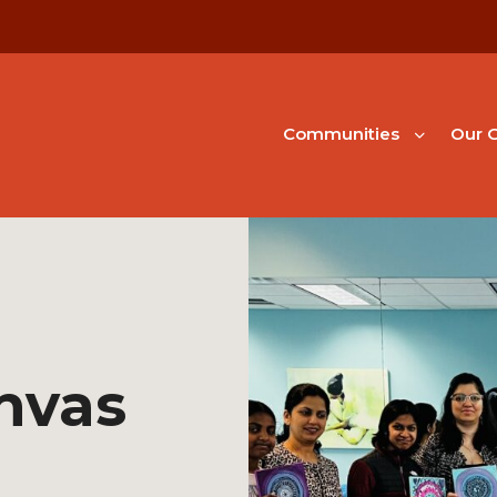
Communities
Our G
nvas