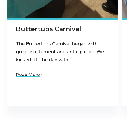
Buttertubs Carnival
The Buttertubs Carnival began with
great excitement and anticipation. We
kicked off the day with…
Read More