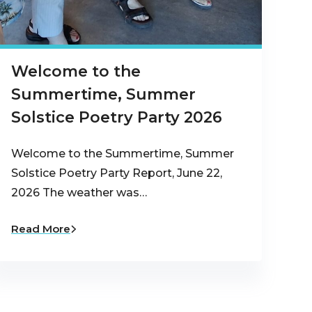
Welcome to the
Summertime, Summer
Solstice Poetry Party 2026
Welcome to the Summertime, Summer
Solstice Poetry Party Report, June 22,
2026 The weather was…
Read More