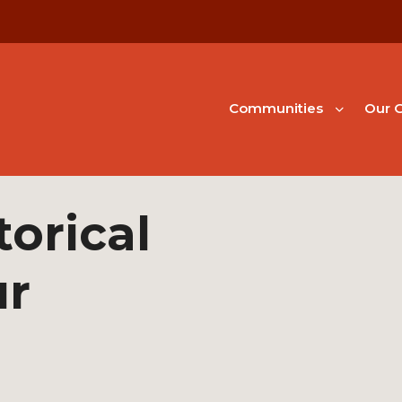
Communities
Our G
orical
ur