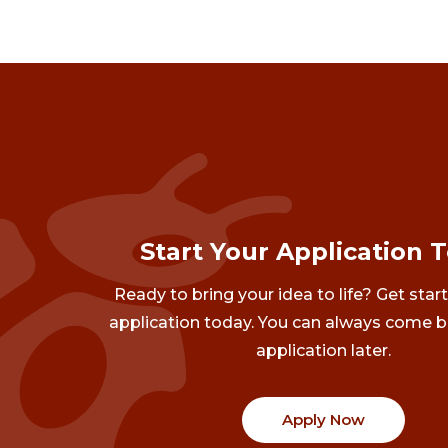
Start Your Application 
Ready to bring your idea to life? Get star
application today. You can always come b
application later.
Apply Now