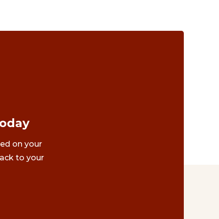
Today
ted on your
ack to your