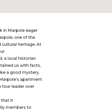
rk in Marpole eager
arpole, one of the
 cultural heritage. At
ur.
 a local historian
tained us with facts,
 like a good mystery.
f Marpole’s apartment
e tour leader over
that it
nity members to