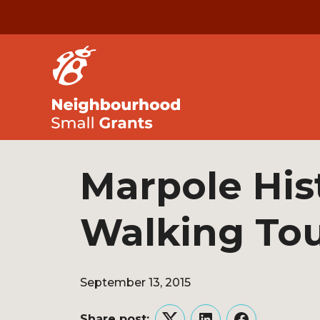
Marpole Hist
Walking To
September 13, 2015
Share post: