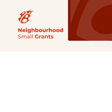
Our Grants
NSG
All Regions
Indigenous
Metro Vancouver
Youth
Metro Vancouver
Apply Now