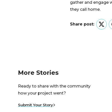
gather and engage wi
they call home.
Share post:
Twitt
More Stories
Ready to share with the community
how your project went?
Submit Your Story