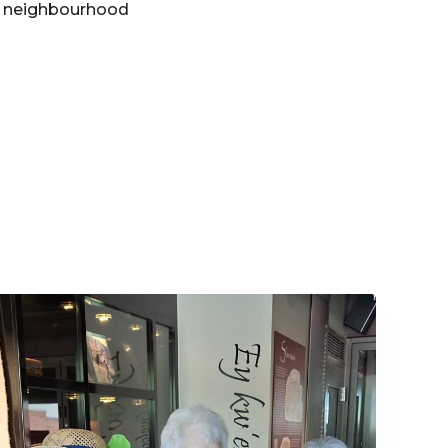
he neighbourhood