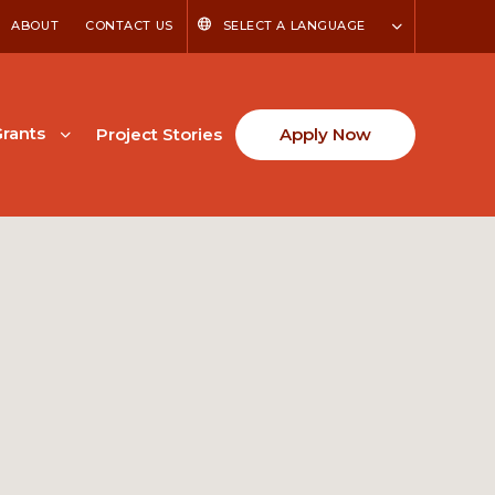
ABOUT
CONTACT US
SELECT A LANGUAGE
rants
Project Stories
Apply Now