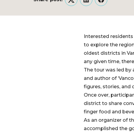
Twitter
LinkedIn
Facebook
Interested residents
to explore the regio
oldest districts in V
any given time, ther
The tour was led by 
and author of ‘Vancou
figures, stories, and 
Once over, participa
district to share con
finger food and beve
As an organizer of th
accomplished the go