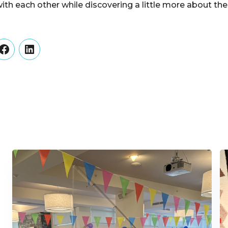
th each other while discovering a little more about t
er
Facebook
LinkedIn