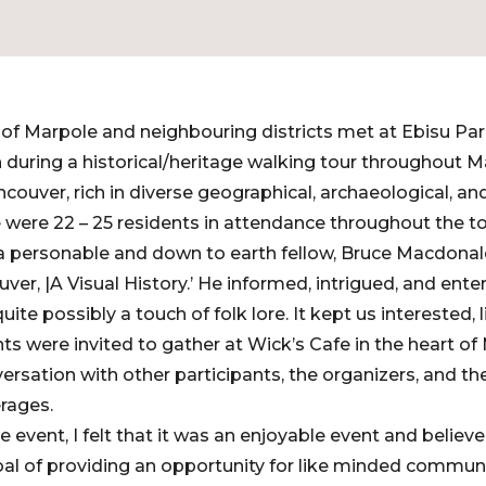
 of Marpole and neighbouring districts met at Ebisu Pa
n during a historical/heritage walking tour throughout M
ancouver, rich in diverse geographical, archaeological, and
e were 22 – 25 residents in attendance throughout the to
a personable and down to earth fellow, Bruce Macdonald,
ver, |A Visual History.’ He informed, intrigued, and enter
quite possibly a touch of folk lore. It kept us interested,
nts were invited to gather at Wick’s Cafe in the heart o
versation with other participants, the organizers, and th
rages.
e event, I felt that it was an enjoyable event and believe 
al of providing an opportunity for like minded commu