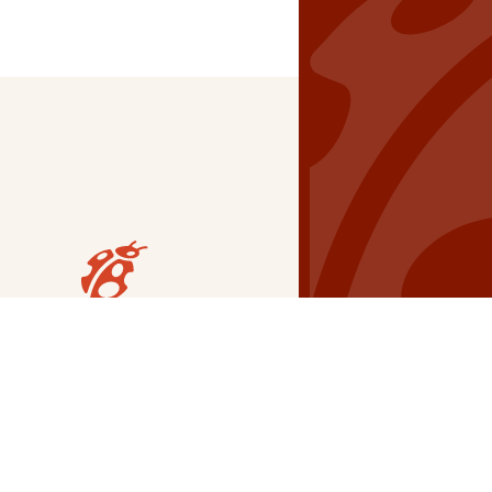
Our Grants