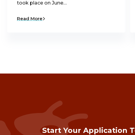
took place on June…
Read More
Start Your Application 