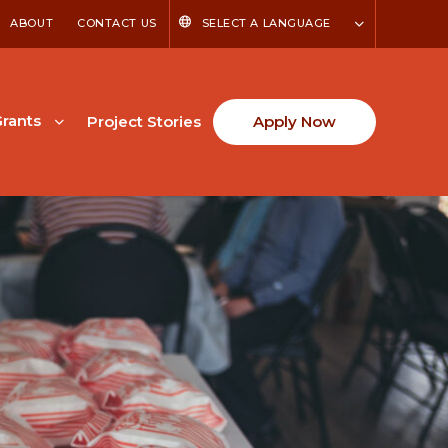
ABOUT
CONTACT US
SELECT A LANGUAGE
rants
Project Stories
Apply Now