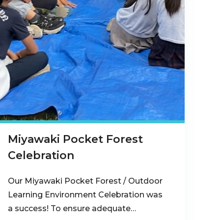
Miyawaki Pocket Forest
Celebration
Our Miyawaki Pocket Forest / Outdoor
Learning Environment Celebration was
a success! To ensure adequate…