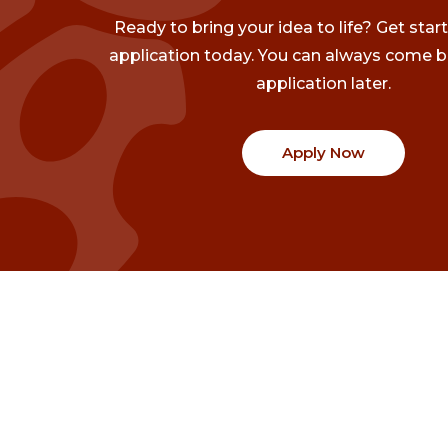
Ready to bring your idea to life? Get star
application today. You can always come b
application later.
Apply Now
Communities
Project Stories