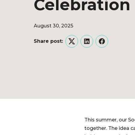
Celebration
August 30, 2025
Share post:
Twitter
LinkedIn
Facebook
This summer, our So
together. The idea c