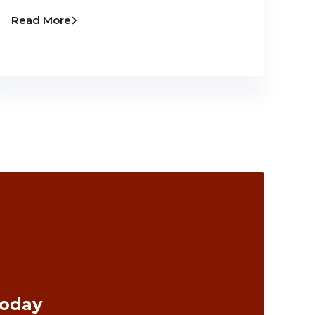
Read More
Today