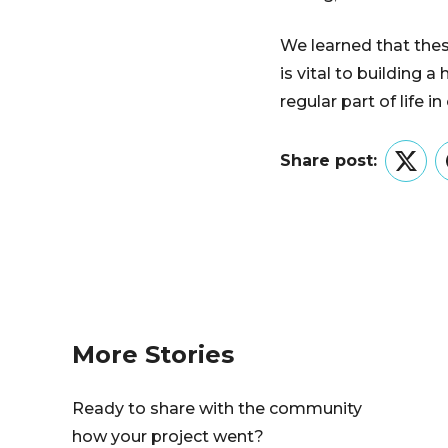
We learned that thes
is vital to building
regular part of life i
Share post:
Twitt
More Stories
Ready to share with the community
how your project went?