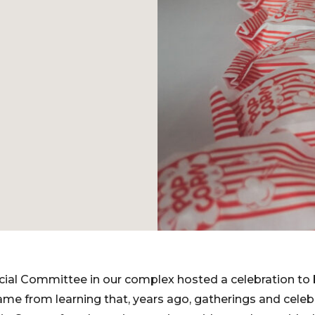
cial Committee in our complex hosted a celebration to 
ame from learning that, years ago, gatherings and celeb