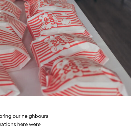
bring our neighbours
rations here were