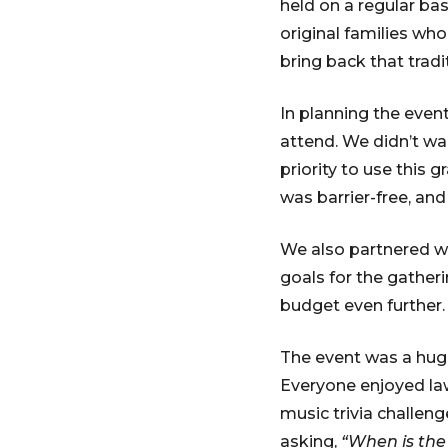
held on a regular bas
original families who
bring back that tradi
In planning the even
attend. We didn’t wa
priority to use this g
was barrier-free, an
We also partnered wi
goals for the gather
budget even further.
The event was a huge
Everyone enjoyed law
music trivia challen
asking,
“When is the