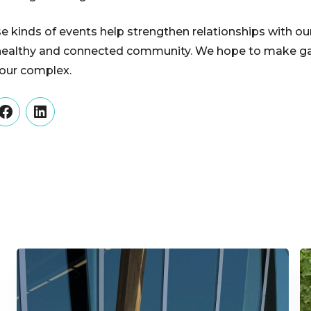
e kinds of events help strengthen relationships with ou
 a healthy and connected community. We hope to make gat
n our complex.
er
Facebook
LinkedIn