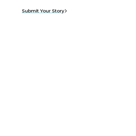
Submit Your Story