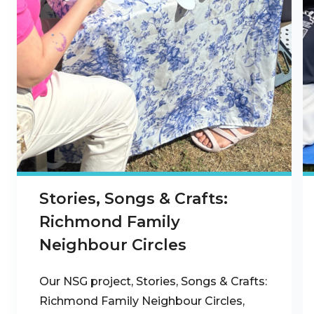
Stories, Songs & Crafts:
Richmond Family
Neighbour Circles
Our NSG project, Stories, Songs & Crafts:
Richmond Family Neighbour Circles,