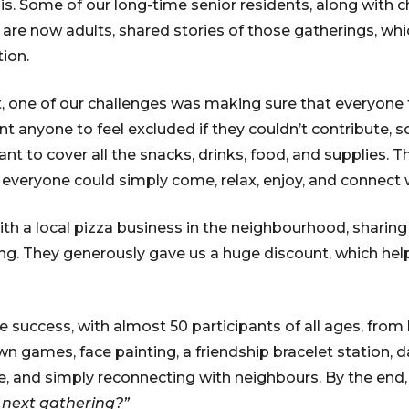
is. Some of our long-time senior residents, along with c
 are now adults, shared stories of those gatherings, whi
tion.
t, one of our challenges was making sure that everyone
nt anyone to feel excluded if they couldn’t contribute, 
rant to cover all the snacks, drinks, food, and supplies. T
d everyone could simply come, relax, enjoy, and connect 
th a local pizza business in the neighbourhood, sharin
ing. They generously gave us a huge discount, which hel
 success, with almost 50 participants of all ages, from 
n games, face painting, a friendship bracelet station, d
ge, and simply reconnecting with neighbours. By the end
 next gathering?”