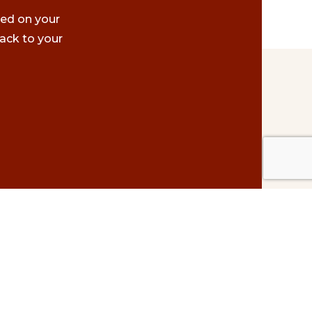
ted on your
ack to your
Contact Us