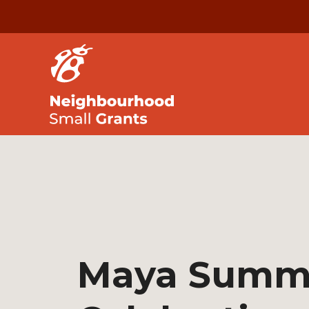
Maya Summ