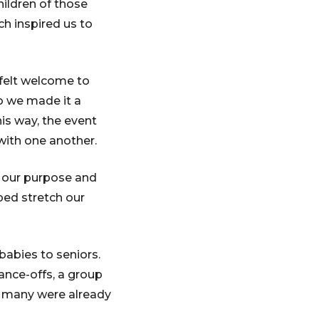
hildren of those
ch inspired us to
 felt welcome to
so we made it a
his way, the event
with one another.
g our purpose and
ped stretch our
babies to seniors.
ance-offs, a group
, many were already