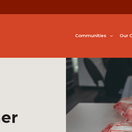
Communities
Our G
er