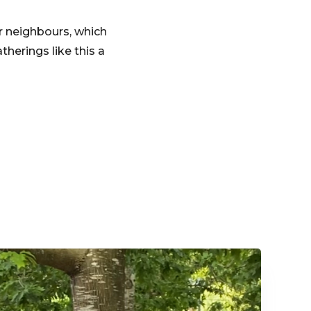
r neighbours, which
herings like this a