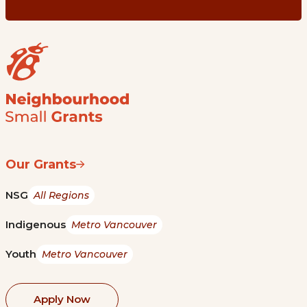
Our Grants
NSG
All Regions
Indigenous
Metro Vancouver
Youth
Metro Vancouver
Apply Now