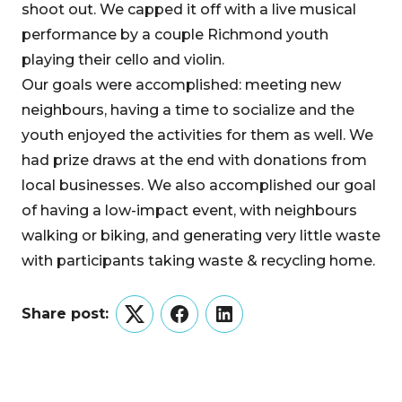
shoot out. We capped it off with a live musical
performance by a couple Richmond youth
playing their cello and violin.
Our goals were accomplished: meeting new
neighbours, having a time to socialize and the
youth enjoyed the activities for them as well. We
had prize draws at the end with donations from
local businesses. We also accomplished our goal
of having a low-impact event, with neighbours
walking or biking, and generating very little waste
with participants taking waste & recycling home.
Share post:
Twitter
Facebook
LinkedIn