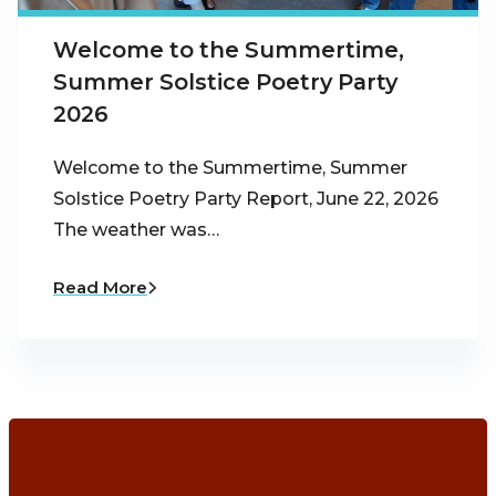
Welcome to the Summertime,
Summer Solstice Poetry Party
2026
Welcome to the Summertime, Summer
Solstice Poetry Party Report, June 22, 2026
The weather was…
Read More