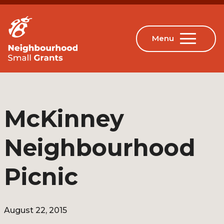
McKinney
Neighbourhood
Picnic
August 22, 2015