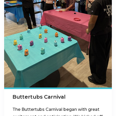
Buttertubs Carnival
The Buttertubs Carnival began with great