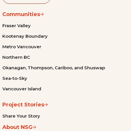
Communities
Fraser Valley
Kootenay Boundary
Metro Vancouver
Northern BC
Okanagan, Thompson, Cariboo, and Shuswap
Sea-to-Sky
Vancouver Island
Project Stories
Share Your Story
About NSG