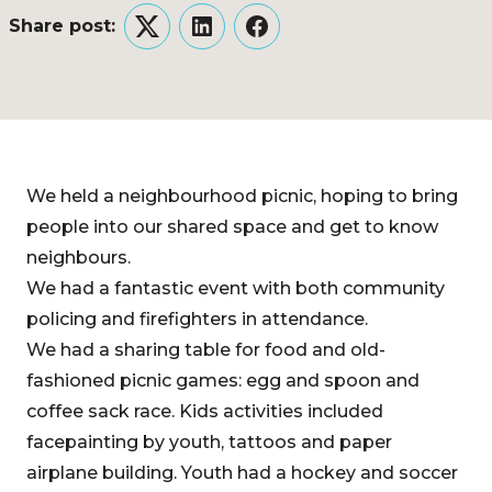
Share post:
Twitter
LinkedIn
Facebook
We held a neighbourhood picnic, hoping to bring
people into our shared space and get to know
neighbours.
We had a fantastic event with both community
policing and firefighters in attendance.
We had a sharing table for food and old-
fashioned picnic games: egg and spoon and
coffee sack race. Kids activities included
facepainting by youth, tattoos and paper
airplane building. Youth had a hockey and soccer