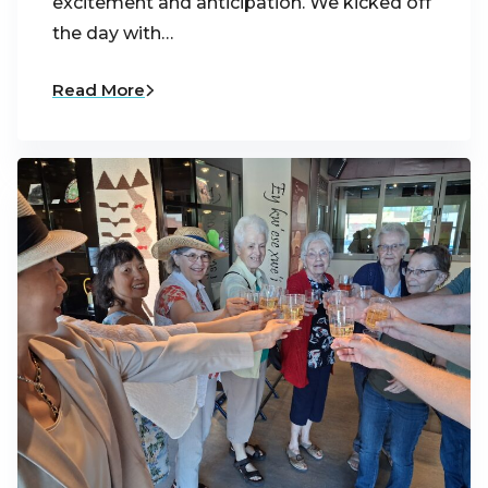
excitement and anticipation. We kicked off
the day with…
Read More