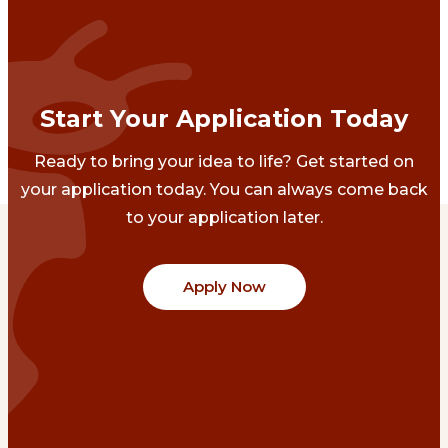
Start Your Application Today
Ready to bring your idea to life? Get started on
your application today. You can always come back
to your application later.
Apply Now