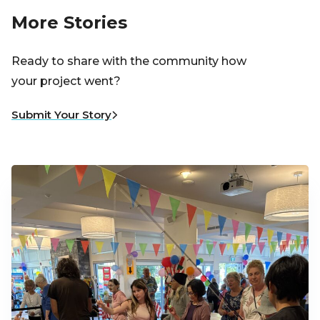
More Stories
Ready to share with the community how
your project went?
Submit Your Story