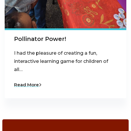
Pollinator Power!
I had the pleasure of creating a fun,
interactive learning game for children of
all…
Read More