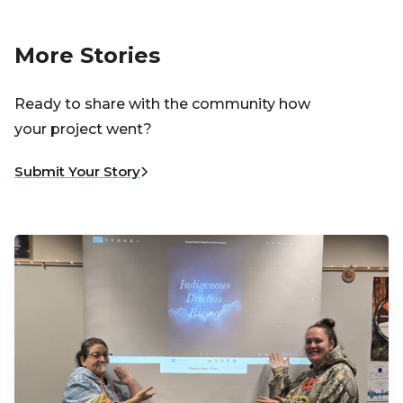
More Stories
Ready to share with the community how
your project went?
Submit Your Story