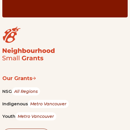
Our Grants
NSG
All Regions
Indigenous
Metro Vancouver
Youth
Metro Vancouver