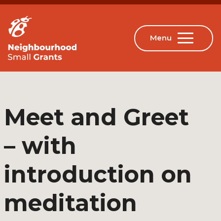
Meet and Greet
– with
introduction on
meditation