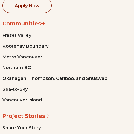
Apply Now
Communities
Fraser Valley
Kootenay Boundary
Metro Vancouver
Northern BC
Okanagan, Thompson, Cariboo, and Shuswap
Sea-to-Sky
Vancouver Island
Project Stories
Share Your Story