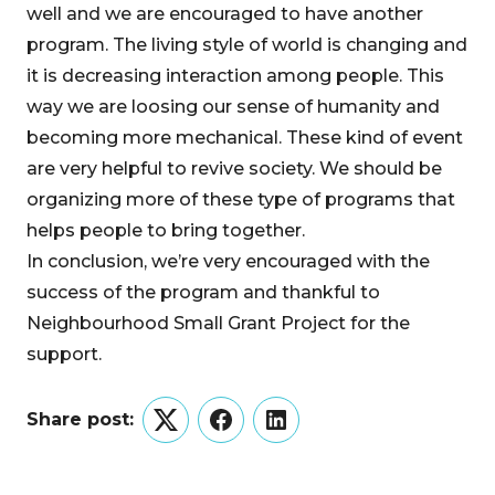
well and we are encouraged to have another
program. The living style of world is changing and
it is decreasing interaction among people. This
way we are loosing our sense of humanity and
becoming more mechanical. These kind of event
are very helpful to revive society. We should be
organizing more of these type of programs that
helps people to bring together.
In conclusion, we’re very encouraged with the
success of the program and thankful to
Neighbourhood Small Grant Project for the
support.
Share post:
Twitter
Facebook
LinkedIn