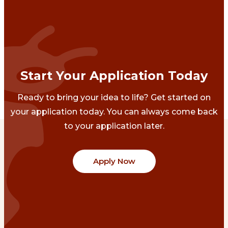
Start Your Application Today
Ready to bring your idea to life? Get started on
your application today. You can always come back
to your application later.
Apply Now