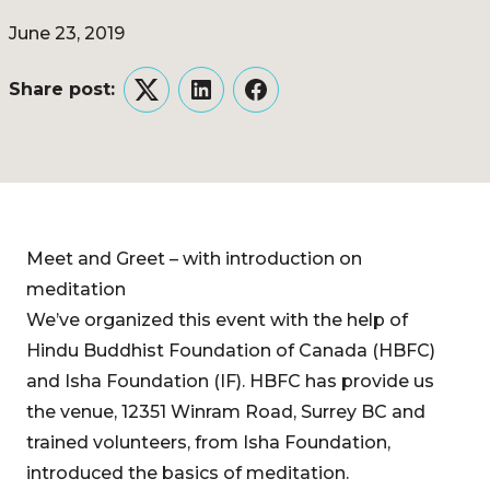
June 23, 2019
Share post:
Twitter
LinkedIn
Facebook
Meet and Greet – with introduction on
meditation
We’ve organized this event with the help of
Hindu Buddhist Foundation of Canada (HBFC)
and Isha Foundation (IF). HBFC has provide us
the venue, 12351 Winram Road, Surrey BC and
trained volunteers, from Isha Foundation,
introduced the basics of meditation.