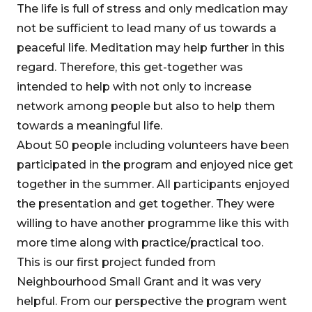
The life is full of stress and only medication may
not be sufficient to lead many of us towards a
peaceful life. Meditation may help further in this
regard. Therefore, this get-together was
intended to help with not only to increase
network among people but also to help them
towards a meaningful life.
About 50 people including volunteers have been
participated in the program and enjoyed nice get
together in the summer. All participants enjoyed
the presentation and get together. They were
willing to have another programme like this with
more time along with practice/practical too.
This is our first project funded from
Neighbourhood Small Grant and it was very
helpful. From our perspective the program went