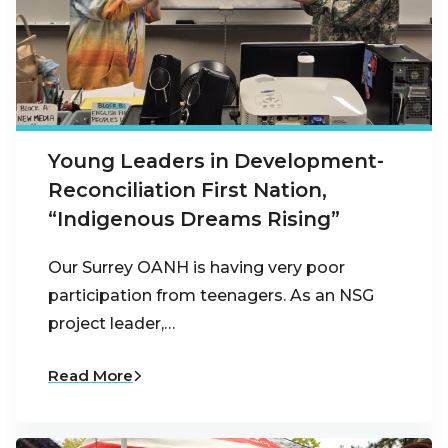
Young Leaders in Development-
Reconciliation First Nation,
“Indigenous Dreams Rising”
Our Surrey OANH is having very poor
participation from teenagers. As an NSG
project leader,…
Read More