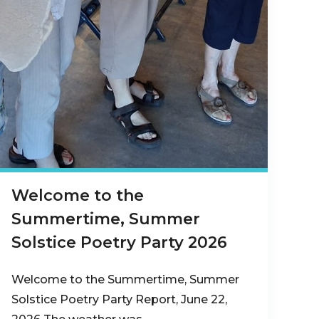
Welcome to the
Summertime, Summer
Solstice Poetry Party 2026
Welcome to the Summertime, Summer
Solstice Poetry Party Report, June 22,