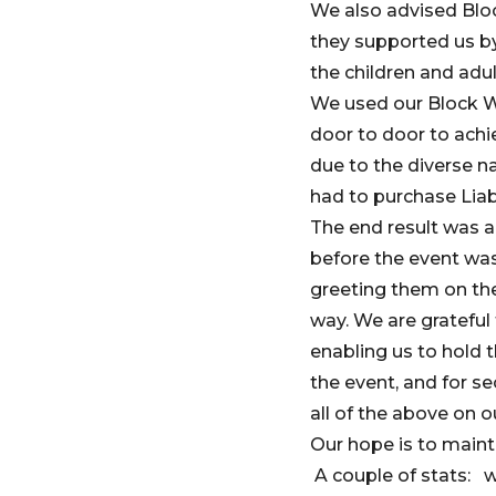
We also advised Bloc
they supported us by
the children and adul
We used our Block Wa
door to door to achi
due to the diverse n
had to purchase Liab
The end result was a
before the event was
greeting them on th
way. We are gratefu
enabling us to hold 
the event, and for s
all of the above on ou
Our hope is to mainta
A couple of stats: w