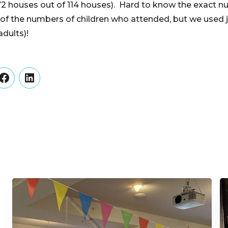
72 houses out of 114 houses). Hard to know the exact 
 of the numbers of children who attended, but we used j
dults)!
er
Facebook
LinkedIn