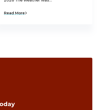
2026 The weather was…
Read More
Today