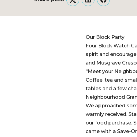
Twitter
LinkedIn
Facebook
Our Block Party
Four Block Watch C
spirit and encourage
and Musgrave Cresce
“Meet your Neighbou
Coffee, tea and smal
tables and a few chai
Neighbourhood Grant
We approached some o
warmly received. Sta
our food purchase. 
came with a Save-On 