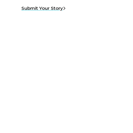
Submit Your Story