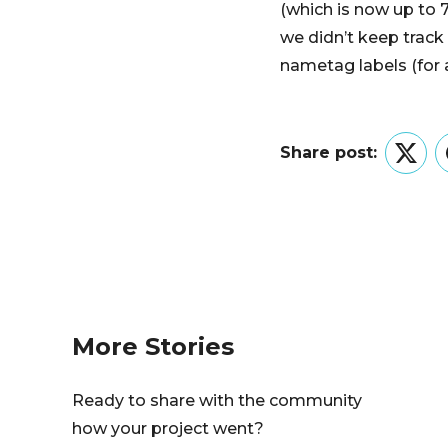
(which is now up to 
we didn’t keep track
nametag labels (for a
Share post:
Twitt
More Stories
Ready to share with the community
how your project went?