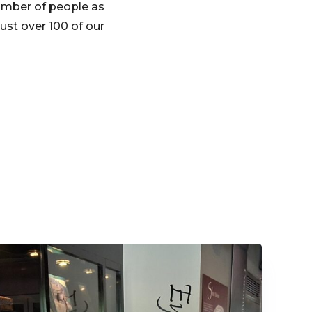
number of people as
ust over 100 of our