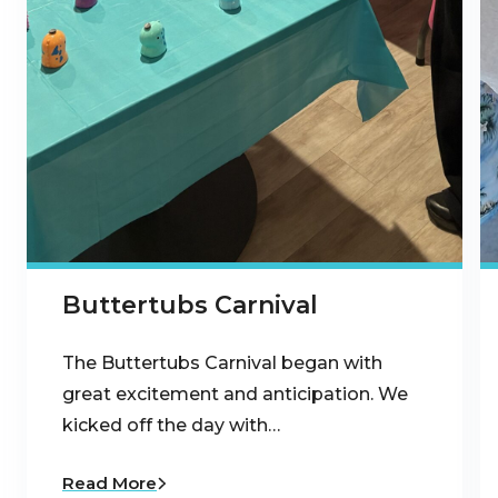
Buttertubs Carnival
The Buttertubs Carnival began with
great excitement and anticipation. We
kicked off the day with…
Read More