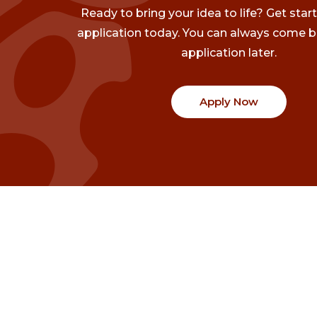
Ready to bring your idea to life? Get star
application today. You can always come b
application later.
Apply Now
Communities
Project Stories