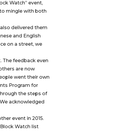
lock Watch” event,
 to mingle with both
 also delivered them
inese and English
ce on a street, we
t. The feedback even
 others are now
eople went their own
ants Program for
through the steps of
us. We acknowledged
ther event in 2015.
Block Watch list