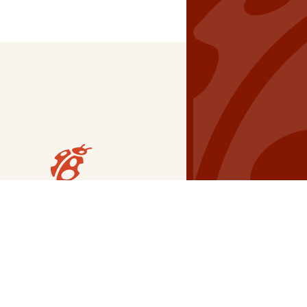
Our Grants