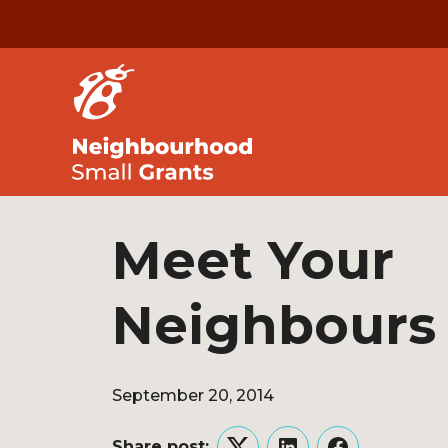
Meet Your
Neighbours
September 20, 2014
Share post: