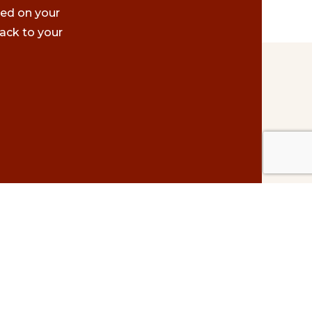
ted on your
ack to your
Contact Us