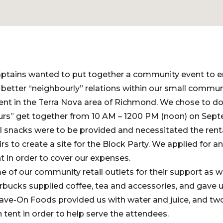
aptains wanted to put together a community event to
 better “neighbourly” relations within our small commun
nt in the Terra Nova area of Richmond. We chose to do
rs” get together from 10 AM – 1200 PM (noon) on Sept
l snacks were to be provided and necessitated the rent
rs to create a site for the Block Party. We applied for a
 in order to cover our expenses.
f our community retail outlets for their support as w
rbucks supplied coffee, tea and accessories, and gave 
Save-On Foods provided us with water and juice, and t
tent in order to help serve the attendees.