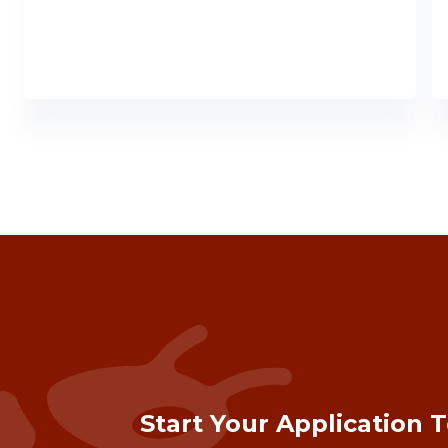
Start Your Application 