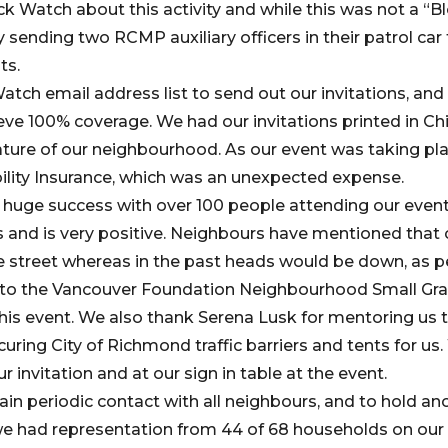
k Watch about this activity and while this was not a “B
 sending two RCMP auxiliary officers in their patrol car
ts.
tch email address list to send out our invitations, and
eve 100% coverage. We had our invitations printed in Ch
ature of our neighbourhood. As our event was taking pla
ility Insurance, which was an unexpected expense.
 huge success with over 100 people attending our even
 and is very positive. Neighbours have mentioned that
e street whereas in the past heads would be down, as p
l to the Vancouver Foundation Neighbourhood Small Gr
this event. We also thank Serena Lusk for mentoring us 
ecuring City of Richmond traffic barriers and tents for 
r invitation and at our sign in table at the event.
in periodic contact with all neighbours, and to hold ano
e had representation from 44 of 68 households on our 