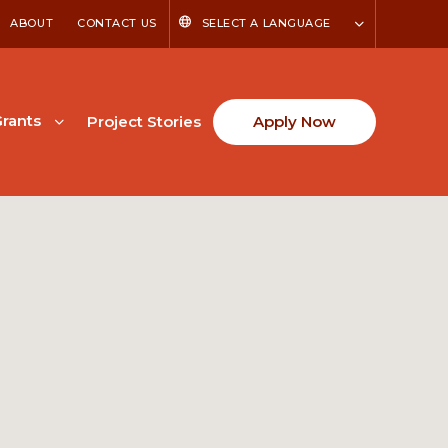
ABOUT
CONTACT US
SELECT A LANGUAGE
rants
Project Stories
Apply Now