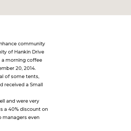
 enhance community
ity of Hankin Drive
 a morning coffee
ember 20, 2014.
al of some tents,
nd received a Small
ell and were very
us a 40% discount on
wo managers even