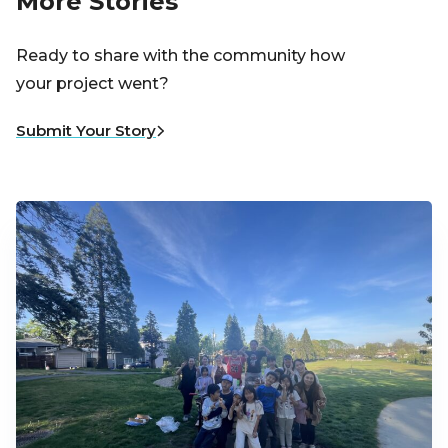
More Stories
Ready to share with the community how
your project went?
Submit Your Story