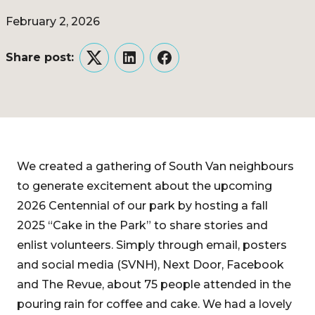
February 2, 2026
Share post:
Twitter
LinkedIn
Facebook
We created a gathering of South Van neighbours
to generate excitement about the upcoming
2026 Centennial of our park by hosting a fall
2025 “Cake in the Park” to share stories and
enlist volunteers. Simply through email, posters
and social media (SVNH), Next Door, Facebook
and The Revue, about 75 people attended in the
pouring rain for coffee and cake. We had a lovely