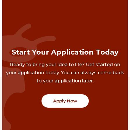
Start Your Application Today
Ready to bring your idea to life? Get started on
your application today. You can always come back
to your application later.
Apply Now