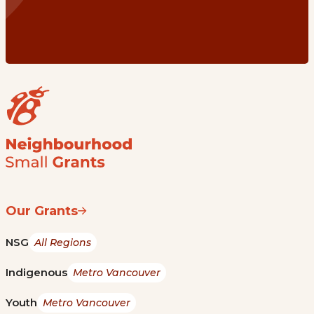
Our Grants
NSG
All Regions
Indigenous
Metro Vancouver
Youth
Metro Vancouver