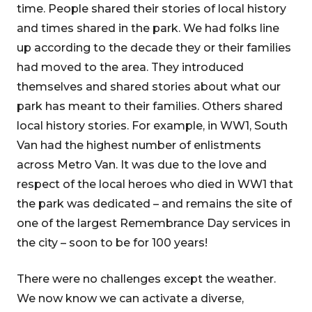
time. People shared their stories of local history
and times shared in the park. We had folks line
up according to the decade they or their families
had moved to the area. They introduced
themselves and shared stories about what our
park has meant to their families. Others shared
local history stories. For example, in WW1, South
Van had the highest number of enlistments
across Metro Van. It was due to the love and
respect of the local heroes who died in WW1 that
the park was dedicated – and remains the site of
one of the largest Remembrance Day services in
the city – soon to be for 100 years!
There were no challenges except the weather.
We now know we can activate a diverse,