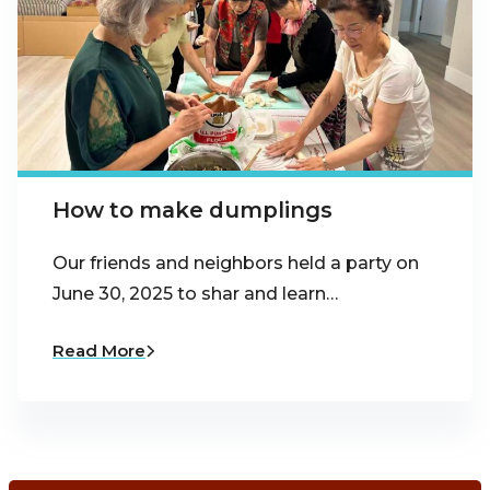
How to make dumplings
Our friends and neighbors held a party on
June 30, 2025 to shar and learn…
Read More