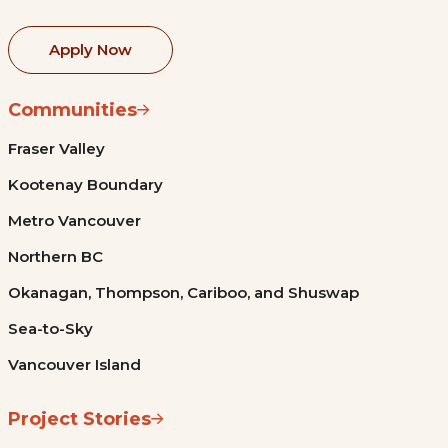
Apply Now
Communities
Fraser Valley
Kootenay Boundary
Metro Vancouver
Northern BC
Okanagan, Thompson, Cariboo, and Shuswap
Sea-to-Sky
Vancouver Island
Project Stories