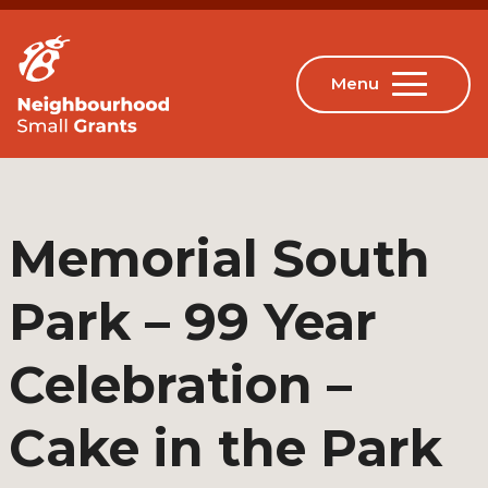
Memorial South
Park – 99 Year
Celebration –
Cake in the Park