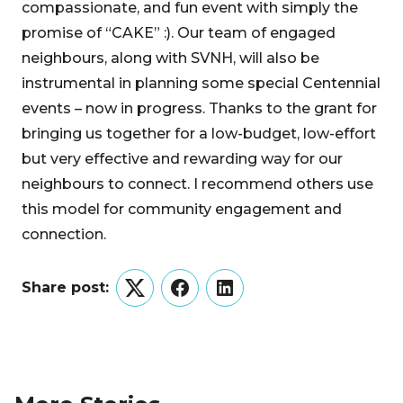
compassionate, and fun event with simply the
promise of “CAKE” :). Our team of engaged
neighbours, along with SVNH, will also be
instrumental in planning some special Centennial
events – now in progress. Thanks to the grant for
bringing us together for a low-budget, low-effort
but very effective and rewarding way for our
neighbours to connect. I recommend others use
this model for community engagement and
connection.
Share post:
Twitter
Facebook
LinkedIn