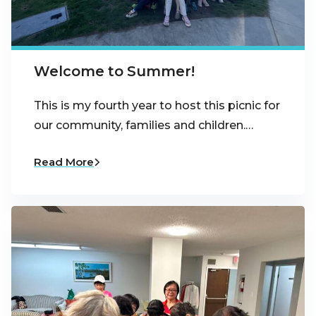
Welcome to Summer!
This is my fourth year to host this picnic for
our community, families and children.…
Read More