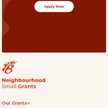
Apply Now
Our Grants