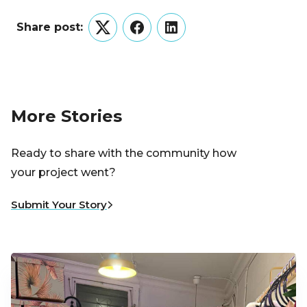
Share post:
Twitter
Facebook
LinkedIn
More Stories
Ready to share with the community how
your project went?
Submit Your Story