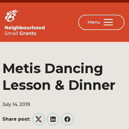
Metis Dancing
Lesson & Dinner
July 14, 2019
Share post:
Twitter
LinkedIn
Facebook