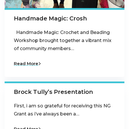
Handmade Magic: Crosh
Handmade Magic: Crochet and Beading
Workshop brought together a vibrant mix
of community members…
Read More
Brock Tully’s Presentation
First, i am so grateful for receiving this NG
Grant as i’ve always been a…
Read More