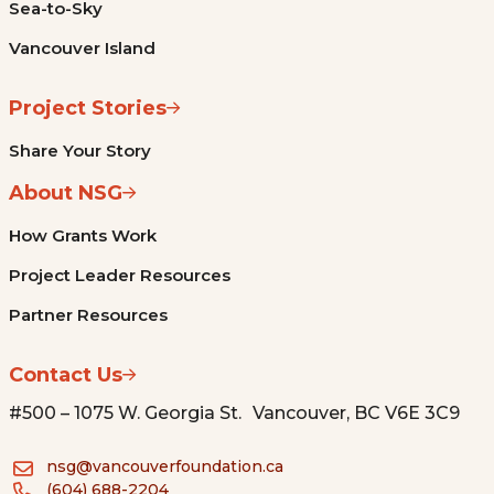
Sea-to-Sky
Vancouver Island
Project Stories
Share Your Story
About NSG
How Grants Work
Project Leader Resources
Partner Resources
Contact Us
#500 – 1075 W. Georgia St. Vancouver, BC V6E 3C9
nsg@vancouverfoundation.ca
(604) 688-2204