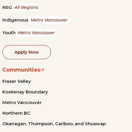
NSG
All Regions
Indigenous
Metro Vancouver
Youth
Metro Vancouver
Apply Now
Communities
Fraser Valley
Kootenay Boundary
Metro Vancouver
Northern BC
Okanagan, Thompson, Cariboo, and Shuswap