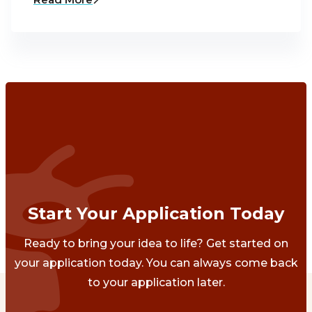
Start Your Application Today
Ready to bring your idea to life? Get started on
your application today. You can always come back
to your application later.