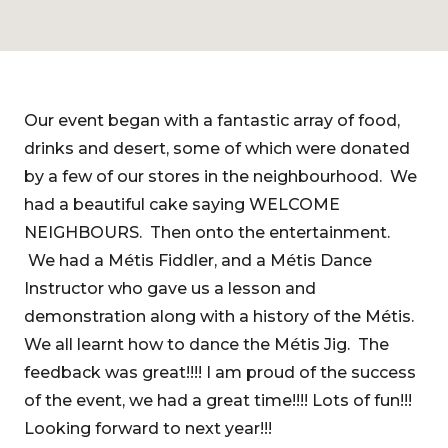
Our event began with a fantastic array of food,
drinks and desert, some of which were donated
by a few of our stores in the neighbourhood. We
had a beautiful cake saying WELCOME
NEIGHBOURS. Then onto the entertainment.
We had a Métis Fiddler, and a Métis Dance
Instructor who gave us a lesson and
demonstration along with a history of the Métis.
We all learnt how to dance the Métis Jig. The
feedback was great!!!! I am proud of the success
of the event, we had a great time!!!! Lots of fun!!!
Looking forward to next year!!!