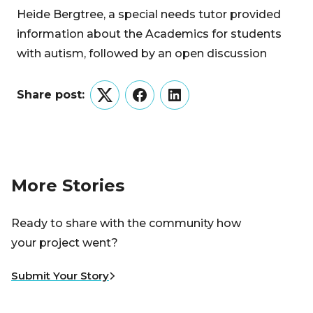
Heide Bergtree, a special needs tutor provided
information about the Academics for students
with autism, followed by an open discussion
Share post:
Twitter
Facebook
LinkedIn
More Stories
Ready to share with the community how
your project went?
Submit Your Story