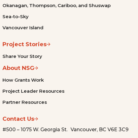
Okanagan, Thompson, Cariboo, and Shuswap
Sea-to-Sky
Vancouver Island
Project Stories
Share Your Story
About NSG
How Grants Work
Project Leader Resources
Partner Resources
Contact Us
#500 – 1075 W. Georgia St. Vancouver, BC V6E 3C9