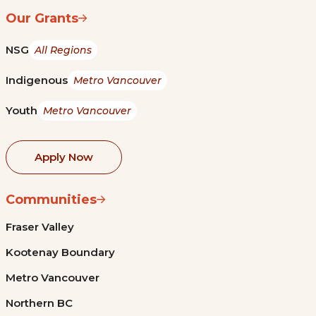
Our Grants
NSG
All Regions
Indigenous
Metro Vancouver
Youth
Metro Vancouver
Apply Now
Communities
Fraser Valley
Kootenay Boundary
Metro Vancouver
Northern BC