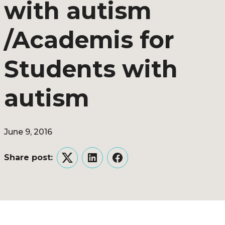
with autism
/Academis for
Students with
autism
June 9, 2016
Share post:
Twitter
LinkedIn
Facebook