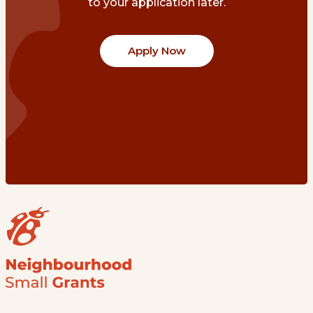
to your application later.
Apply Now