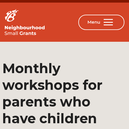
Monthly
workshops for
parents who
have children