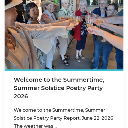
Welcome to the Summertime,
Summer Solstice Poetry Party
2026
Welcome to the Summertime, Summer
Solstice Poetry Party Report, June 22, 2026
The weather was…