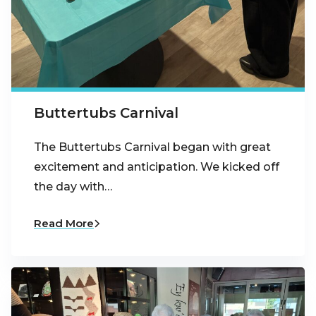
Buttertubs Carnival
The Buttertubs Carnival began with great
excitement and anticipation. We kicked off
the day with…
Read More