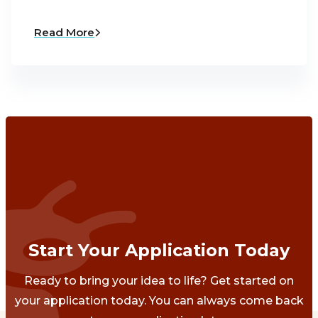
Read More
Start Your Application Today
Ready to bring your idea to life? Get started on
your application today. You can always come back