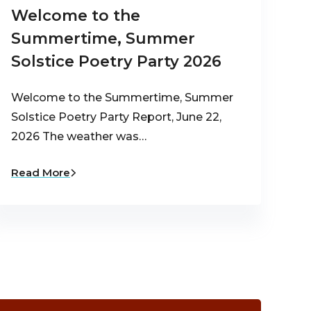
Welcome to the
Summertime, Summer
Solstice Poetry Party 2026
Welcome to the Summertime, Summer
Solstice Poetry Party Report, June 22,
2026 The weather was…
Read More