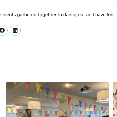
esidents gathered together to dance, eat and have fun!
er
Facebook
LinkedIn