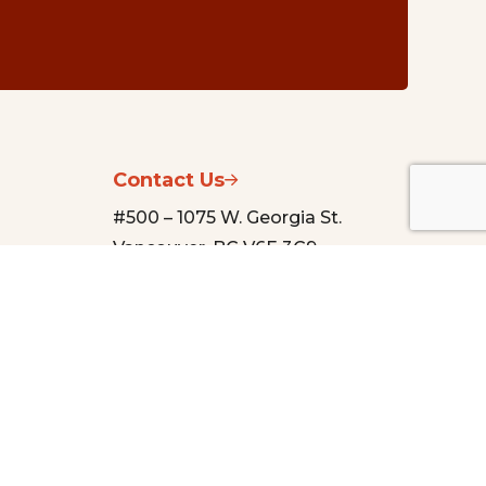
Contact Us
#500 – 1075 W. Georgia St.
Vancouver, BC V6E 3C9
nsg@vancouverfoundation.ca
(604) 688-2204
urces