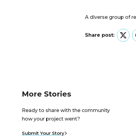
A diverse group of r
Share post:
Twitt
More Stories
Ready to share with the community
how your project went?
Submit Your Story