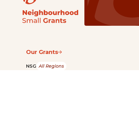
Our Grants
NSG
All Regions
Indigenous
Metro Vancouver
Youth
Metro Vancouver
Apply Now