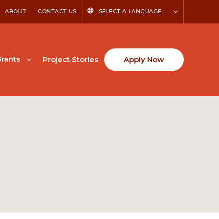
ABOUT
CONTACT US
SELECT A LANGUAGE
rants
Project Stories
Apply Now