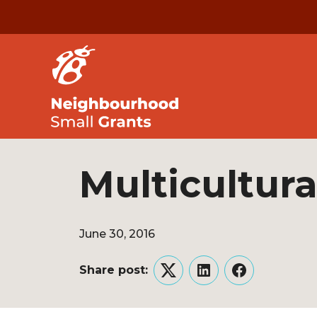
Multicultura
June 30, 2016
Share post:
Twitter
LinkedIn
Facebook