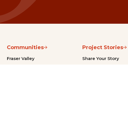
Communities
Project Stories
Fraser Valley
Share Your Story
Kootenay Boundary
About NSG
Metro Vancouver
How Grants Work
Northern BC
Project Leader Reso
Okanagan, Thompson, Cariboo,
Partner Resources
and Shuswap
Sea-to-Sky
Vancouver Island