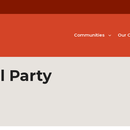
Communities
Our G
l Party