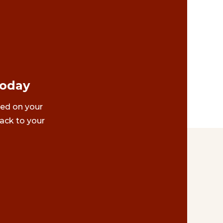
Today
ted on your
ack to your