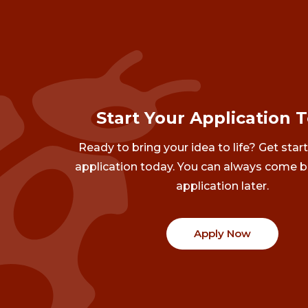
Start Your Application 
Ready to bring your idea to life? Get star
application today. You can always come b
application later.
Apply Now