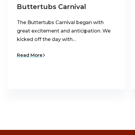
Buttertubs Carnival
The Buttertubs Carnival began with
great excitement and anticipation. We
kicked off the day with…
Read More