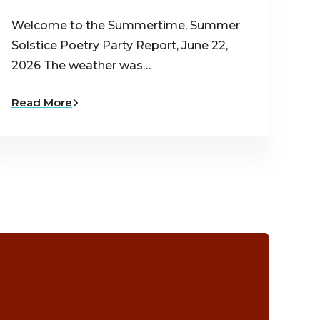
Welcome to the Summertime, Summer
Solstice Poetry Party Report, June 22,
2026 The weather was…
Read More