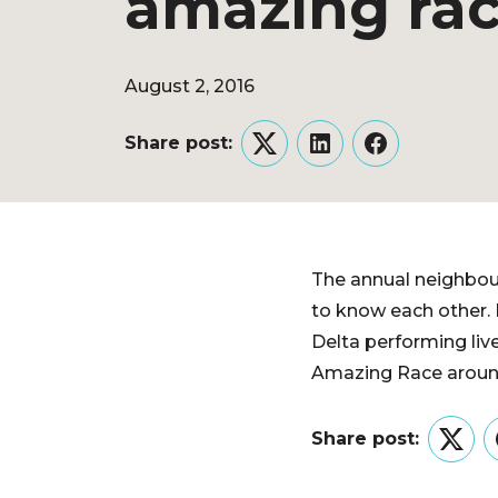
amazing ra
August 2, 2016
Share post:
Twitter
LinkedIn
Facebook
The annual neighbou
to know each other.
Delta performing liv
Amazing Race around
Share post:
Twitt