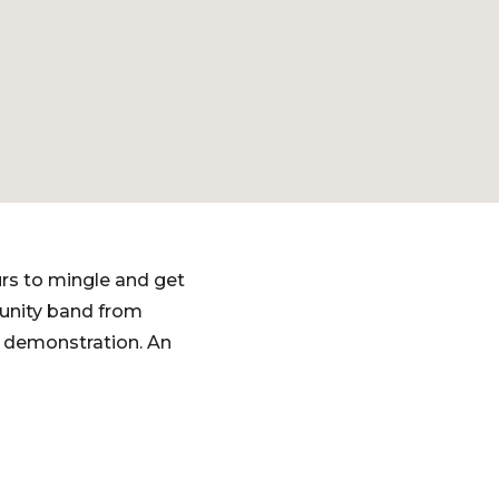
rs to mingle and get
munity band from
a demonstration. An