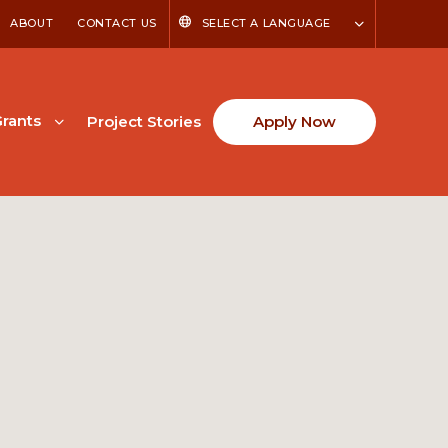
ABOUT
CONTACT US
SELECT A LANGUAGE
rants
Project Stories
Apply Now