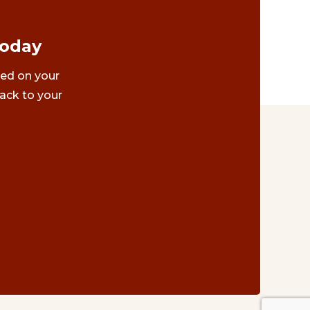
Today
ted on your
ack to your