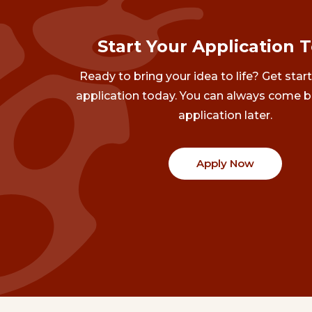
Start Your Application 
Ready to bring your idea to life? Get star
application today. You can always come b
application later.
Apply Now