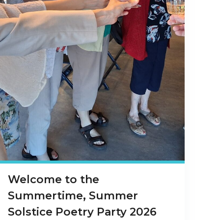
Welcome to the
Summertime, Summer
Solstice Poetry Party 2026