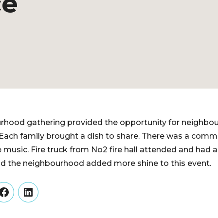
ce
rhood gathering provided the opportunity for neighbou
 Each family brought a dish to share. There was a com
e music. Fire truck from No2 fire hall attended and had 
 the neighbourhood added more shine to this event.
er
Facebook
LinkedIn