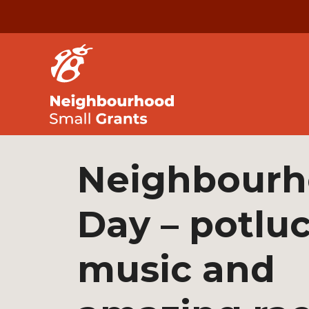
Neighbour
Day – potluc
music and