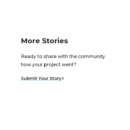
More Stories
Ready to share with the community
how your project went?
Submit Your Story