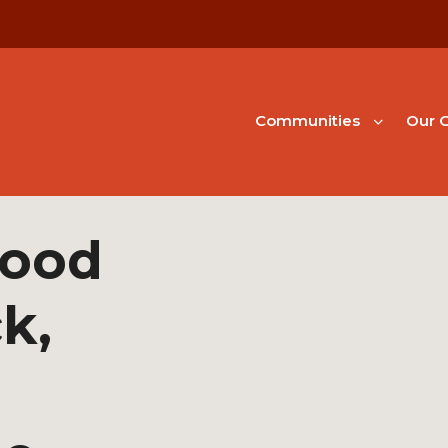
Communities
Our G
hood
k,