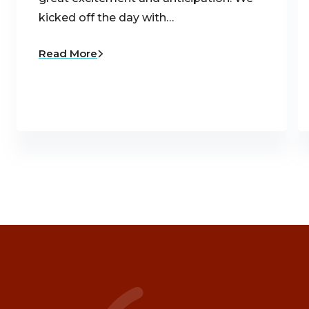
kicked off the day with…
Read More