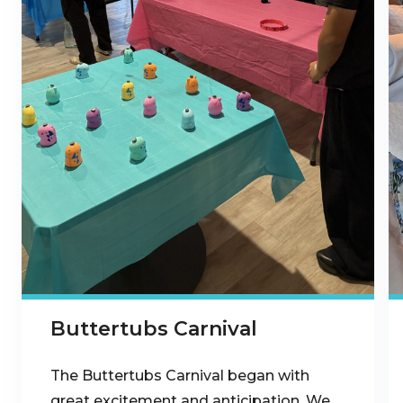
Buttertubs Carnival
The Buttertubs Carnival began with
great excitement and anticipation. We