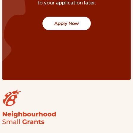
to your application later.
Apply Now