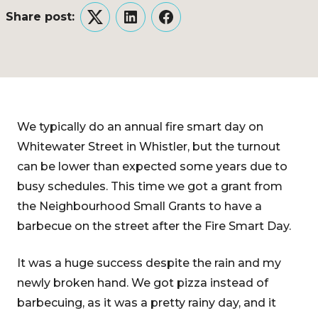
Share post:
Twitter
LinkedIn
Facebook
We typically do an annual fire smart day on
Whitewater Street in Whistler, but the turnout
can be lower than expected some years due to
busy schedules. This time we got a grant from
the Neighbourhood Small Grants to have a
barbecue on the street after the Fire Smart Day.
It was a huge success despite the rain and my
newly broken hand. We got pizza instead of
barbecuing, as it was a pretty rainy day, and it