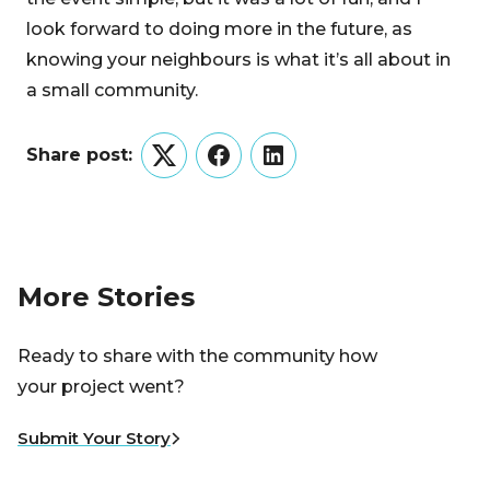
look forward to doing more in the future, as
knowing your neighbours is what it’s all about in
a small community.
Share post:
Twitter
Facebook
LinkedIn
More Stories
Ready to share with the community how
your project went?
Submit Your Story