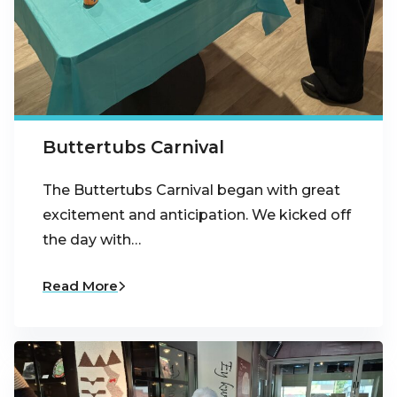
Buttertubs Carnival
The Buttertubs Carnival began with great
excitement and anticipation. We kicked off
the day with…
Read More