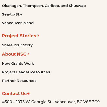
Okanagan, Thompson, Cariboo, and Shuswap
Sea-to-Sky
Vancouver Island
Project Stories
Share Your Story
About NSG
How Grants Work
Project Leader Resources
Partner Resources
Contact Us
#500 – 1075 W. Georgia St. Vancouver, BC V6E 3C9