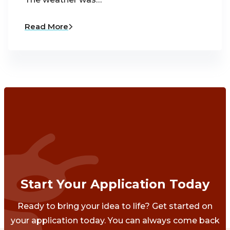
Read More
Start Your Application Today
Ready to bring your idea to life? Get started on
your application today. You can always come back