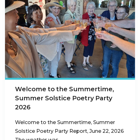
Welcome to the Summertime,
Summer Solstice Poetry Party
2026
Welcome to the Summertime, Summer
Solstice Poetry Party Report, June 22, 2026
The weather was…