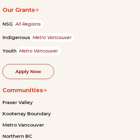
Our Grants
NSG
All Regions
Indigenous
Metro Vancouver
Youth
Metro Vancouver
Apply Now
Communities
Fraser Valley
Kootenay Boundary
Metro Vancouver
Northern BC