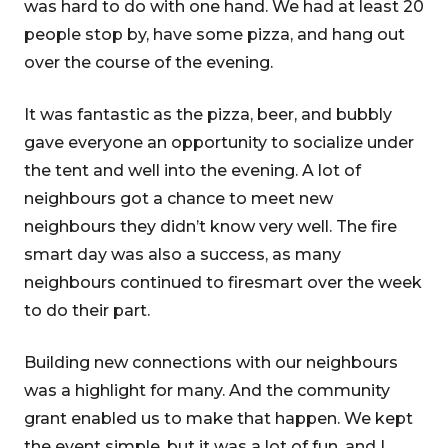
was hard to do with one hand. We had at least 20
people stop by, have some pizza, and hang out
over the course of the evening.
It was fantastic as the pizza, beer, and bubbly
gave everyone an opportunity to socialize under
the tent and well into the evening. A lot of
neighbours got a chance to meet new
neighbours they didn’t know very well. The fire
smart day was also a success, as many
neighbours continued to firesmart over the week
to do their part.
Building new connections with our neighbours
was a highlight for many. And the community
grant enabled us to make that happen. We kept
the event simple, but it was a lot of fun, and I