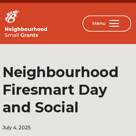
Neighbourhood
Firesmart Day
and Social
July 4, 2025