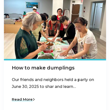
How to make dumplings
Our friends and neighbors held a party on
June 30, 2025 to shar and learn…
Read More