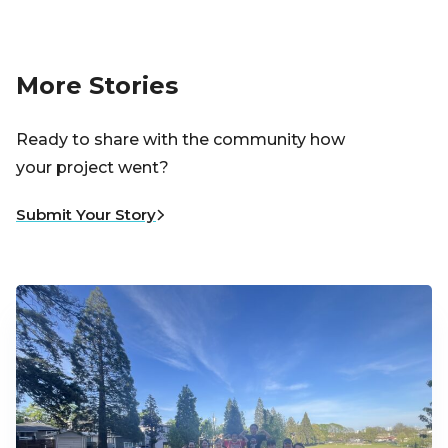
More Stories
Ready to share with the community how
your project went?
Submit Your Story