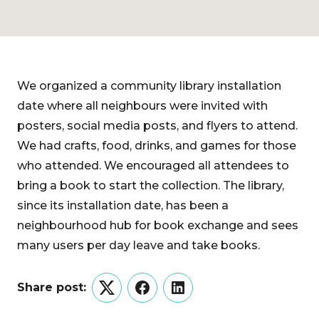
We organized a community library installation
date where all neighbours were invited with
posters, social media posts, and flyers to attend.
We had crafts, food, drinks, and games for those
who attended. We encouraged all attendees to
bring a book to start the collection. The library,
since its installation date, has been a
neighbourhood hub for book exchange and sees
many users per day leave and take books.
Share post:
Twitter
Facebook
LinkedIn