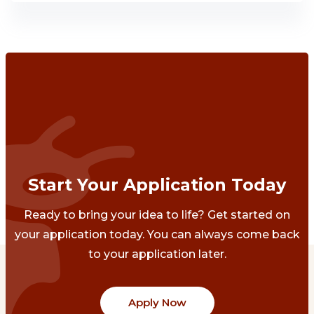
Start Your Application Today
Ready to bring your idea to life? Get started on
your application today. You can always come back
to your application later.
Apply Now