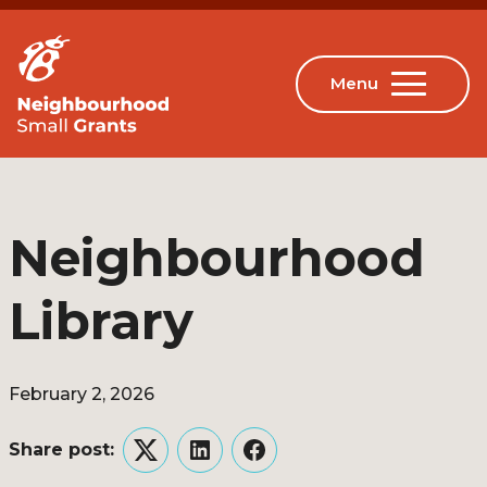
Neighbourhood
Library
February 2, 2026
Share post:
Twitter
LinkedIn
Facebook