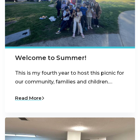
Welcome to Summer!
This is my fourth year to host this picnic for
our community, families and children.…
Read More