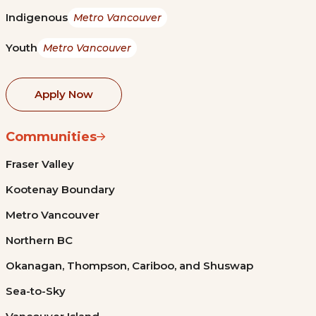
Indigenous
Metro Vancouver
Youth
Metro Vancouver
Apply Now
Communities
Fraser Valley
Kootenay Boundary
Metro Vancouver
Northern BC
Okanagan, Thompson, Cariboo, and Shuswap
Sea-to-Sky