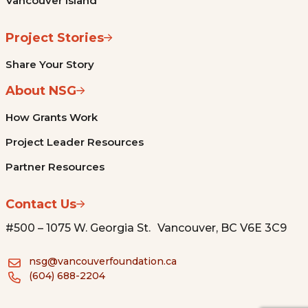
Vancouver Island
Project Stories
Share Your Story
About NSG
How Grants Work
Project Leader Resources
Partner Resources
Contact Us
#500 – 1075 W. Georgia St. Vancouver, BC V6E 3C9
nsg@vancouverfoundation.ca
(604) 688-2204