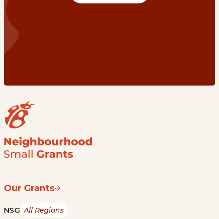
Our Grants
NSG
All Regions