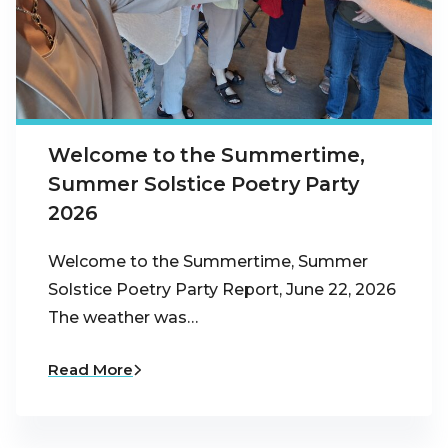
Welcome to the Summertime,
Summer Solstice Poetry Party
2026
Welcome to the Summertime, Summer
Solstice Poetry Party Report, June 22, 2026
The weather was…
Read More