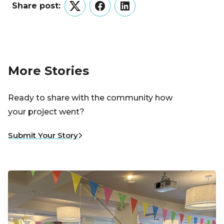
Share post:
Twitter
Facebook
LinkedIn
More Stories
Ready to share with the community how
your project went?
Submit Your Story