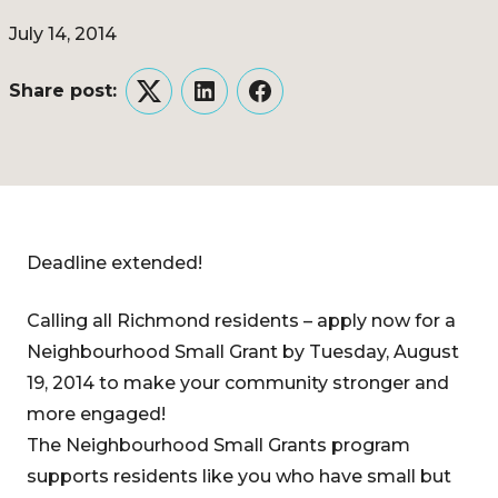
July 14, 2014
Share post:
Twitter
LinkedIn
Facebook
Deadline extended!
Calling all Richmond residents – apply now for a
Neighbourhood Small Grant by Tuesday, August
19, 2014 to make your community stronger and
more engaged!
The Neighbourhood Small Grants program
supports residents like you who have small but