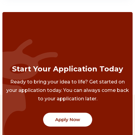
Start Your Application Today
Ready to bring your idea to life? Get started on
your application today. You can always come back
to your application later.
Apply Now