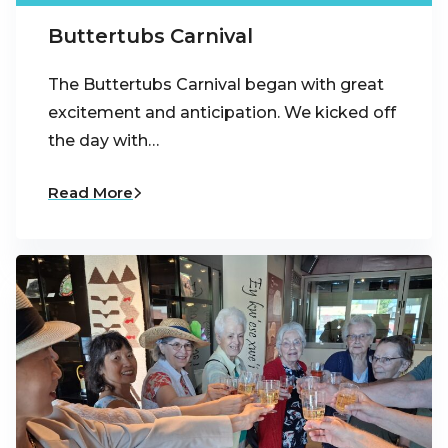
Buttertubs Carnival
The Buttertubs Carnival began with great
excitement and anticipation. We kicked off
the day with…
Read More