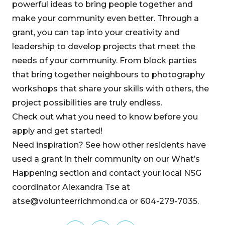
powerful ideas to bring people together and
make your community even better. Through a
grant, you can tap into your creativity and
leadership to develop projects that meet the
needs of your community. From block parties
that bring together neighbours to photography
workshops that share your skills with others, the
project possibilities are truly endless.
Check out what you need to know before you
apply and get started!
Need inspiration? See how other residents have
used a grant in their community on our What’s
Happening section and contact your local NSG
coordinator Alexandra Tse at
atse@volunteerrichmond.ca or 604-279-7035.