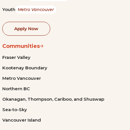
Youth
Metro Vancouver
Apply Now
Communities
Fraser Valley
Kootenay Boundary
Metro Vancouver
Northern BC
Okanagan, Thompson, Cariboo, and Shuswap
Sea-to-Sky
Vancouver Island