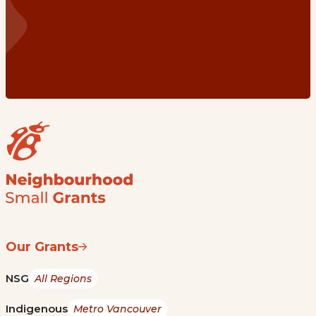
Our Grants
NSG
All Regions
Indigenous
Metro Vancouver