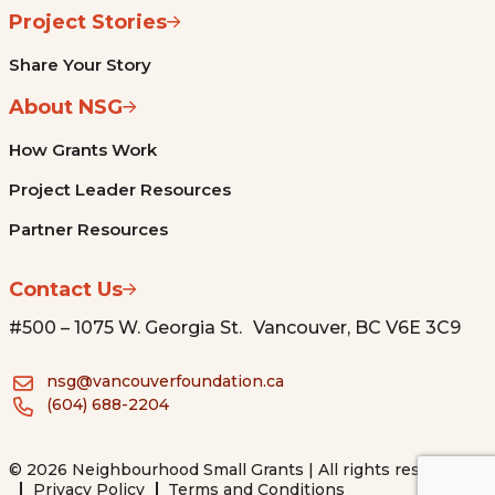
Project Stories
Share Your Story
About NSG
How Grants Work
Project Leader Resources
Partner Resources
Contact Us
#500 – 1075 W. Georgia St. Vancouver, BC V6E 3C9
nsg@vancouverfoundation.ca
(604) 688-2204
© 2026 Neighbourhood Small Grants | All rights reserved.
Privacy Policy
Terms and Conditions