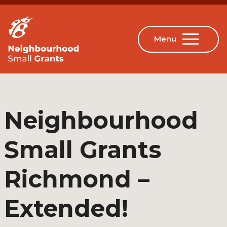
Neighbourhood
Small Grants
Richmond –
Extended!