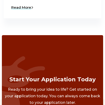
Read More
Start Your Application Today
Ready to bring your idea to life? Get started on
your application today. You can always come back
to your application later.