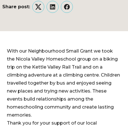
Share post:
Twitter
LinkedIn
Facebook
With our Neighbourhood Small Grant we took
the Nicola Valley Homeschool group on a biking
trip on the Kettle Valley Rail Trail and on a
climbing adventure at a climbing centre. Children
travelled together by bus and enjoyed seeing
new places and trying new activities. These
events build relationships among the
homeschooling community and create lasting
memories.
Thank you for your support of our local