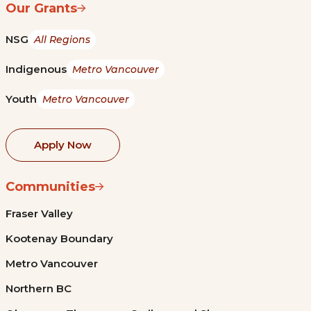
Our Grants
NSG
All Regions
Indigenous
Metro Vancouver
Youth
Metro Vancouver
Apply Now
Communities
Fraser Valley
Kootenay Boundary
Metro Vancouver
Northern BC