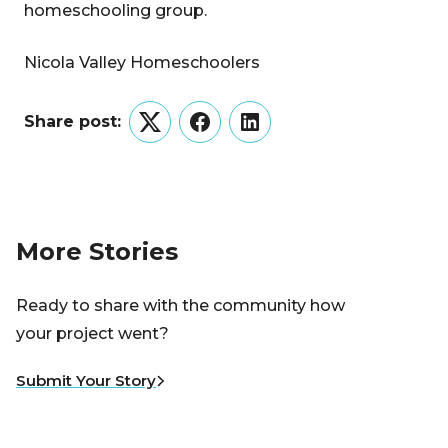
homeschooling group.
Nicola Valley Homeschoolers
Share post:
Twitter
Facebook
LinkedIn
More Stories
Ready to share with the community how
your project went?
Submit Your Story