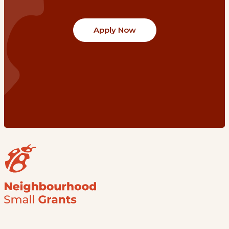
Apply Now