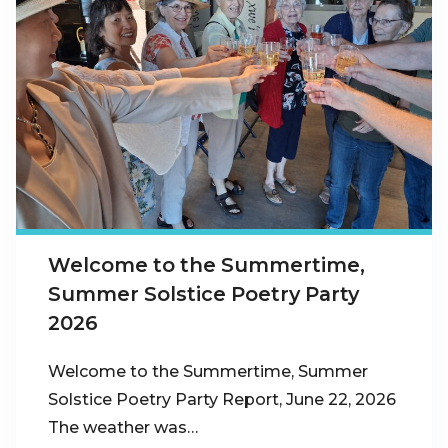
Welcome to the Summertime,
Summer Solstice Poetry Party
2026
Welcome to the Summertime, Summer
Solstice Poetry Party Report, June 22, 2026
The weather was…