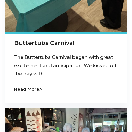
Buttertubs Carnival
The Buttertubs Carnival began with great
excitement and anticipation. We kicked off
the day with…
Read More