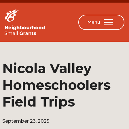
Nicola Valley
Homeschoolers
Field Trips
September 23, 2025