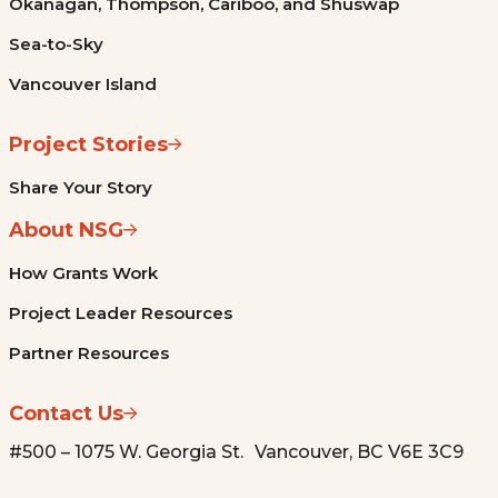
Okanagan, Thompson, Cariboo, and Shuswap
Sea-to-Sky
Vancouver Island
Project Stories
Share Your Story
About NSG
How Grants Work
Project Leader Resources
Partner Resources
Contact Us
#500 – 1075 W. Georgia St. Vancouver, BC V6E 3C9