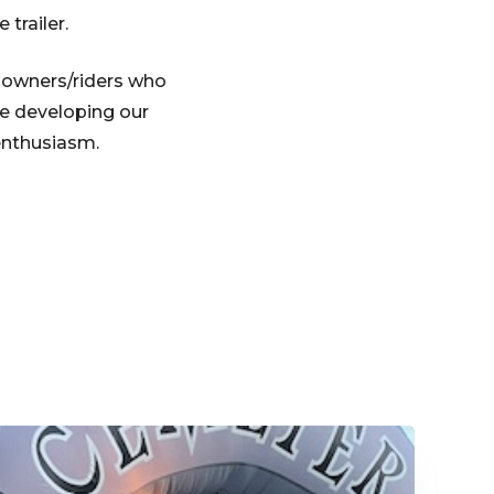
 trailer.
e owners/riders who
e developing our
enthusiasm.