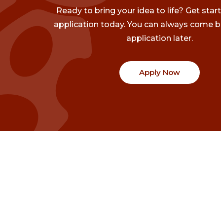
Ready to bring your idea to life? Get star
application today. You can always come b
application later.
Apply Now
Communities
Project Stories