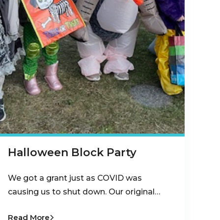
Halloween Block Party
We got a grant just as COVID was
causing us to shut down. Our original…
Read More