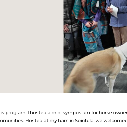
is program, I hosted a mini symposium for horse owners
mmunities. Hosted at my barn in Sointula, we welcomed 