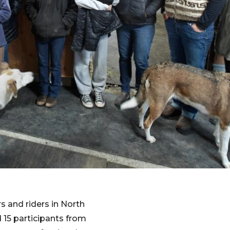
 and riders in North
15 participants from