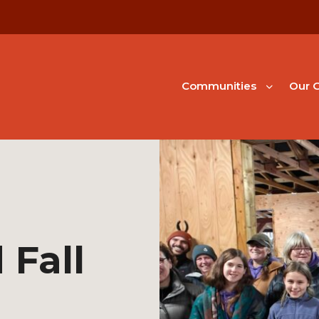
Communities
Our G
 Fall