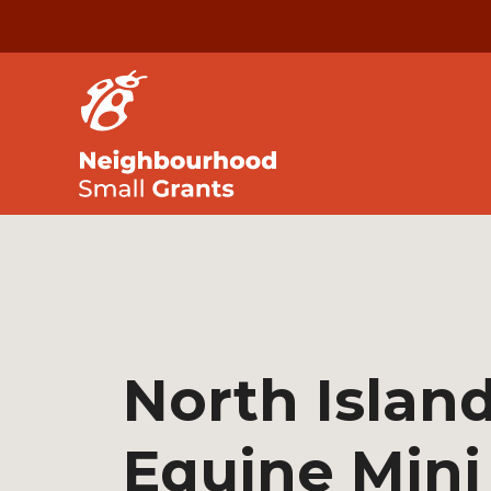
North Island
Equine Mini