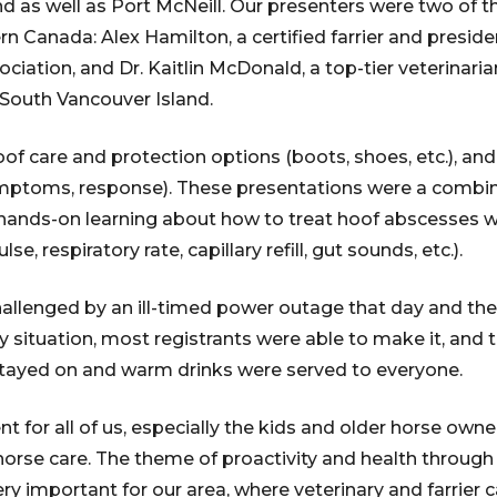
d as well as Port McNeill. Our presenters were two of t
tern Canada: Alex Hamilton, a certified farrier and presid
ciation, and Dr. Kaitlin McDonald, a top-tier veterinari
 South Vancouver Island.
of care and protection options (boots, shoes, etc.), and
ymptoms, response). These presentations were a combina
hands-on learning about how to treat hoof abscesses w
se, respiratory rate, capillary refill, gut sounds, etc.).
allenged by an ill-timed power outage that day and the
rry situation, most registrants were able to make it, an
 stayed on and warm drinks were served to everyone.
nt for all of us, especially the kids and older horse owner
horse care. The theme of proactivity and health throug
important for our area, where veterinary and farrier ca