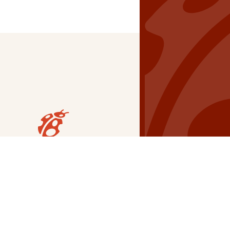
Our Grants