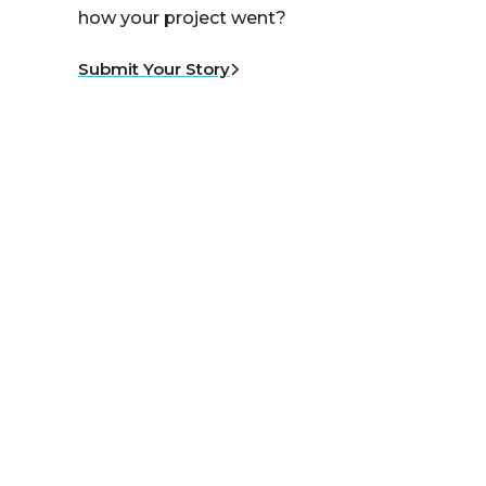
how your project went?
Submit Your Story