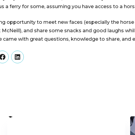
plus a ferry for some, assuming you have access to a horse
ng opportunity to meet new faces (especially the hors
 McNeill), and share some snacks and good laughs whil
 came with great questions, knowledge to share, and 
er
Facebook
LinkedIn