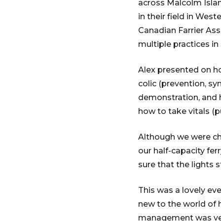
across Malcolm Islan
in their field in Wes
Canadian Farrier Asso
multiple practices in
Alex presented on ho
colic (prevention, s
demonstration, and 
how to take vitals (pul
Although we were ch
our half-capacity fe
sure that the lights
This was a lovely eve
new to the world of 
management was very 