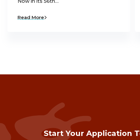
Now in its 56th…
Read More
Start Your Application 