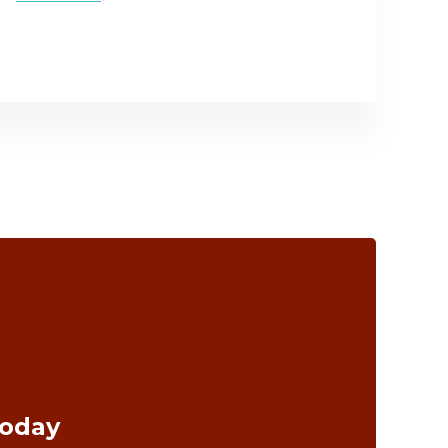
Today