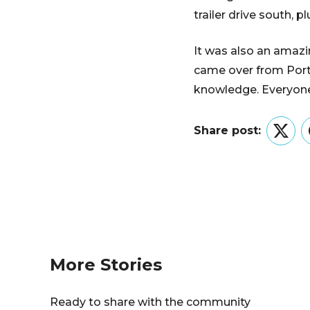
trailer drive south, 
It was also an amazi
came over from Port
knowledge. Everyone
Share post:
Twitt
More Stories
Ready to share with the community