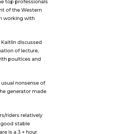
he top professionals
ent of the Western
an working with
 Kaitlin discussed
tion of lecture,
ith poultices and
 usual nonsense of
d the generator made
s/riders relatively
h good stable
re is a 3 + hour