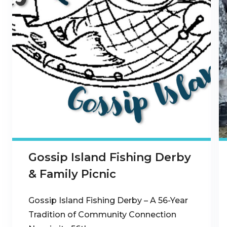
Gossip Island Fishing Derby
& Family Picnic
Gossip Island Fishing Derby – A 56-Year
Tradition of Community Connection