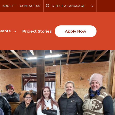
ABOUT
CONTACT US
SELECT A LANGUAGE
rants
Project Stories
Apply Now