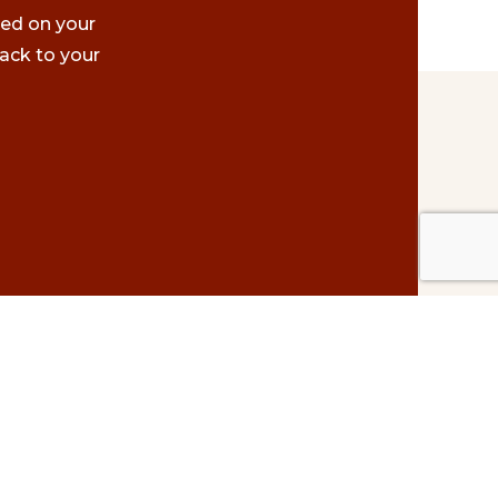
ted on your
ack to your
Contact Us