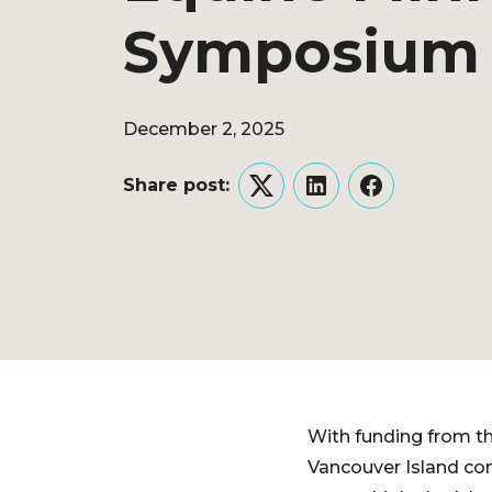
Symposium
December 2, 2025
Share post:
Twitter
LinkedIn
Facebook
With funding from th
Vancouver Island co