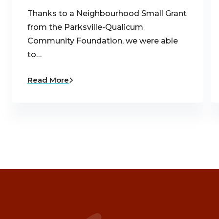
Thanks to a Neighbourhood Small Grant
from the Parksville-Qualicum
Community Foundation, we were able
to…
Read More