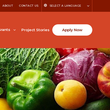
ABOUT
CONTACT US
SELECT A LANGUAGE
rants
Project Stories
Apply Now