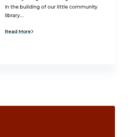
in the building of our little community
library.…
Read More