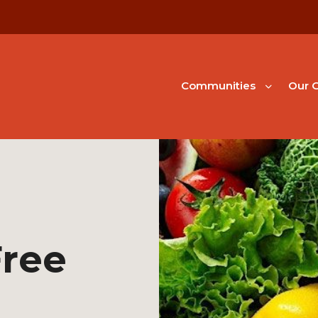
Communities
Our G
Free