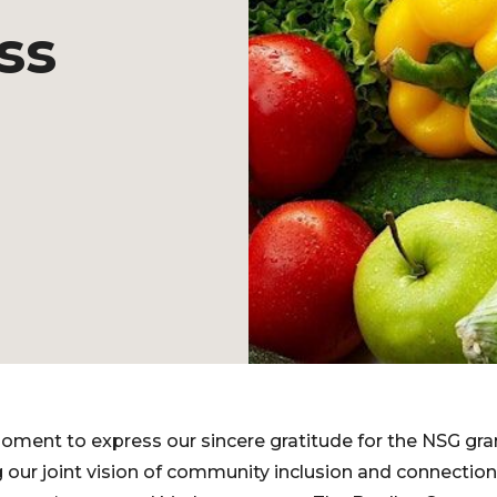
ss
oment to express our sincere gratitude for the NSG grant
g our joint vision of community inclusion and connection 