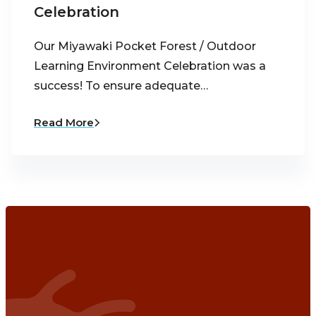
Celebration
Our Miyawaki Pocket Forest / Outdoor
Learning Environment Celebration was a
success! To ensure adequate…
Read More