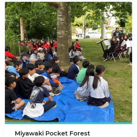
Miyawaki Pocket Forest