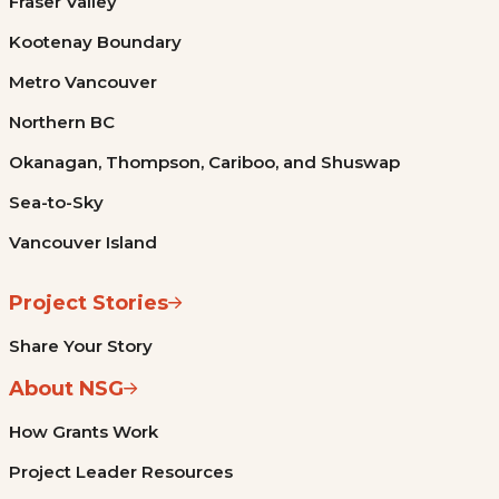
Fraser Valley
Kootenay Boundary
Metro Vancouver
Northern BC
Okanagan, Thompson, Cariboo, and Shuswap
Sea-to-Sky
Vancouver Island
Project Stories
Share Your Story
About NSG
How Grants Work
Project Leader Resources