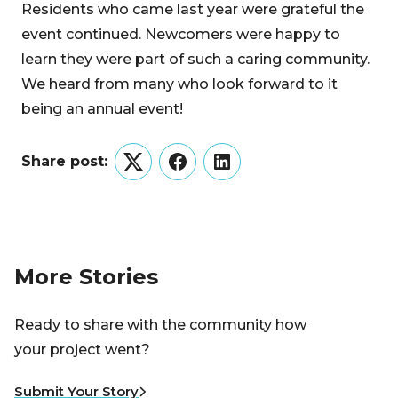
Residents who came last year were grateful the
event continued. Newcomers were happy to
learn they were part of such a caring community.
We heard from many who look forward to it
being an annual event!
Share post:
Twitter
Facebook
LinkedIn
More Stories
Ready to share with the community how
your project went?
Submit Your Story