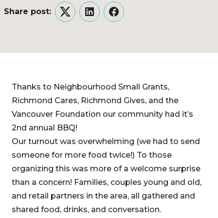
Share post:
Twitter
LinkedIn
Facebook
Thanks to Neighbourhood Small Grants,
Richmond Cares, Richmond Gives, and the
Vancouver Foundation our community had it’s
2nd annual BBQ!
Our turnout was overwhelming (we had to send
someone for more food twice!) To those
organizing this was more of a welcome surprise
than a concern! Families, couples young and old,
and retail partners in the area, all gathered and
shared food, drinks, and conversation.