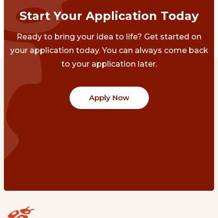
Start Your Application Today
Ready to bring your idea to life? Get started on
your application today. You can always come back
to your application later.
Apply Now