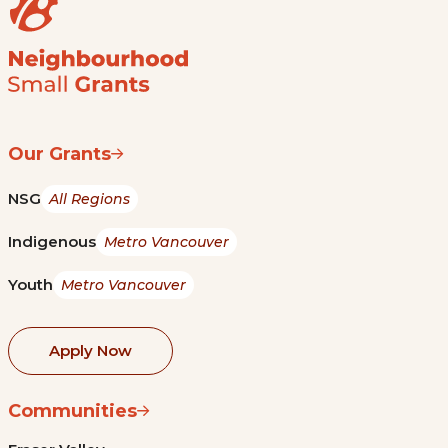
Our Grants
NSG
All Regions
Indigenous
Metro Vancouver
Youth
Metro Vancouver
Apply Now
Communities