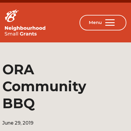
ORA
Community
BBQ
June 29, 2019