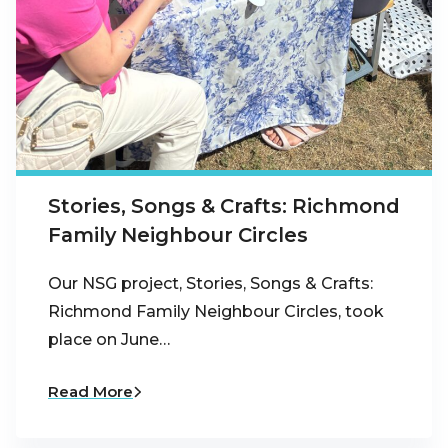
Stories, Songs & Crafts: Richmond
Family Neighbour Circles
Our NSG project, Stories, Songs & Crafts:
Richmond Family Neighbour Circles, took
place on June…
Read More