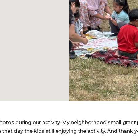
otos during our activity. My neighborhood small grant 
n that day the kids still enjoying the activity. And thank y