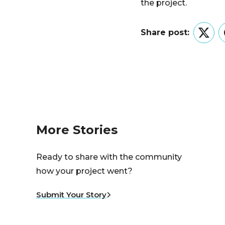
the project.
Share post:
Twitt
More Stories
Ready to share with the community
how your project went?
Submit Your Story