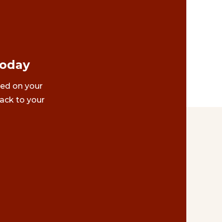
Today
ted on your
ack to your