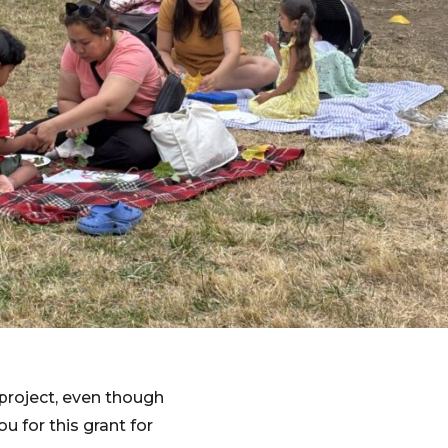
project, even though
ou for this grant for