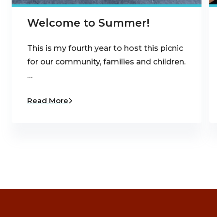
Welcome to Summer!
This is my fourth year to host this picnic
for our community, families and children.
…
Read More