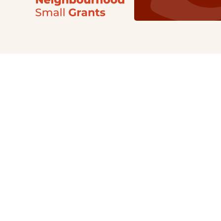
Our Grants
NSG
All Regions
Indigenous
Metro Vancouver
Youth
Metro Vancouver
Apply Now