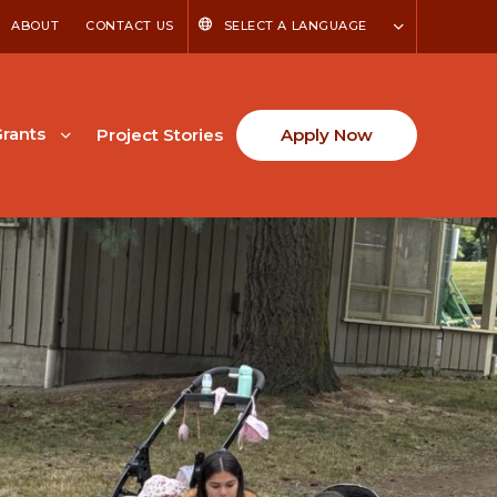
ABOUT
CONTACT US
SELECT A LANGUAGE
rants
Project Stories
Apply Now