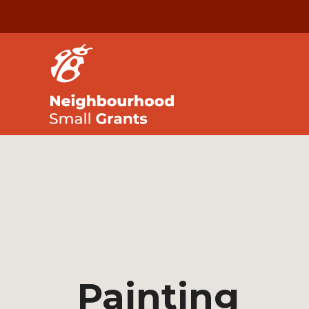
Painting