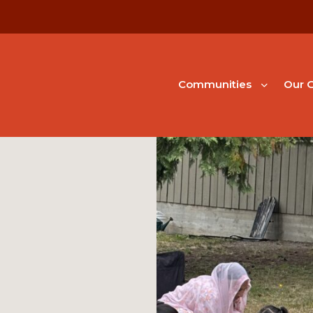
Communities
Our G