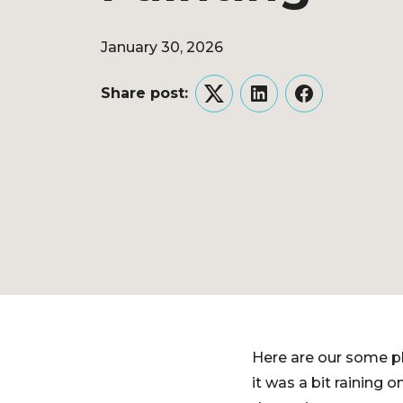
January 30, 2026
Share post:
Twitter
LinkedIn
Facebook
Here are our some ph
it was a bit raining o