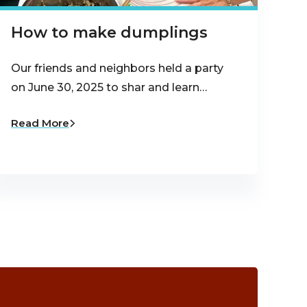
How to make dumplings
Our friends and neighbors held a party
on June 30, 2025 to shar and learn…
Read More