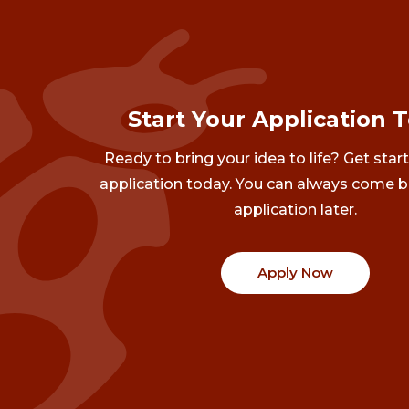
Start Your Application 
Ready to bring your idea to life? Get star
application today. You can always come b
application later.
Apply Now