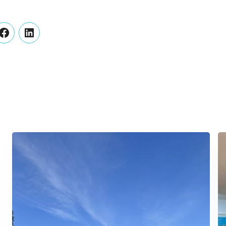
er
Facebook
LinkedIn