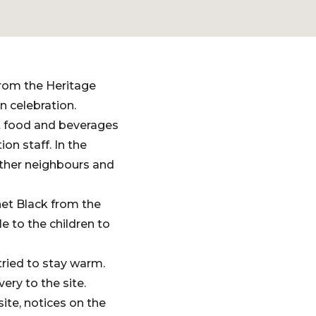
from the Heritage
 celebration.
ot food and beverages
n staff. In the
other neighbours and
net Black from the
e to the children to
tried to stay warm.
ry to the site.
te, notices on the