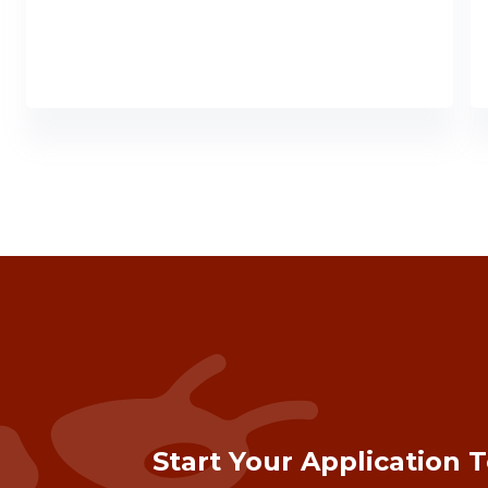
Start Your Application 