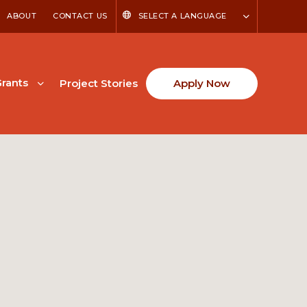
ABOUT
CONTACT US
SELECT A LANGUAGE
rants
Project Stories
Apply Now