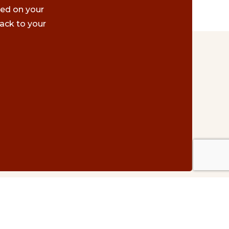
ted on your
ack to your
Contact Us