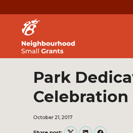
Park Dedica
Celebration
October 21, 2017
Share post: