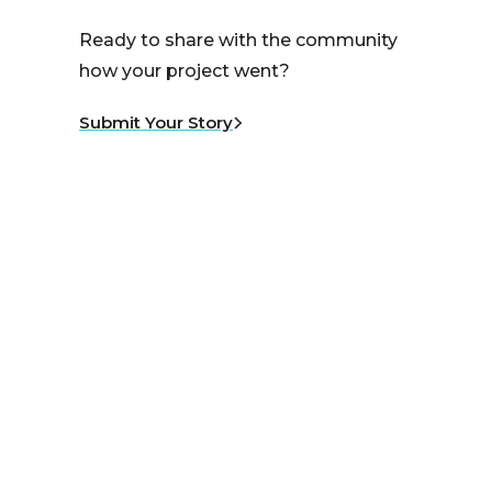
Ready to share with the community
how your project went?
Submit Your Story