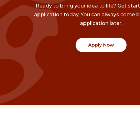
Ready to bring your idea to life? Get star
application today. You can always come b
application later.
Apply Now
Communities
Project Stories