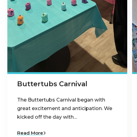
Buttertubs Carnival
The Buttertubs Carnival began with
great excitement and anticipation. We
kicked off the day with…
Read More