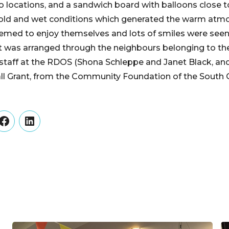
o locations, and a sandwich board with balloons close to
cold and wet conditions which generated the warm at
emed to enjoy themselves and lots of smiles were seen
t was arranged through the neighbours belonging to 
 staff at the RDOS (Shona Schleppe and Janet Black, an
l Grant, from the Community Foundation of the South
er
Facebook
LinkedIn