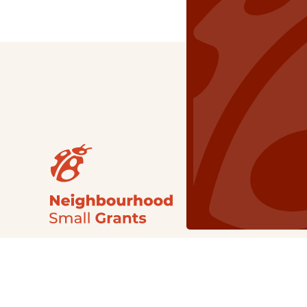
Our Grants