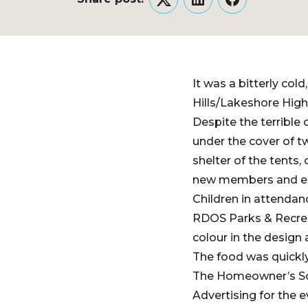
Twitter
LinkedIn
Facebook
It was a bitterly co
Hills/Lakeshore High
Despite the terrible
under the cover of t
shelter of the tents
new members and en
Children in attendanc
RDOS Parks & Recreat
colour in the design
The food was quickly
The Homeowner’s Soci
Advertising for the