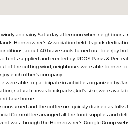
ld, windy and rainy Saturday afternoon when neighbours 
lands Homeowner’s Association held its park dedication
 conditions, about 40 brave souls turned out to enjoy h
wo tents supplied and erected by RDOS Parks & Recreatio
, out of the cutting wind, neighbours were able to meet 
joy each other’s company.
e were able to participate in activities organized by Ja
ion; natural canvas backpacks, kid’s size, were availabl
 and take home.
 consumed and the coffee urn quickly drained as folks 
al Committee arranged all the food supplies and delive
 event was through the Homeowner’s Google Group websi