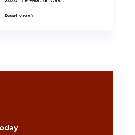
2026 The weather was…
Read More
Today