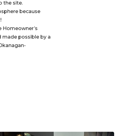
 the site.
mosphere because
!
the Homeowner’s
d made possible by a
 Okanagan-