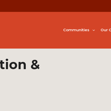
Communities
Our G
tion &