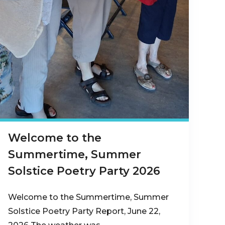
Welcome to the
Summertime, Summer
Solstice Poetry Party 2026
Welcome to the Summertime, Summer
Solstice Poetry Party Report, June 22,