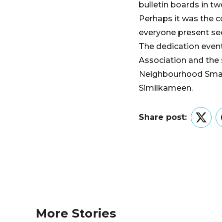
bulletin boards in tw
Perhaps it was the 
everyone present se
The dedication even
Association and the
Neighbourhood Smal
Similkameen.
Share post:
Twitt
More Stories