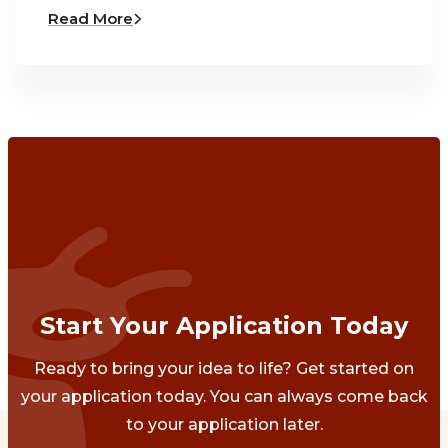
Read More
Start Your Application Today
Ready to bring your idea to life? Get started on
your application today. You can always come back
to your application later.