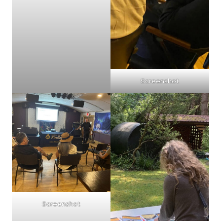
Screenshot
Screenshot