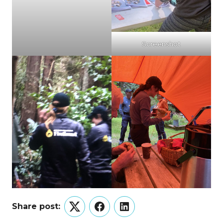
Screenshot
Share post:
Twitter
Facebook
LinkedIn