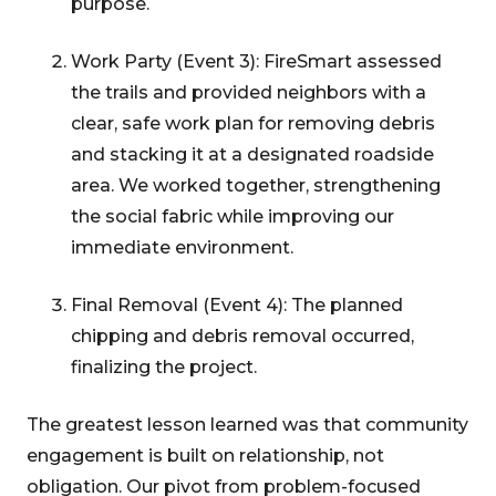
purpose.
Work Party (Event 3): FireSmart assessed
the trails and provided neighbors with a
clear, safe work plan for removing debris
and stacking it at a designated roadside
area. We worked together, strengthening
the social fabric while improving our
immediate environment.
Final Removal (Event 4): The planned
chipping and debris removal occurred,
finalizing the project.
The greatest lesson learned was that community
engagement is built on relationship, not
obligation. Our pivot from problem-focused