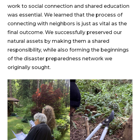
work to social connection and shared education
was essential. We learned that the process of
connecting with neighbors is just as vital as the
final outcome. We successfully preserved our
natural assets by making them a shared
responsibility, while also forming the beginnings
of the disaster preparedness network we
originally sought.