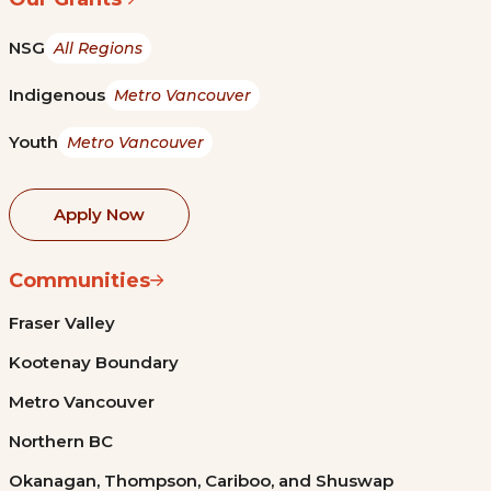
NSG
All Regions
Indigenous
Metro Vancouver
Youth
Metro Vancouver
Apply Now
Communities
Fraser Valley
Kootenay Boundary
Metro Vancouver
Northern BC
Okanagan, Thompson, Cariboo, and Shuswap