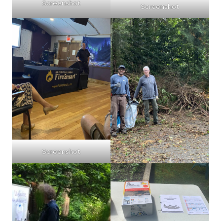
Screenshot
Screenshot
Screenshot