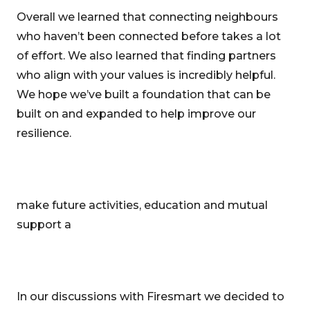
Overall we learned that connecting neighbours
who haven’t been connected before takes a lot
of effort. We also learned that finding partners
who align with your values is incredibly helpful.
We hope we’ve built a foundation that can be
built on and expanded to help improve our
resilience.
make future activities, education and mutual
support a
In our discussions with Firesmart we decided to