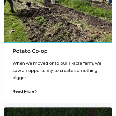
Potato Co-op
When we moved onto our 11-acre farm, we
saw an opportunity to create something
bigger…
Read More