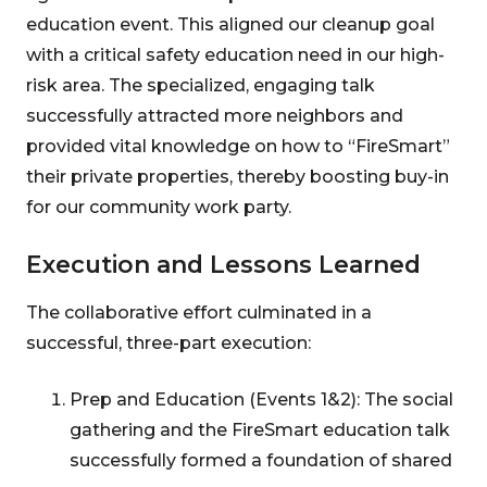
education event. This aligned our cleanup goal
with a critical safety education need in our high-
risk area. The specialized, engaging talk
successfully attracted more neighbors and
provided vital knowledge on how to “FireSmart”
their private properties, thereby boosting buy-in
for our community work party.
Execution and Lessons Learned
The collaborative effort culminated in a
successful, three-part execution:
Prep and Education (Events 1&2): The social
gathering and the FireSmart education talk
successfully formed a foundation of shared