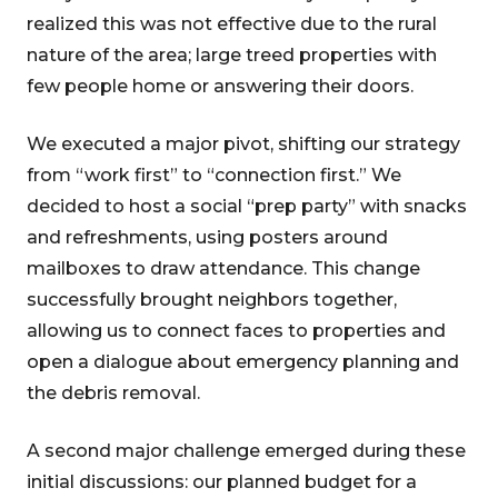
realized this was not effective due to the rural
nature of the area; large treed properties with
few people home or answering their doors.
We executed a major pivot, shifting our strategy
from “work first” to “connection first.” We
decided to host a social “prep party” with snacks
and refreshments, using posters around
mailboxes to draw attendance. This change
successfully brought neighbors together,
allowing us to connect faces to properties and
open a dialogue about emergency planning and
the debris removal.
A second major challenge emerged during these
initial discussions: our planned budget for a