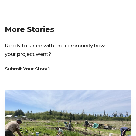
More Stories
Ready to share with the community how
your project went?
Submit Your Story