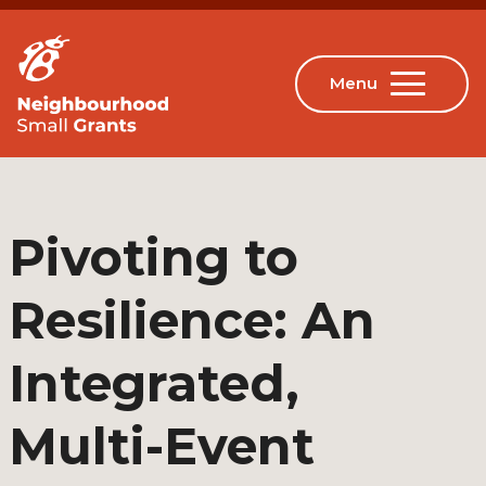
Pivoting to
Resilience: An
Integrated,
Multi-Event