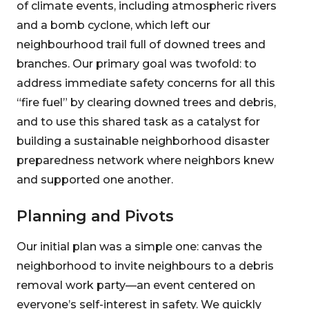
of climate events, including atmospheric rivers
and a bomb cyclone, which left our
neighbourhood trail full of downed trees and
branches. Our primary goal was twofold: to
address immediate safety concerns for all this
“fire fuel” by clearing downed trees and debris,
and to use this shared task as a catalyst for
building a sustainable neighborhood disaster
preparedness network where neighbors knew
and supported one another.
Planning and Pivots
Our initial plan was a simple one: canvas the
neighborhood to invite neighbours to a debris
removal work party—an event centered on
everyone’s self-interest in safety. We quickly