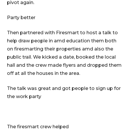
pivot again.
Party better
Then partnered with Firesmart to host a talk to
help draw people in amd education them both
on firesmarting their properties amd also the
public trail. We kicked a date, booked the local
hall and the crew made flyers and dropped them
off at all the houses in the area.
The talk was great and got people to sign up for
the work party
The firesmart crew helped