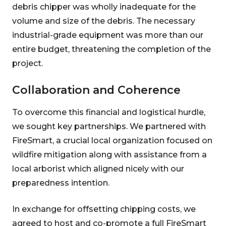
debris chipper was wholly inadequate for the
volume and size of the debris. The necessary
industrial-grade equipment was more than our
entire budget, threatening the completion of the
project.
Collaboration and Coherence
To overcome this financial and logistical hurdle,
we sought key partnerships. We partnered with
FireSmart, a crucial local organization focused on
wildfire mitigation along with assistance from a
local arborist which aligned nicely with our
preparedness intention.
In exchange for offsetting chipping costs, we
agreed to host and co-promote a full FireSmart