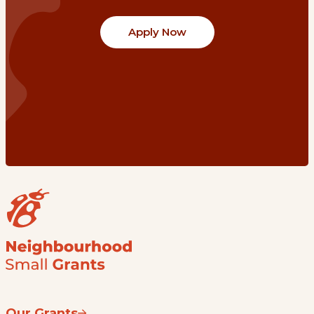
Apply Now
Our Grants