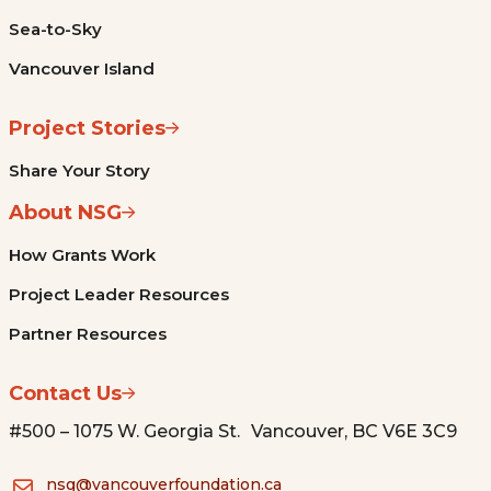
Sea-to-Sky
Vancouver Island
Project Stories
Share Your Story
About NSG
How Grants Work
Project Leader Resources
Partner Resources
Contact Us
#500 – 1075 W. Georgia St. Vancouver, BC V6E 3C9
nsg@vancouverfoundation.ca