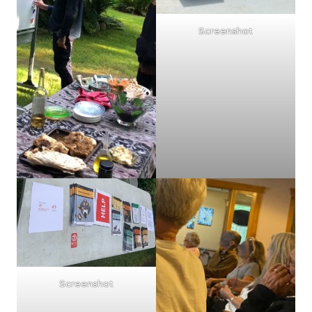
Screenshot
Screenshot