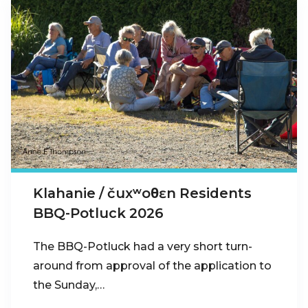
Klahanie / čuxʷoθɛn Residents
BBQ-Potluck 2026
The BBQ-Potluck had a very short turn-
around from approval of the application to
the Sunday,…