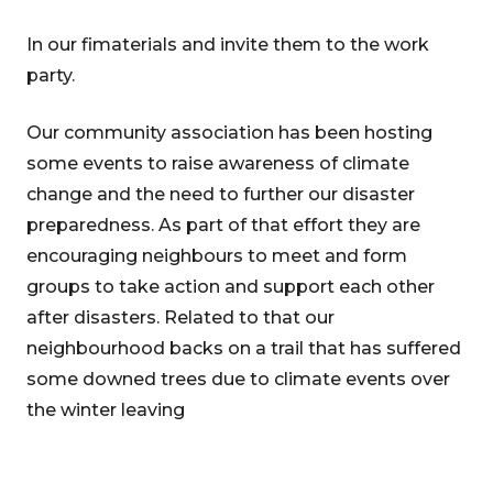
In our fimaterials and invite them to the work
party.
Our community association has been hosting
some events to raise awareness of climate
change and the need to further our disaster
preparedness. As part of that effort they are
encouraging neighbours to meet and form
groups to take action and support each other
after disasters. Related to that our
neighbourhood backs on a trail that has suffered
some downed trees due to climate events over
the winter leaving