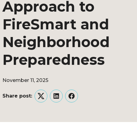
Approach to
FireSmart and
Neighborhood
Preparedness
November 11, 2025
Share post:
Twitter
LinkedIn
Facebook