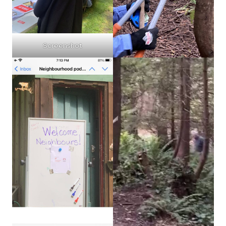
Screenshot