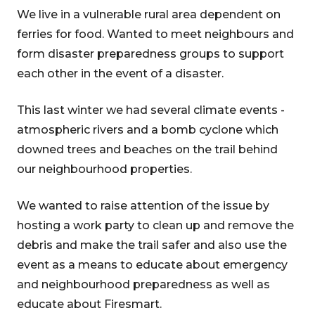
We live in a vulnerable rural area dependent on
ferries for food. Wanted to meet neighbours and
form disaster preparedness groups to support
each other in the event of a disaster.
This last winter we had several climate events -
atmospheric rivers and a bomb cyclone which
downed trees and beaches on the trail behind
our neighbourhood properties.
We wanted to raise attention of the issue by
hosting a work party to clean up and remove the
debris and make the trail safer and also use the
event as a means to educate about emergency
and neighbourhood preparedness as well as
educate about Firesmart.