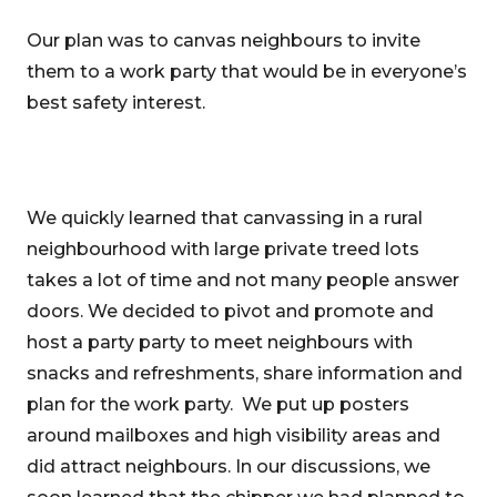
Our plan was to canvas neighbours to invite
them to a work party that would be in everyone’s
best safety interest.
We quickly learned that canvassing in a rural
neighbourhood with large private treed lots
takes a lot of time and not many people answer
doors. We decided to pivot and promote and
host a party party to meet neighbours with
snacks and refreshments, share information and
plan for the work party. We put up posters
around mailboxes and high visibility areas and
did attract neighbours. In our discussions, we