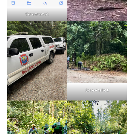
Screenshot
Screenshot