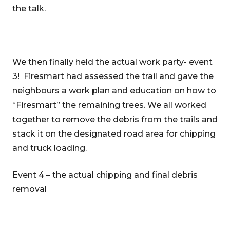
the talk.
We then finally held the actual work party- event
3! Firesmart had assessed the trail and gave the
neighbours a work plan and education on how to
“Firesmart” the remaining trees. We all worked
together to remove the debris from the trails and
stack it on the designated road area for chipping
and truck loading.
Event 4 – the actual chipping and final debris
removal