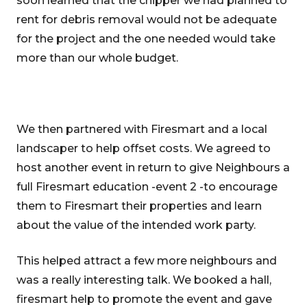
soon learned that the chipper we had planned to
rent for debris removal would not be adequate
for the project and the one needed would take
more than our whole budget.
We then partnered with Firesmart and a local
landscaper to help offset costs. We agreed to
host another event in return to give Neighbours a
full Firesmart education -event 2 -to encourage
them to Firesmart their properties and learn
about the value of the intended work party.
This helped attract a few more neighbours and
was a really interesting talk. We booked a hall,
firesmart help to promote the event and gave