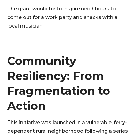
The grant would be to inspire neighbours to
come out for a work party and snacks with a
local musician
Community
Resiliency: From
Fragmentation to
Action
This initiative was launched in a vulnerable, ferry-
dependent rural neighborhood following a series