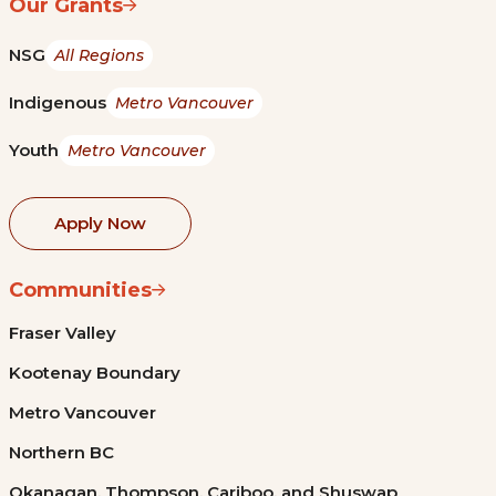
Our Grants
NSG
All Regions
Indigenous
Metro Vancouver
Youth
Metro Vancouver
Apply Now
Communities
Fraser Valley
Kootenay Boundary
Metro Vancouver
Northern BC
Okanagan, Thompson, Cariboo, and Shuswap