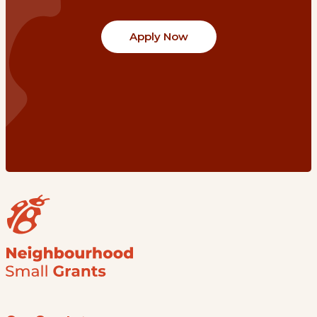
Apply Now