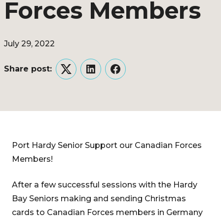
Forces Members
July 29, 2022
Share post:
Twitter
LinkedIn
Facebook
Port Hardy Senior Support our Canadian Forces
Members!
After a few successful sessions with the Hardy
Bay Seniors making and sending Christmas
cards to Canadian Forces members in Germany