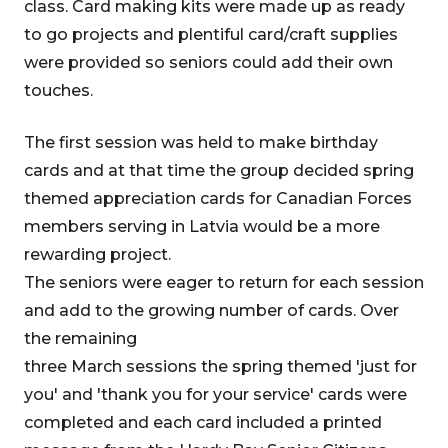
class. Card making kits were made up as ready
to go projects and plentiful card/craft supplies
were provided so seniors could add their own
touches.
The first session was held to make birthday
cards and at that time the group decided spring
themed appreciation cards for Canadian Forces
members serving in Latvia would be a more
rewarding project.
The seniors were eager to return for each session
and add to the growing number of cards. Over
the remaining
three March sessions the spring themed 'just for
you' and 'thank you for your service' cards were
completed and each card included a printed