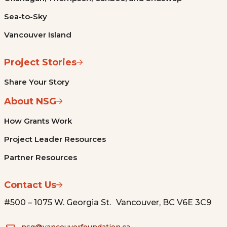
Sea-to-Sky
Vancouver Island
Project Stories
Share Your Story
About NSG
How Grants Work
Project Leader Resources
Partner Resources
Contact Us
#500 – 1075 W. Georgia St. Vancouver, BC V6E 3C9
nsg@vancouverfoundation.ca