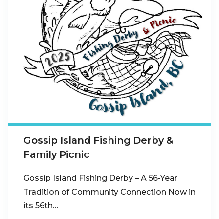
Gossip Island Fishing Derby &
Family Picnic
Gossip Island Fishing Derby – A 56-Year
Tradition of Community Connection Now in
its 56th…