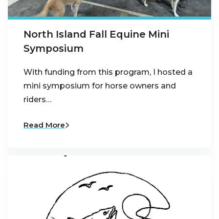
North Island Fall Equine Mini
Symposium
With funding from this program, I hosted a
mini symposium for horse owners and
riders…
Read More