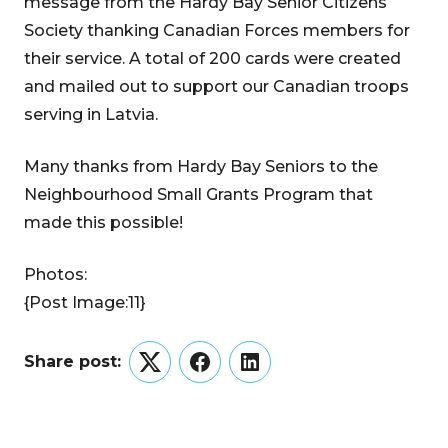
message from the Hardy Bay Senior Citizens
Society thanking Canadian Forces members for
their service. A total of 200 cards were created
and mailed out to support our Canadian troops
serving in Latvia.
Many thanks from Hardy Bay Seniors to the
Neighbourhood Small Grants Program that
made this possible!
Photos:
{Post Image:11}
Share post:
Twitter
Facebook
LinkedIn