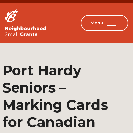
Port Hardy
Seniors –
Marking Cards
for Canadian