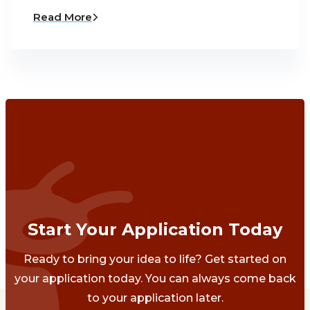
Read More
Start Your Application Today
Ready to bring your idea to life? Get started on
your application today. You can always come back
to your application later.