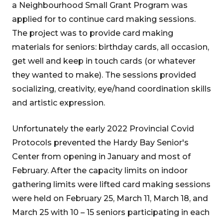
a Neighbourhood Small Grant Program was
applied for to continue card making sessions.
The project was to provide card making
materials for seniors: birthday cards, all occasion,
get well and keep in touch cards (or whatever
they wanted to make). The sessions provided
socializing, creativity, eye/hand coordination skills
and artistic expression.
Unfortunately the early 2022 Provincial Covid
Protocols prevented the Hardy Bay Senior's
Center from opening in January and most of
February. After the capacity limits on indoor
gathering limits were lifted card making sessions
were held on February 25, March 11, March 18, and
March 25 with 10 – 15 seniors participating in each