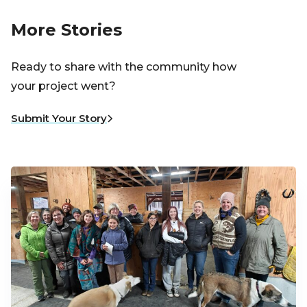
More Stories
Ready to share with the community how
your project went?
Submit Your Story