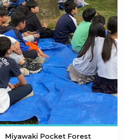
Miyawaki Pocket Forest