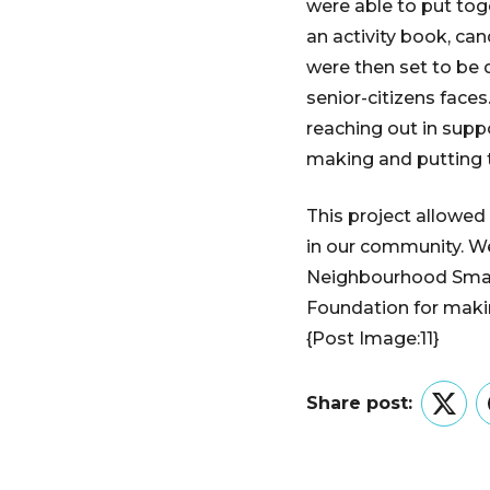
were able to put tog
an activity book, can
were then set to be 
senior-citizens faces
reaching out in sup
making and putting 
This project allowe
in our community. We
Neighbourhood Smal
Foundation for makin
{Post Image:11}
Share post:
Twitt