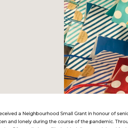
e received a Neighbourhood Small Grant in honour of sen
en and lonely during the course of the pandemic. Throu