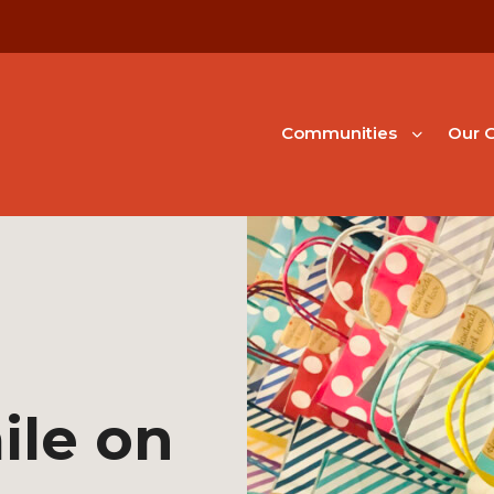
Communities
Our G
ile on