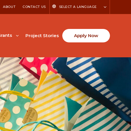
ABOUT
CONTACT US
SELECT A LANGUAGE
rants
Project Stories
Apply Now