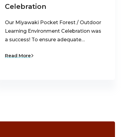
Celebration
Our Miyawaki Pocket Forest / Outdoor
Learning Environment Celebration was
a success! To ensure adequate…
Read More