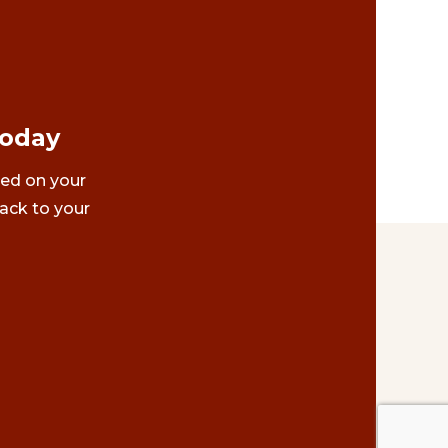
Today
ted on your
ack to your