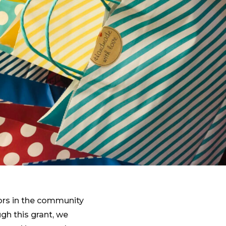
iors in the community
gh this grant, we