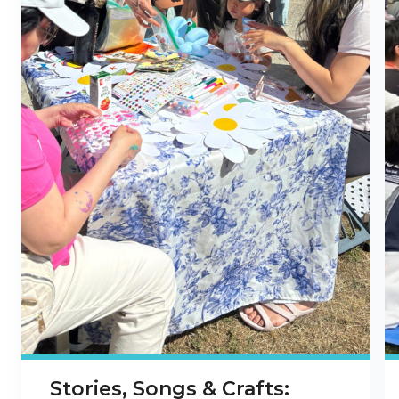
Stories, Songs & Crafts: