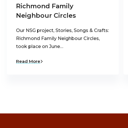
Richmond Family
Neighbour Circles
Our NSG project, Stories, Songs & Crafts:
Richmond Family Neighbour Circles,
took place on June…
Read More