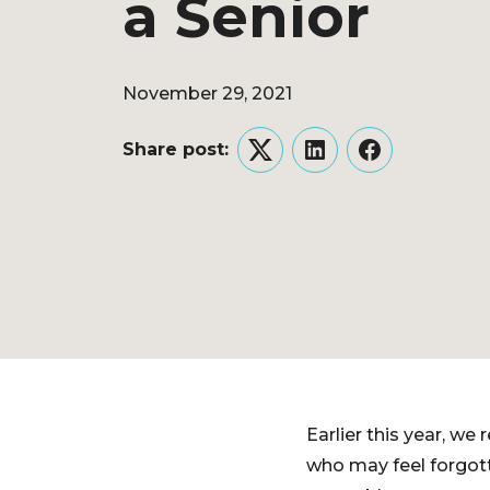
a Senior
November 29, 2021
Share post:
Twitter
LinkedIn
Facebook
Earlier this year, w
who may feel forgott