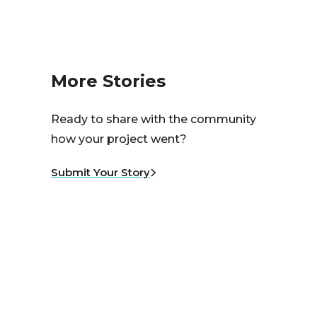
More Stories
Ready to share with the community
how your project went?
Submit Your Story