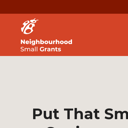
Put That Sm