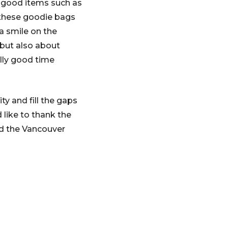
l-good items such as
. these goodie bags
a smile on the
g but also about
lly good time
y and fill the gaps
 like to thank the
d the Vancouver