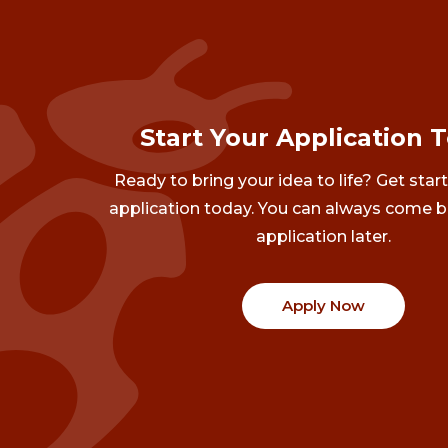
Start Your Application 
Ready to bring your idea to life? Get star
application today. You can always come b
application later.
Apply Now