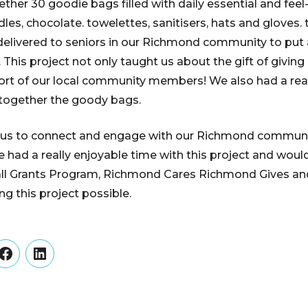
ether 30 goodie bags filled with daily essential and fee
dles, chocolate. towelettes, sanitisers, hats and gloves
delivered to seniors in our Richmond community to put 
. This project not only taught us about the gift of givin
port of our local community members! We also had a rea
together the goody bags.
d us to connect and engage with our Richmond communit
 had a really enjoyable time with this project and would
l Grants Program, Richmond Cares Richmond Gives an
g this project possible.
er
Facebook
LinkedIn