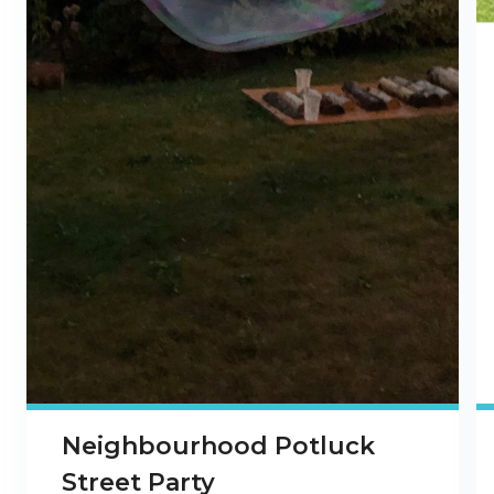
Neighbourhood Potluck
Street Party