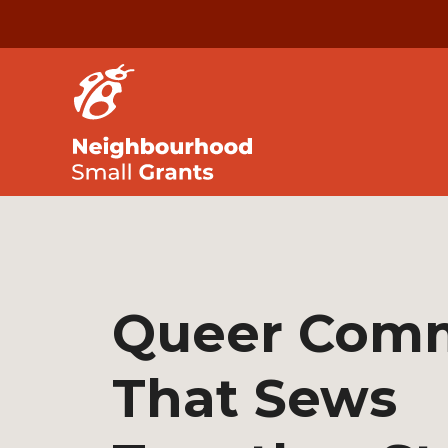
Queer Com
That Sews