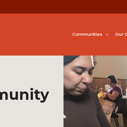
Communities
Our G
munity