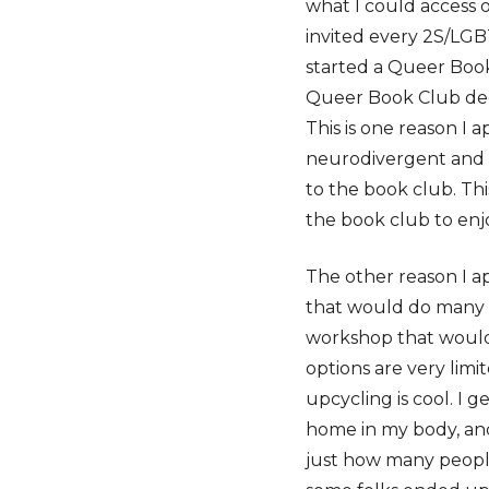
what I could access o
invited every 2S/LG
started a Queer Book 
Queer Book Club decid
This is one reason I
neurodivergent and 
to the book club. Thi
the book club to enjo
The other reason I a
that would do many t
workshop that would
options are very limit
upcycling is cool. I
home in my body, and
just how many people