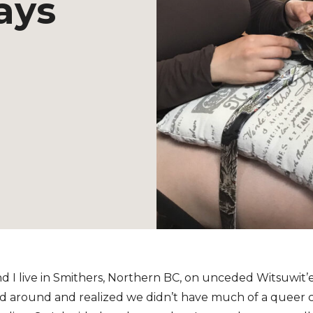
ays
d I live in Smithers, Northern BC, on unceded Witsuwit’e
ked around and realized we didn’t have much of a queer 