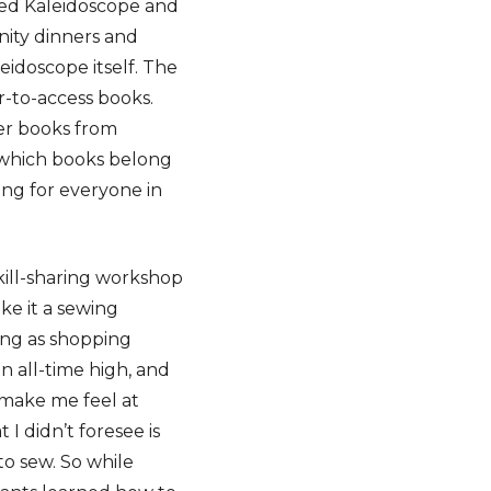
lled Kaleidoscope and
ity dinners and
eidoscope itself. The
r-to-access books.
eer books from
 which books belong
ing for everyone in
kill-sharing workshop
ke it a sewing
ing as shopping
an all-time high, and
 make me feel at
I didn’t foresee is
to sew. So while