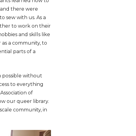
pants learned how to
t and there were
 sew with us. As a
ther to work on their
obbies and skills like
r as a community, to
tial parts of a
n possible without
cess to everything
Association of
w our queer library.
-scale community, in