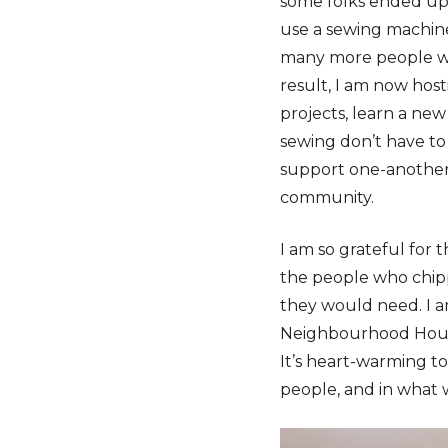
some folks ended up 
use a sewing machine 
many more people wh
result, I am now hos
projects, learn a new
sewing don’t have to 
support one-another,
community.
I am so grateful for
the people who chipp
they would need. I a
Neighbourhood Houses
It’s heart-warming to
people, and in what 