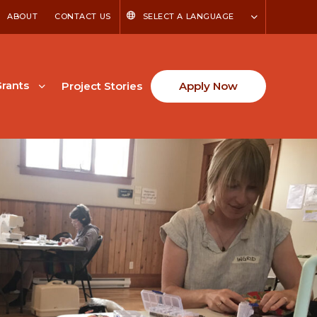
ABOUT
CONTACT US
SELECT A LANGUAGE
rants
Project Stories
Apply Now