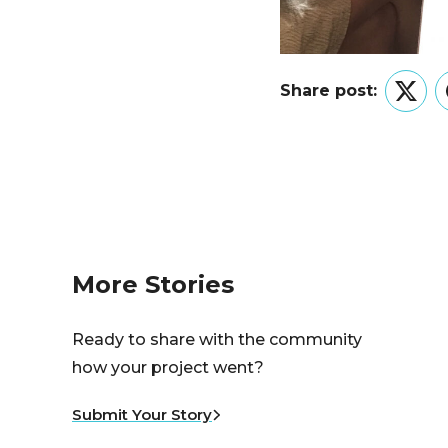
Share post:
Twitt
More Stories
Ready to share with the community
how your project went?
Submit Your Story