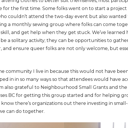
altering clothes to better suit themselves, most partici
for the first time. Some folks went on to start a projec
o couldn’t attend the two-day event but also wanted to
ting a monthly sewing group where folks can come toge
 skill, and get help when they get stuck. We’ve learned h
be a solitary activity; they can be opportunities to gathe
 and ensure queer folks are not only welcome, but essen
 the community I live in because this would not have bee
ed in in so many ways so that attendees would have ac
m also grateful to Neighbourhood Small Grants and the 
 BC for getting this group started and for helping gro
 know there’s organizations out there investing in small
we can do together.