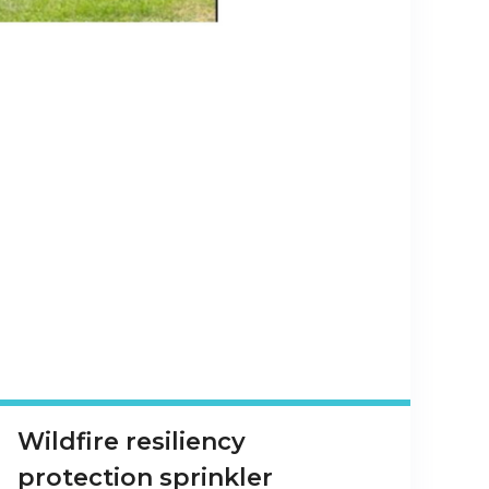
Wildfire resiliency
protection sprinkler