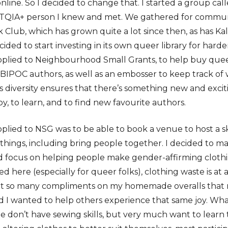
nline. So I decided to change that. I started a group ca
BTQIA+ person I knew and met. We gathered for commun
Club, which has grown quite a lot since then, as has Kal
ed to start investing in its own queer library for harde
 applied to Neighbourhood Small Grants, to help buy qu
BIPOC authors, as well as an embosser to keep track of
s diversity ensures that there’s something new and excit
y, to learn, and to find new favourite authors.
pplied to NSG was to be able to book a venue to host a s
hings, including bring people together. I decided to ma
 focus on helping people make gender-affirming cloth
ed here (especially for queer folks), clothing waste is at 
 get so many compliments on my homemade overalls that
 I wanted to help others experience that same joy. What 
 don’t have sewing skills, but very much want to learn 