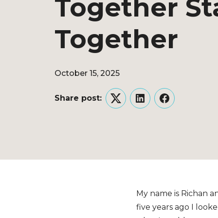
Together St
Together
October 15, 2025
Share post:
Twitter
LinkedIn
Facebook
My name is Richan an
five years ago I loo