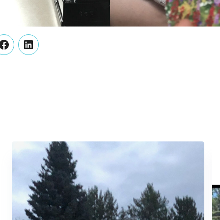
er
Facebook
LinkedIn