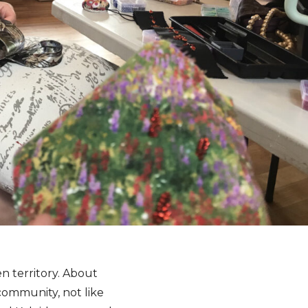
n territory. About
community, not like