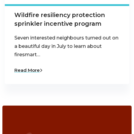
Wildfire resiliency protection
sprinkler incentive program
Seven interested neighbours turned out on
a beautiful day in July to learn about
firesmart…
Read More