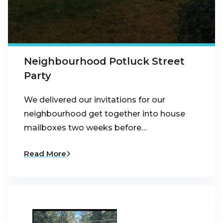
Neighbourhood Potluck Street
Party
We delivered our invitations for our
neighbourhood get together into house
mailboxes two weeks before…
Read More