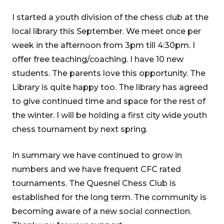
I started a youth division of the chess club at the
local library this September. We meet once per
week in the afternoon from 3pm till 4:30pm. I
offer free teaching/coaching. I have 10 new
students. The parents love this opportunity. The
Library is quite happy too. The library has agreed
to give continued time and space for the rest of
the winter. I will be holding a first city wide youth
chess tournament by next spring.
In summary we have continued to grow in
numbers and we have frequent CFC rated
tournaments. The Quesnel Chess Club is
established for the long term. The community is
becoming aware of a new social connection.