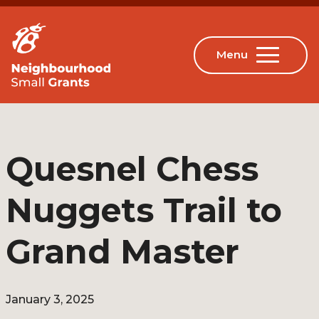
Quesnel Chess
Nuggets Trail to
Grand Master
January 3, 2025