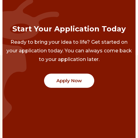
Start Your Application Today
Ready to bring your idea to life? Get started on
your application today. You can always come back
to your application later.
Apply Now