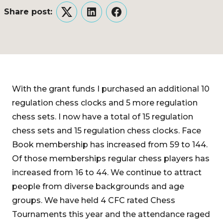
Share post:
Twitter
LinkedIn
Facebook
With the grant funds I purchased an additional 10
regulation chess clocks and 5 more regulation
chess sets. I now have a total of 15 regulation
chess sets and 15 regulation chess clocks. Face
Book membership has increased from 59 to 144.
Of those memberships regular chess players has
increased from 16 to 44. We continue to attract
people from diverse backgrounds and age
groups. We have held 4 CFC rated Chess
Tournaments this year and the attendance raged