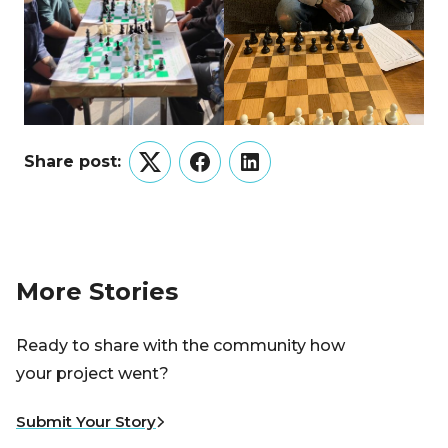
Share post:
Twitter
Facebook
LinkedIn
More Stories
Ready to share with the community how
your project went?
Submit Your Story