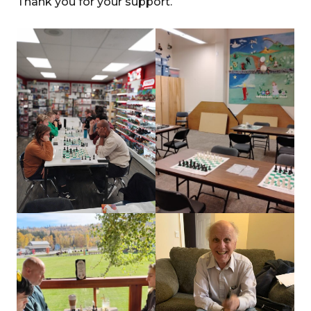
Thank you for your support.