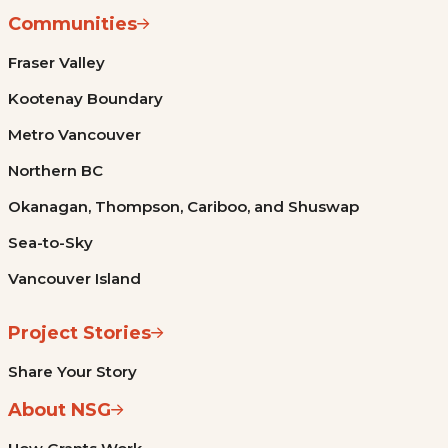
Communities
Fraser Valley
Kootenay Boundary
Metro Vancouver
Northern BC
Okanagan, Thompson, Cariboo, and Shuswap
Sea-to-Sky
Vancouver Island
Project Stories
Share Your Story
About NSG