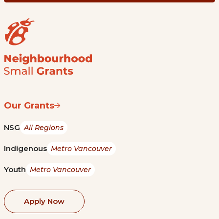
Our Grants
NSG
All Regions
Indigenous
Metro Vancouver
Youth
Metro Vancouver
Apply Now