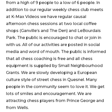
from a high of 9 people to a low of 6 people. In
addition to our regular weekly chess club meets
at K-Max Videos we have regular causal
afternoon chess sessions at two local coffee
shops (Ganville’s and The Den) and LeBourdais
Park. The public is encouraged to chat or join in
with us. All of our activities are posted in social
media and word of mouth. The public is informed
that all chess coaching is free and all chess
equipment is supplied by Small Neighbourhood
Grants. We are slowly developing a European
culture style of street chess in Quesnel. Many
people in the community seem to love it. We get
lots of smiles and encouragement. We are
attracting chess players from Prince George and
from Wells.