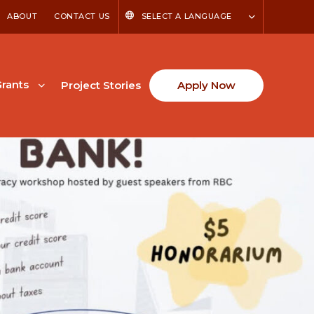
ABOUT
CONTACT US
SELECT A LANGUAGE
rants
Project Stories
Apply Now