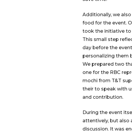
Additionally, we al
food for the event. 
took the initiative t
This small step refl
day before the event
personalizing them 
We prepared two than
one for the RBC repr
mochi from T&T super
their to speak with 
and contribution.
During the event its
attentively, but als
discussion. It was e