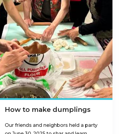
How to make dumplings
Our friends and neighbors held a party
on June 30, 2025 to shar and learn…