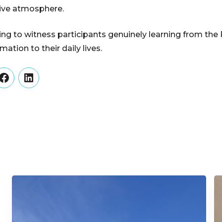
tive atmosphere.
rding to witness participants genuinely learning from th
ation to their daily lives.
er
Facebook
LinkedIn