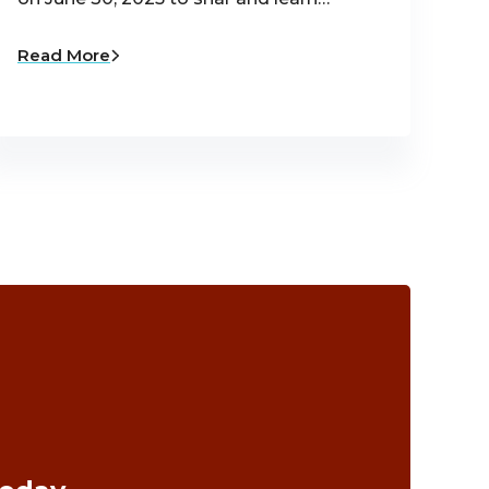
Read More