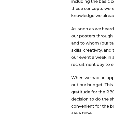
including the basic c
these concepts were 
knowledge we alread
As soon as we heard
our posters through 
and to whom (our tar
skills, creativity, 
our event a week in
recruitment day to e
When we had an appr
out our budget. This 
gratitude for the RB
decision to do the s
convenient for the b
save time.