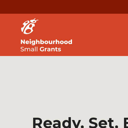
Ready, Set,