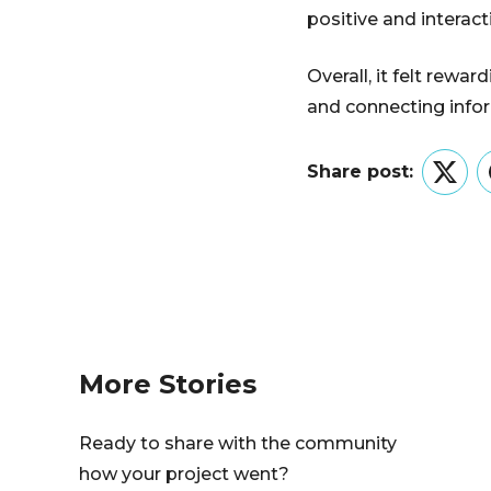
positive and interac
Overall, it felt rewa
and connecting inform
Share post:
Twitt
More Stories
Ready to share with the community
how your project went?