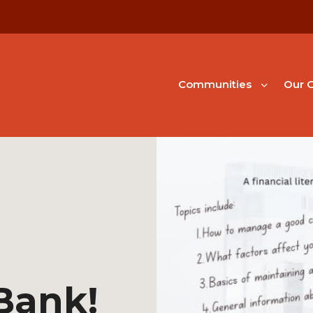
Communities
Our G
 Bank!