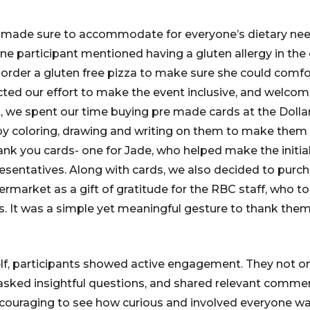
so made sure to accommodate for everyone’s dietary ne
One participant mentioned having a gluten allergy in the
o order a gluten free pizza to make sure she could comfo
ected our effort to make the event inclusive, and welcom
, we spent our time buying pre made cards at the Doll
by coloring, drawing and writing on them to make them
k you cards- one for Jade, who helped make the initia
esentatives. Along with cards, we also decided to purch
market as a gift of gratitude for the RBC staff, who to
us. It was a simple yet meaningful gesture to thank them
elf, participants showed active engagement. They not on
o asked insightful questions, and shared relevant comm
ncouraging to see how curious and involved everyone wa