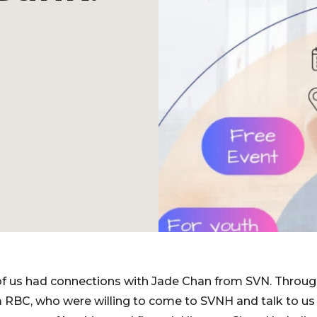
th of us had connections with Jade Chan from SVN. Throug
m RBC, who were willing to come to SVNH and talk to us