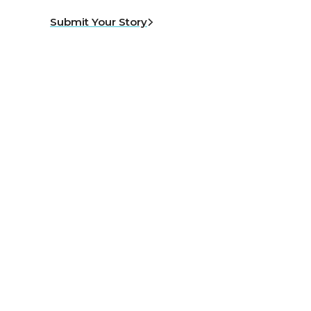
Submit Your Story