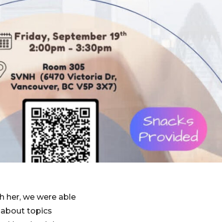
h her, we were able
 about topics