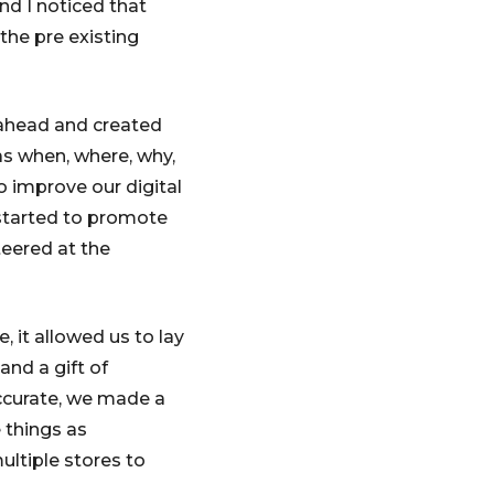
and I noticed that
the pre existing
ahead and created
as when, where, why,
o improve our digital
 started to promote
eered at the
it allowed us to lay
and a gift of
accurate, we made a
 things as
ultiple stores to