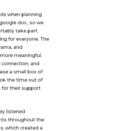
eds when planning
 google doc., so we
rtably take part.
ing for everyone. The
arama, and
 more meaningful.
l connection, and
ase a small box of
ok the time out of
 for their support
ly listened
ents throughout the
s, which created a