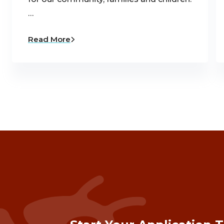
…
Read More