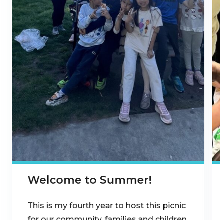
Welcome to Summer!
This is my fourth year to host this picnic
for our community, families and children.