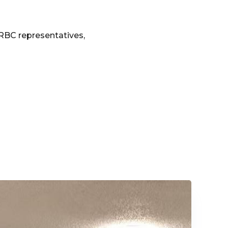
e RBC representatives,