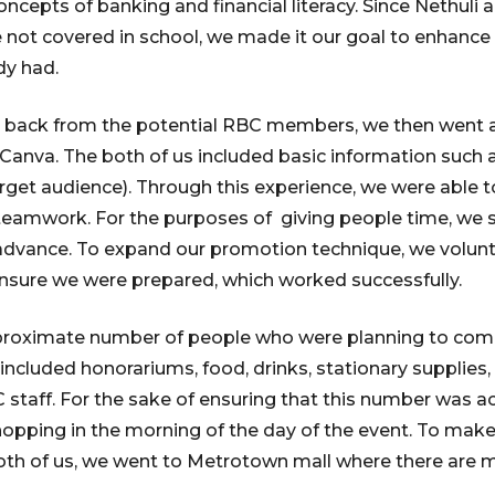
oncepts of banking and financial literacy. Since Nethuli 
not covered in school, we made it our goal to enhance 
y had.
 back from the potential RBC members, we then went 
Canva. The both of us included basic information such 
get audience). Through this experience, we were able t
and teamwork. For the purposes of giving people time, we
 advance. To expand our promotion technique, we volunt
nsure we were prepared, which worked successfully.
oximate number of people who were planning to come, 
included honorariums, food, drinks, stationary supplies, 
C staff. For the sake of ensuring that this number was 
hopping in the morning of the day of the event. To make
oth of us, we went to Metrotown mall where there are m