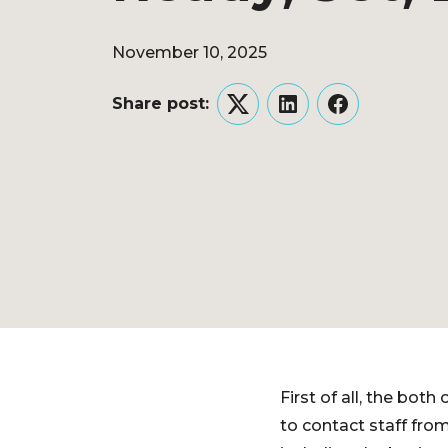
November 10, 2025
Share post:
Twitter
LinkedIn
Facebook
First of all, the bo
to contact staff fro