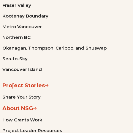
Fraser Valley
Kootenay Boundary
Metro Vancouver
Northern BC
Okanagan, Thompson, Cariboo, and Shuswap
Sea-to-Sky
Vancouver Island
Project Stories
Share Your Story
About NSG
How Grants Work
Project Leader Resources