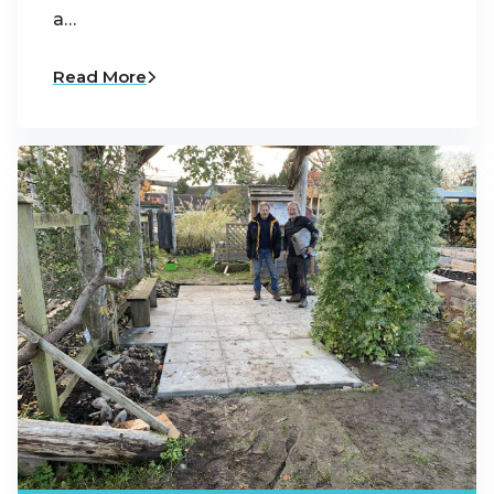
a…
Read More