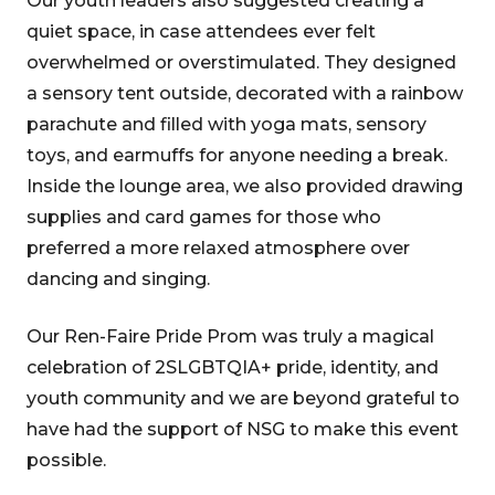
Our youth leaders also suggested creating a
quiet space, in case attendees ever felt
overwhelmed or overstimulated. They designed
a sensory tent outside, decorated with a rainbow
parachute and filled with yoga mats, sensory
toys, and earmuffs for anyone needing a break.
Inside the lounge area, we also provided drawing
supplies and card games for those who
preferred a more relaxed atmosphere over
dancing and singing.
Our Ren-Faire Pride Prom was truly a magical
celebration of 2SLGBTQIA+ pride, identity, and
youth community and we are beyond grateful to
have had the support of NSG to make this event
possible.