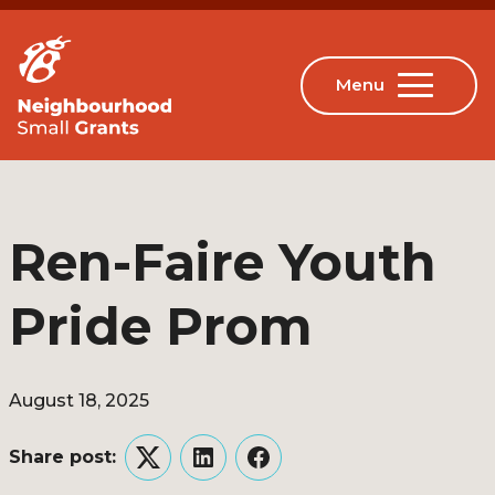
Ren-Faire Youth
Pride Prom
August 18, 2025
Share post:
Twitter
LinkedIn
Facebook