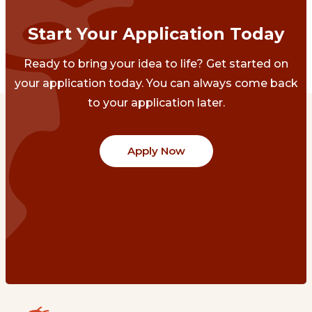
Start Your Application Today
Ready to bring your idea to life? Get started on
your application today. You can always come back
to your application later.
Apply Now