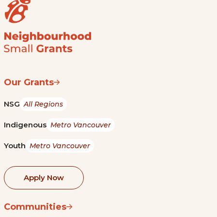
Our Grants
NSG
All Regions
Indigenous
Metro Vancouver
Youth
Metro Vancouver
Apply Now
Communities