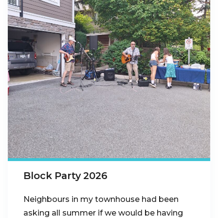
Block Party 2026
Neighbours in my townhouse had been
asking all summer if we would be having