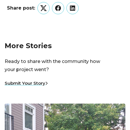
Share post:
Twitter
Facebook
LinkedIn
More Stories
Ready to share with the community how
your project went?
Submit Your Story