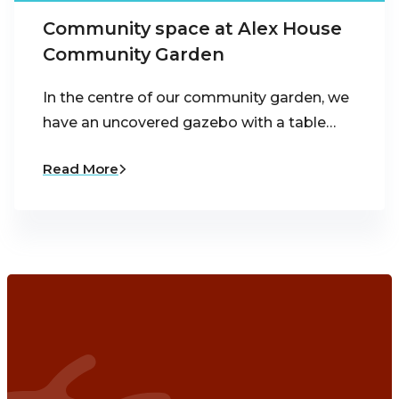
Community space at Alex House
Community Garden
In the centre of our community garden, we
have an uncovered gazebo with a table…
Read More