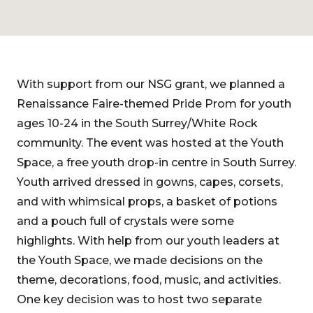
With support from our NSG grant, we planned a
Renaissance Faire-themed Pride Prom for youth
ages 10-24 in the South Surrey/White Rock
community. The event was hosted at the Youth
Space, a free youth drop-in centre in South Surrey.
Youth arrived dressed in gowns, capes, corsets,
and with whimsical props, a basket of potions
and a pouch full of crystals were some
highlights. With help from our youth leaders at
the Youth Space, we made decisions on the
theme, decorations, food, music, and activities.
One key decision was to host two separate