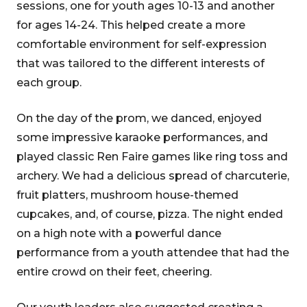
sessions, one for youth ages 10-13 and another
for ages 14-24. This helped create a more
comfortable environment for self-expression
that was tailored to the different interests of
each group.
On the day of the prom, we danced, enjoyed
some impressive karaoke performances, and
played classic Ren Faire games like ring toss and
archery. We had a delicious spread of charcuterie,
fruit platters, mushroom house-themed
cupcakes, and, of course, pizza. The night ended
on a high note with a powerful dance
performance from a youth attendee that had the
entire crowd on their feet, cheering.