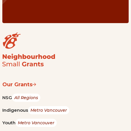
Our Grants
NSG
All Regions
Indigenous
Metro Vancouver
Youth
Metro Vancouver