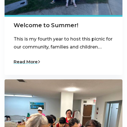
Welcome to Summer!
This is my fourth year to host this picnic for
our community, families and children.…
Read More