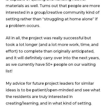
materials as well. Turns out that people are more
interested in a group/creative community kind of
setting rather than “struggling at home alone” if
a problem occurs.
All in all, the project was really successful but
took a lot longer (and a lot more work, time, and
effort) to complete than originally anticipated,
and it will definitely carry over into the next years,
as we currently have 50+ people on our waiting
list!
My advice for future project leaders for similar
ideas is to be patient/open-minded and see what
the residents are truly interested in
creating/learning, and in what kind of setting.