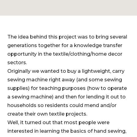
The idea behind this project was to bring several
generations together for a knowledge transfer
opportunity in the textile/clothing/home decor
sectors.
Originally we wanted to buy a lightweight, carry
sewing machine right away (and some sewing
supplies) for teaching purposes (how to operate
a sewing machine) and then for lending it out to
households so residents could mend and/or
create their own textile projects.
Well, it turned out that most people were
interested in learning the basics of hand sewing,