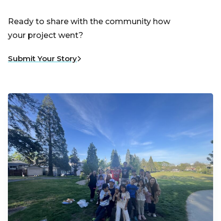
Ready to share with the community how
your project went?
Submit Your Story