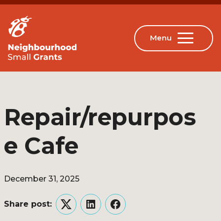
Repair/repurpos
e Cafe
December 31, 2025
Share post:
Twitter
LinkedIn
Facebook