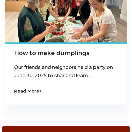
How to make dumplings
Our friends and neighbors held a party on
June 30, 2025 to shar and learn…
Read More