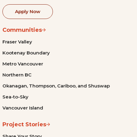
Apply Now
Communities
Fraser Valley
Kootenay Boundary
Metro Vancouver
Northern BC
Okanagan, Thompson, Cariboo, and Shuswap
Sea-to-Sky
Vancouver Island
Project Stories
Share Your Story