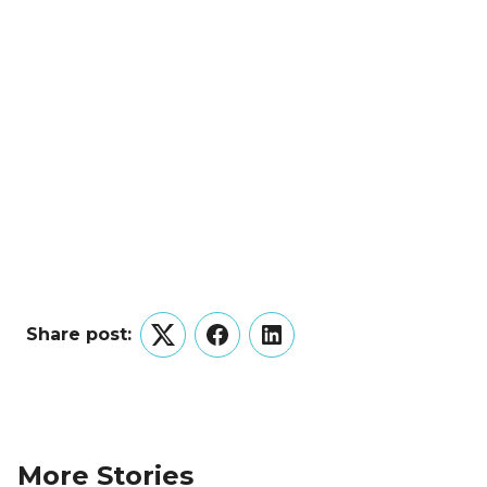
Share post:
Twitter
Facebook
LinkedIn
More Stories