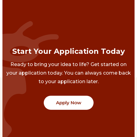
Start Your Application Today
Ready to bring your idea to life? Get started on
your application today. You can always come back
to your application later.
Apply Now