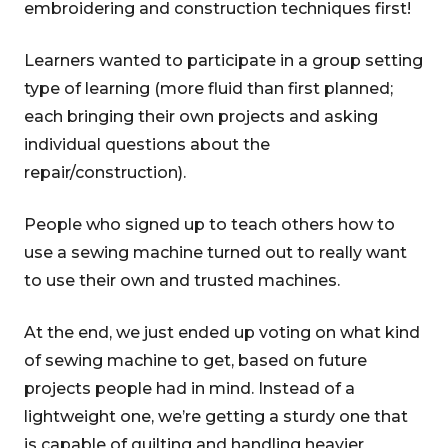
embroidering and construction techniques first!
Learners wanted to participate in a group setting
type of learning (more fluid than first planned;
each bringing their own projects and asking
individual questions about the
repair/construction).
People who signed up to teach others how to
use a sewing machine turned out to really want
to use their own and trusted machines.
At the end, we just ended up voting on what kind
of sewing machine to get, based on future
projects people had in mind. Instead of a
lightweight one, we’re getting a sturdy one that
is capable of quilting and handling heavier