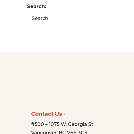
Search:
Search
Contact Us
#500 – 1075 W. Georgia St.
Vancouver, BC V6E 3C9