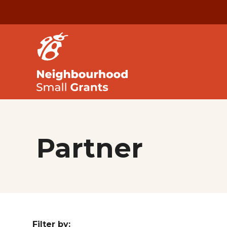
Partner
Filter by: