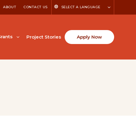
ABOUT
CONTACT US
SELECT A LANGUAGE
rants
Project Stories
Apply Now