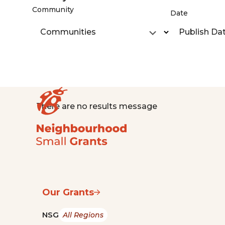
Community
Date
Communities
Publish Da
There are no results message
Our Grants
NSG
All Regions