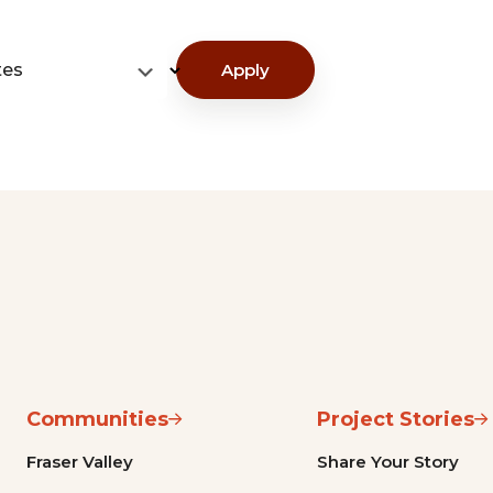
tes
Apply
Communities
Project Stories
Fraser Valley
Share Your Story