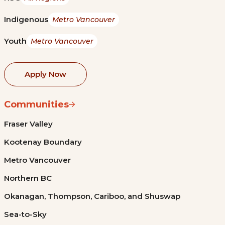
Indigenous
Metro Vancouver
Youth
Metro Vancouver
Apply Now
Communities
Fraser Valley
Kootenay Boundary
Metro Vancouver
Northern BC
Okanagan, Thompson, Cariboo, and Shuswap
Sea-to-Sky