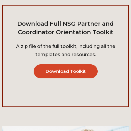
Download Full NSG Partner and
Coordinator Orientation Toolkit
A zip file of the full toolkit, including all the
templates and resources.
Download Toolkit