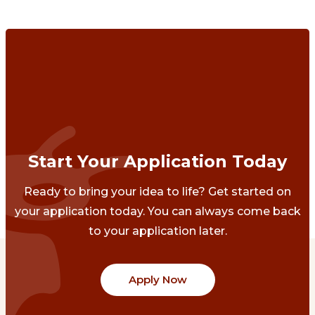
Start Your Application Today
Ready to bring your idea to life? Get started on
your application today. You can always come back
to your application later.
Apply Now