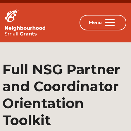
Full NSG Partner
and Coordinator
Orientation
Toolkit