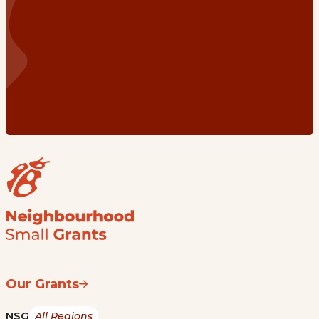
Our Grants
NSG
All Regions