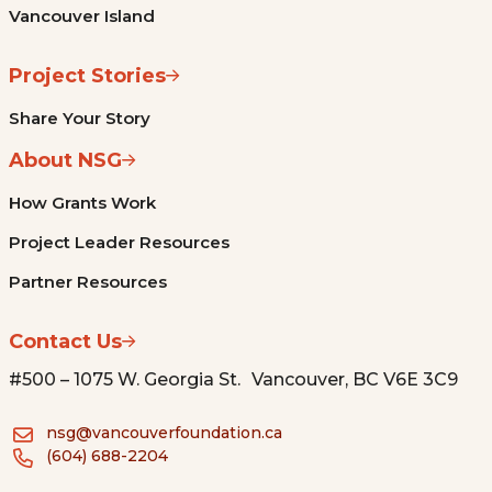
Vancouver Island
Project Stories
Share Your Story
About NSG
How Grants Work
Project Leader Resources
Partner Resources
Contact Us
#500 – 1075 W. Georgia St. Vancouver, BC V6E 3C9
nsg@vancouverfoundation.ca
(604) 688-2204