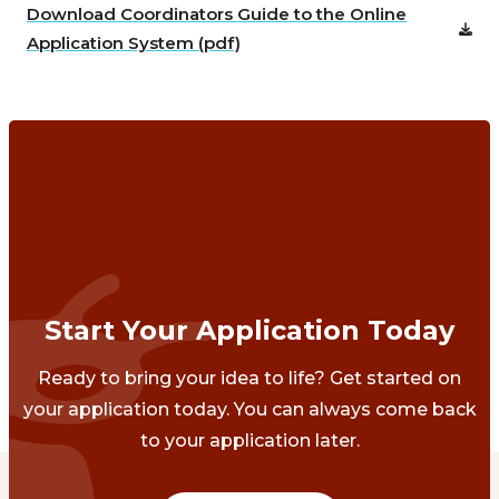
Download Coordinators Guide to the Online
Application System (pdf)
Start Your Application Today
Ready to bring your idea to life? Get started on
your application today. You can always come back
to your application later.