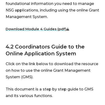
foundational information you need to manage
NSG applications, including using the online Grant
Management System.
Download Module 4 Guides (pdf)
4.2 Coordinators Guide to the
Online Application System
Click on the link below to download the resource
on how to use the online Grant Management
System (GMS).
This document is a step by step guide to GMS
and its various functions.