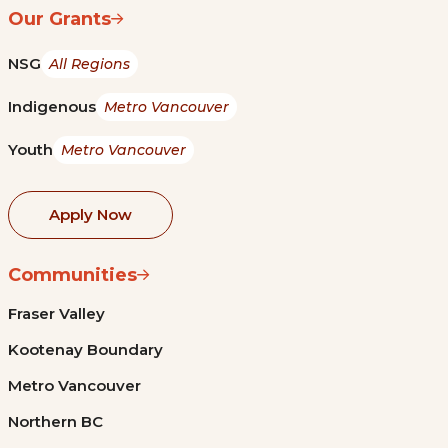
Our Grants
NSG
All Regions
Indigenous
Metro Vancouver
Youth
Metro Vancouver
Apply Now
Communities
Fraser Valley
Kootenay Boundary
Metro Vancouver
Northern BC