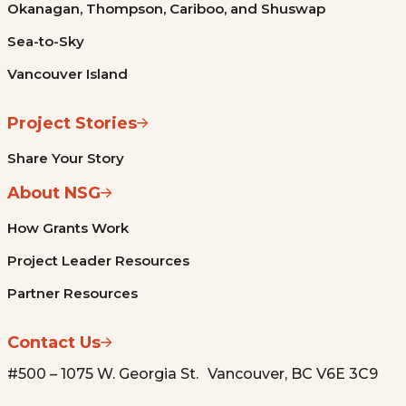
Okanagan, Thompson, Cariboo, and Shuswap
Sea-to-Sky
Vancouver Island
Project Stories
Share Your Story
About NSG
How Grants Work
Project Leader Resources
Partner Resources
Contact Us
#500 – 1075 W. Georgia St. Vancouver, BC V6E 3C9