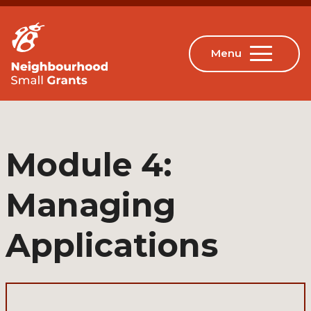
Module 4:
Managing
Applications