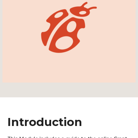
Introduction