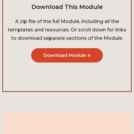
Download This Module
A zip file of the full Module, including all the
templates and resources. Or scroll down for links
to download separate sections of the Module.
Download Module 4