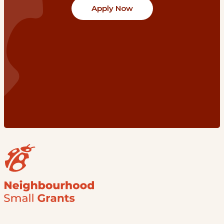
Apply Now