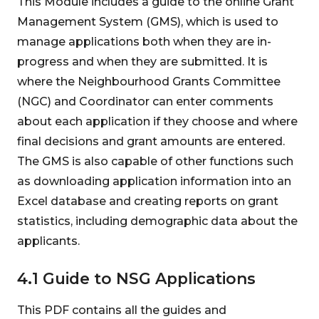
This Module includes a guide to the online Grant
Management System (GMS), which is used to
manage applications both when they are in-
progress and when they are submitted. It is
where the Neighbourhood Grants Committee
(NGC) and Coordinator can enter comments
about each application if they choose and where
final decisions and grant amounts are entered.
The GMS is also capable of other functions such
as downloading application information into an
Excel database and creating reports on grant
statistics, including demographic data about the
applicants.
4.1 Guide to NSG Applications
This PDF contains all the guides and