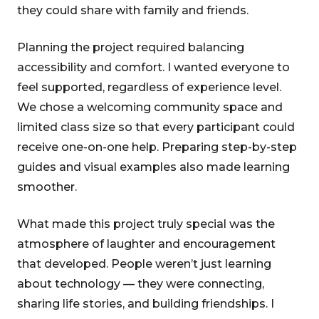
they could share with family and friends.
Planning the project required balancing
accessibility and comfort. I wanted everyone to
feel supported, regardless of experience level.
We chose a welcoming community space and
limited class size so that every participant could
receive one-on-one help. Preparing step-by-step
guides and visual examples also made learning
smoother.
What made this project truly special was the
atmosphere of laughter and encouragement
that developed. People weren’t just learning
about technology — they were connecting,
sharing life stories, and building friendships. I