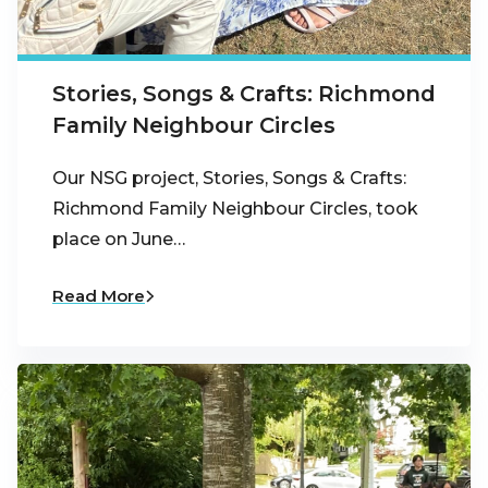
Stories, Songs & Crafts: Richmond
Family Neighbour Circles
Our NSG project, Stories, Songs & Crafts:
Richmond Family Neighbour Circles, took
place on June…
Read More