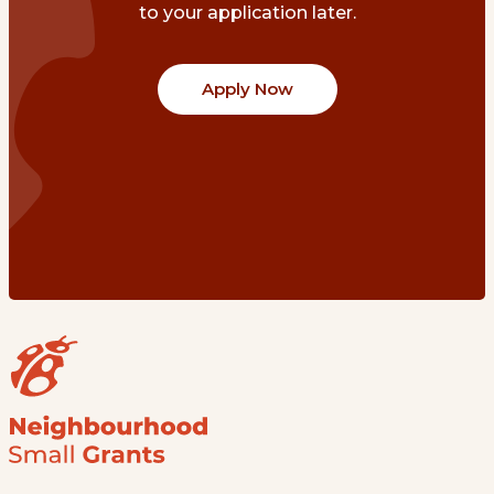
to your application later.
Apply Now