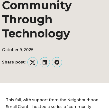
Community
Through
Technology
October 9, 2025
Share post:
Twitter
LinkedIn
Facebook
This fall, with support from the Neighbourhood
Small Grant, I hosted a series of community