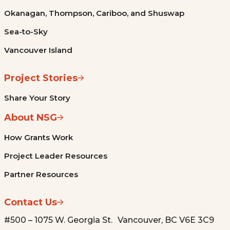
Okanagan, Thompson, Cariboo, and Shuswap
Sea-to-Sky
Vancouver Island
Project Stories
Share Your Story
About NSG
How Grants Work
Project Leader Resources
Partner Resources
Contact Us
#500 – 1075 W. Georgia St. Vancouver, BC V6E 3C9