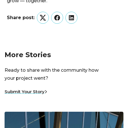
grow — together.
Share post:
Twitter
Facebook
LinkedIn
More Stories
Ready to share with the community how
your project went?
Submit Your Story