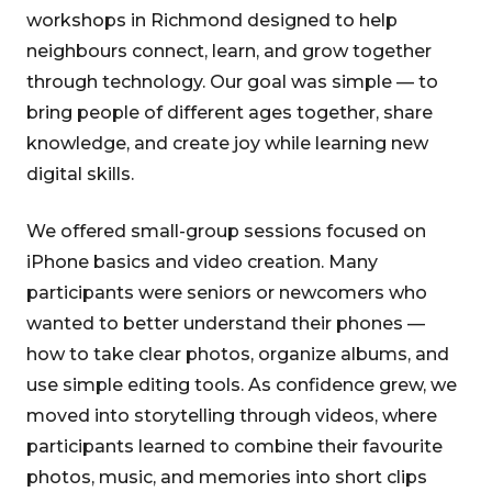
workshops in Richmond designed to help
neighbours connect, learn, and grow together
through technology. Our goal was simple — to
bring people of different ages together, share
knowledge, and create joy while learning new
digital skills.
We offered small-group sessions focused on
iPhone basics and video creation. Many
participants were seniors or newcomers who
wanted to better understand their phones —
how to take clear photos, organize albums, and
use simple editing tools. As confidence grew, we
moved into storytelling through videos, where
participants learned to combine their favourite
photos, music, and memories into short clips