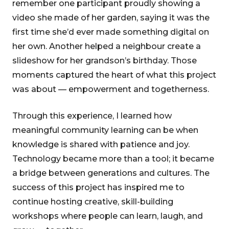
remember one participant proudly showing a
video she made of her garden, saying it was the
first time she’d ever made something digital on
her own. Another helped a neighbour create a
slideshow for her grandson’s birthday. Those
moments captured the heart of what this project
was about — empowerment and togetherness.
Through this experience, I learned how
meaningful community learning can be when
knowledge is shared with patience and joy.
Technology became more than a tool; it became
a bridge between generations and cultures. The
success of this project has inspired me to
continue hosting creative, skill-building
workshops where people can learn, laugh, and