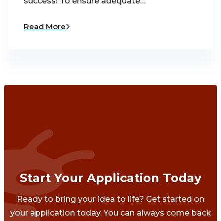
success! To ensure adequate…
Read More
Start Your Application Today
Ready to bring your idea to life? Get started on
your application today. You can always come back