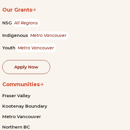
Our Grants
NSG
All Regions
Indigenous
Metro Vancouver
Youth
Metro Vancouver
Apply Now
Communities
Fraser Valley
Kootenay Boundary
Metro Vancouver
Northern BC