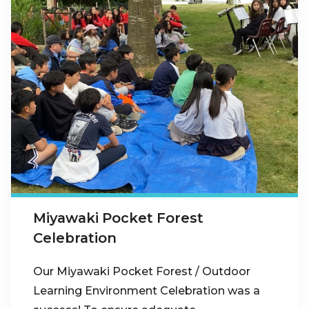
Miyawaki Pocket Forest
Celebration
Our Miyawaki Pocket Forest / Outdoor
Learning Environment Celebration was a