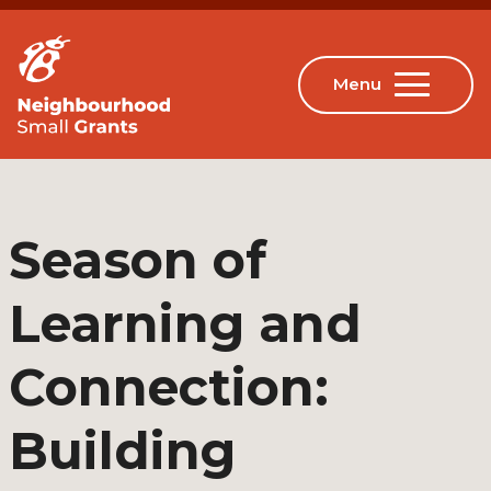
Season of
Learning and
Connection:
Building