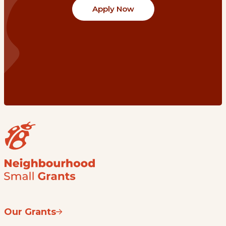
Apply Now
Our Grants