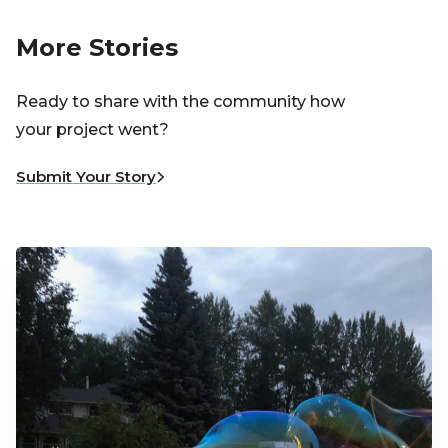
More Stories
Ready to share with the community how
your project went?
Submit Your Story