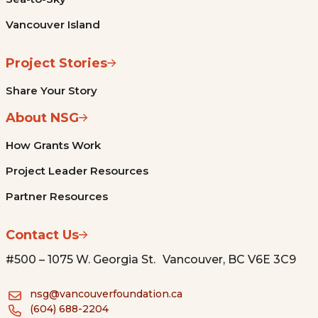
Vancouver Island
Project Stories
Share Your Story
About NSG
How Grants Work
Project Leader Resources
Partner Resources
Contact Us
#500 – 1075 W. Georgia St. Vancouver, BC V6E 3C9
nsg@vancouverfoundation.ca
(604) 688-2204