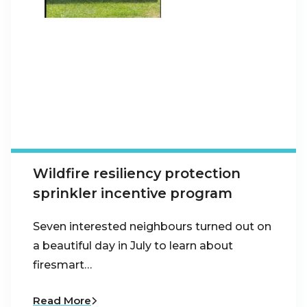
Wildfire resiliency protection
sprinkler incentive program
Seven interested neighbours turned out on
a beautiful day in July to learn about
firesmart…
Read More