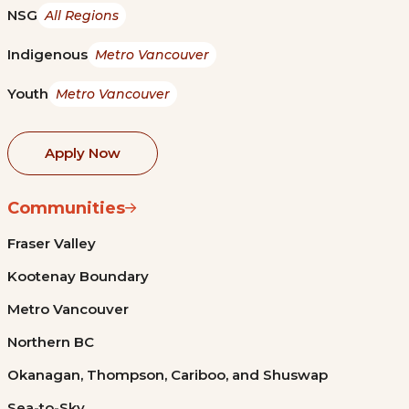
NSG
All Regions
Indigenous
Metro Vancouver
Youth
Metro Vancouver
Apply Now
Communities
Fraser Valley
Kootenay Boundary
Metro Vancouver
Northern BC
Okanagan, Thompson, Cariboo, and Shuswap
Sea-to-Sky