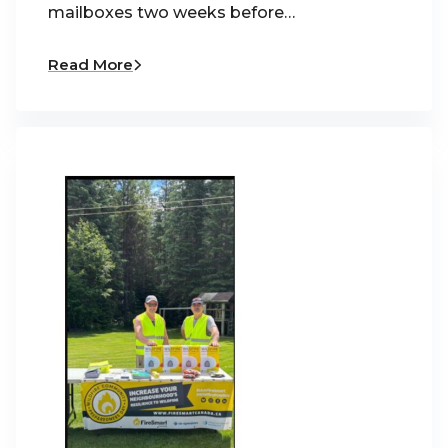
mailboxes two weeks before…
Read More