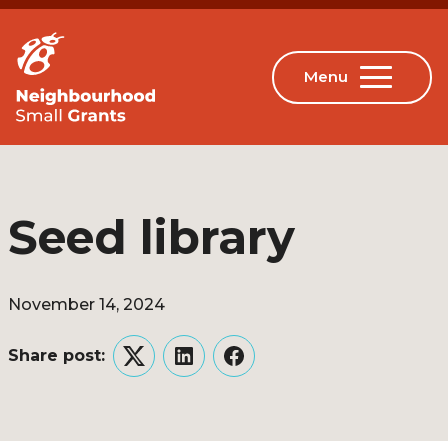
Seed library
November 14, 2024
Share post:
Twitter
LinkedIn
Facebook