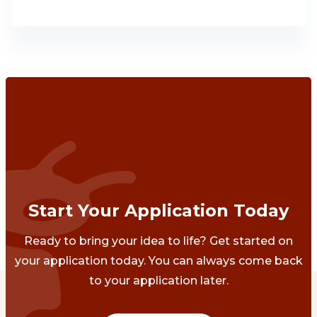
Start Your Application Today
Ready to bring your idea to life? Get started on
your application today. You can always come back
to your application later.