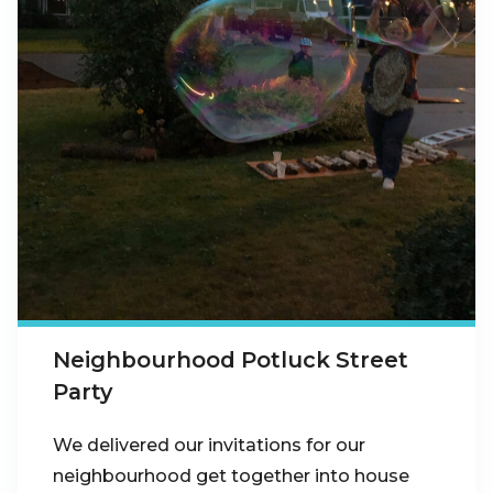
Neighbourhood Potluck Street
Party
We delivered our invitations for our
neighbourhood get together into house