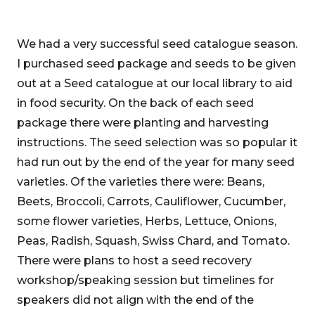
We had a very successful seed catalogue season.
I purchased seed package and seeds to be given
out at a Seed catalogue at our local library to aid
in food security. On the back of each seed
package there were planting and harvesting
instructions. The seed selection was so popular it
had run out by the end of the year for many seed
varieties. Of the varieties there were: Beans,
Beets, Broccoli, Carrots, Cauliflower, Cucumber,
some flower varieties, Herbs, Lettuce, Onions,
Peas, Radish, Squash, Swiss Chard, and Tomato.
There were plans to host a seed recovery
workshop/speaking session but timelines for
speakers did not align with the end of the