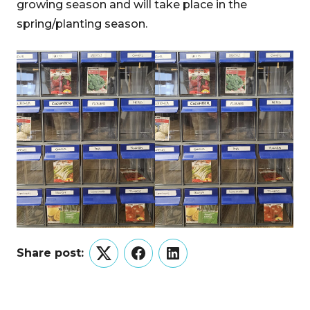
growing season and will take place in the
spring/planting season.
Share post:
Twitter
Facebook
LinkedIn