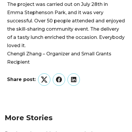
The project was carried out on July 28th in
Emma Stephenson Park, and it was very
successful. Over 50 people attended and enjoyed
the skill-sharing community event. The delivery
of a tasty lunch enriched the occasion. Everybody
loved it.
Chengli Zhang – Organizer and Small Grants
Recipient
Share post:
Twitter
Facebook
LinkedIn
More Stories