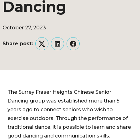
Dancing
October 27, 2023
Share post:
Twitter
LinkedIn
Facebook
The Surrey Fraser Heights Chinese Senior
Dancing group was established more than 5
years ago to connect seniors who wish to
exercise outdoors. Through the performance of
traditional dance, it is possible to learn and share
good dancing and communication skills.