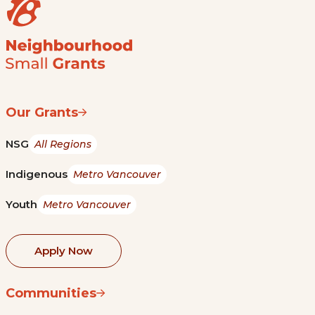
Our Grants
NSG
All Regions
Indigenous
Metro Vancouver
Youth
Metro Vancouver
Apply Now
Communities