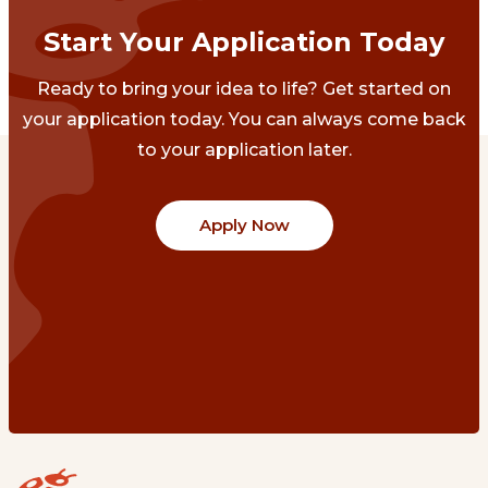
Start Your Application Today
Ready to bring your idea to life? Get started on
your application today. You can always come back
to your application later.
Apply Now