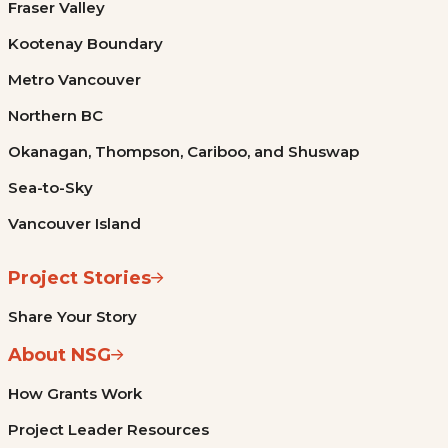
Fraser Valley
Kootenay Boundary
Metro Vancouver
Northern BC
Okanagan, Thompson, Cariboo, and Shuswap
Sea-to-Sky
Vancouver Island
Project Stories
Share Your Story
About NSG
How Grants Work
Project Leader Resources