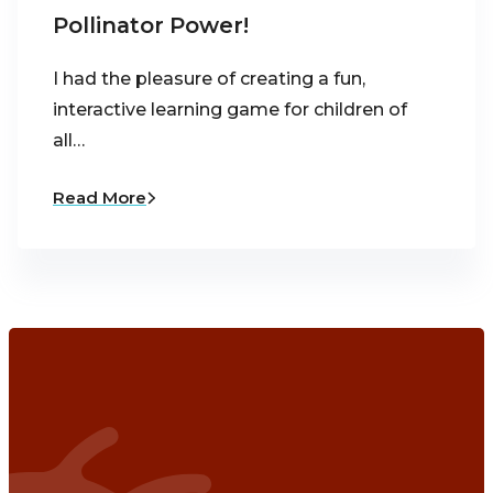
Pollinator Power!
I had the pleasure of creating a fun,
interactive learning game for children of
all…
Read More