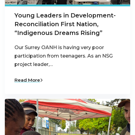
Young Leaders in Development-
Reconciliation First Nation,
“Indigenous Dreams Rising”
Our Surrey OANH is having very poor
participation from teenagers. As an NSG
project leader,…
Read More