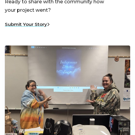
Ready to share with the community how
your project went?
Submit Your Story