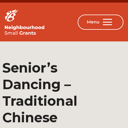
Senior’s
Dancing –
Traditional
Chinese