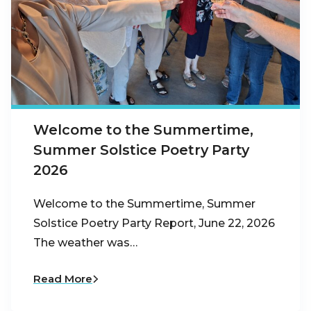
Welcome to the Summertime,
Summer Solstice Poetry Party
2026
Welcome to the Summertime, Summer
Solstice Poetry Party Report, June 22, 2026
The weather was…
Read More