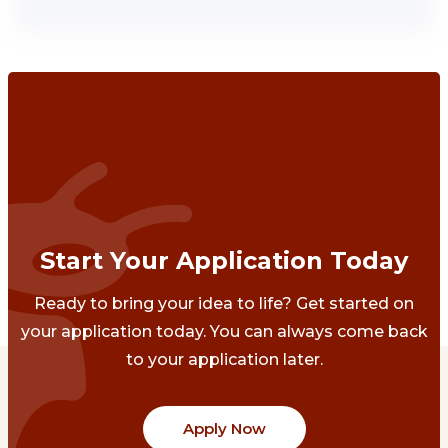
Start Your Application Today
Ready to bring your idea to life? Get started on
your application today. You can always come back
to your application later.
Apply Now