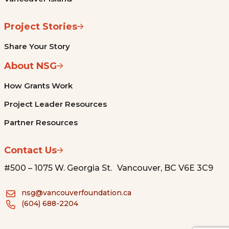
Project Stories
Share Your Story
About NSG
How Grants Work
Project Leader Resources
Partner Resources
Contact Us
#500 – 1075 W. Georgia St. Vancouver, BC V6E 3C9
nsg@vancouverfoundation.ca
(604) 688-2204