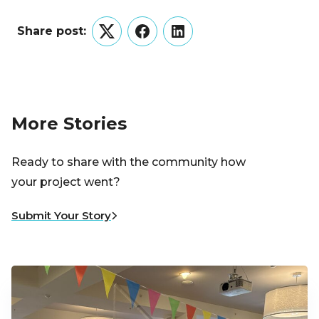
Share post:
Twitter
Facebook
LinkedIn
More Stories
Ready to share with the community how
your project went?
Submit Your Story