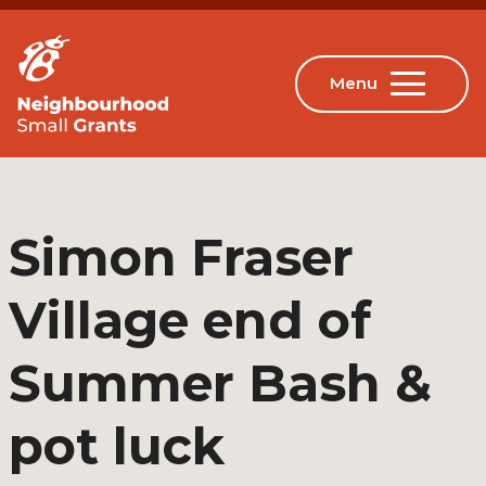
Simon Fraser
Village end of
Summer Bash &
pot luck