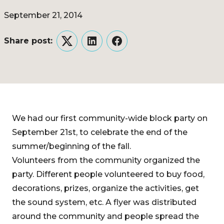
September 21, 2014
Share post:
Twitter
LinkedIn
Facebook
We had our first community-wide block party on
September 21st, to celebrate the end of the
summer/beginning of the fall.
Volunteers from the community organized the
party. Different people volunteered to buy food,
decorations, prizes, organize the activities, get
the sound system, etc. A flyer was distributed
around the community and people spread the