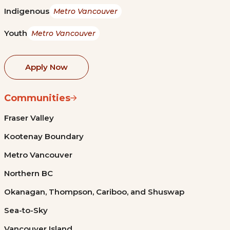
Indigenous
Metro Vancouver
Youth
Metro Vancouver
Apply Now
Communities
Fraser Valley
Kootenay Boundary
Metro Vancouver
Northern BC
Okanagan, Thompson, Cariboo, and Shuswap
Sea-to-Sky
Vancouver Island