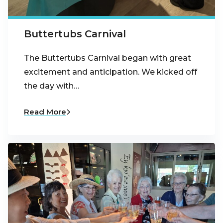
Buttertubs Carnival
The Buttertubs Carnival began with great
excitement and anticipation. We kicked off
the day with…
Read More