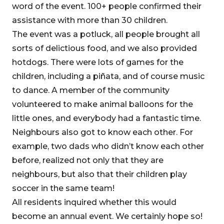
word of the event. 100+ people confirmed their
assistance with more than 30 children.
The event was a potluck, all people brought all
sorts of delictious food, and we also provided
hotdogs. There were lots of games for the
children, including a piñata, and of course music
to dance. A member of the community
volunteered to make animal balloons for the
little ones, and everybody had a fantastic time.
Neighbours also got to know each other. For
example, two dads who didn’t know each other
before, realized not only that they are
neighbours, but also that their children play
soccer in the same team!
All residents inquired whether this would
become an annual event. We certainly hope so!