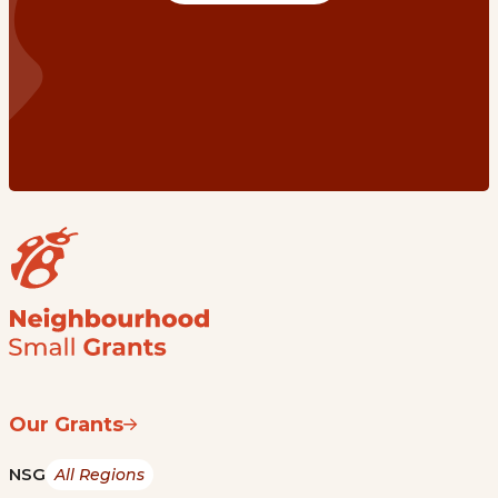
Our Grants
NSG
All Regions