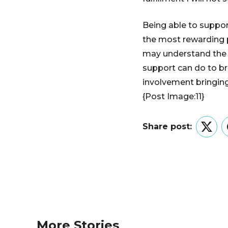
Being able to suppo
the most rewarding p
may understand the 
support can do to b
involvement bringing
{Post Image:11}
Share post:
Twitt
More Stories