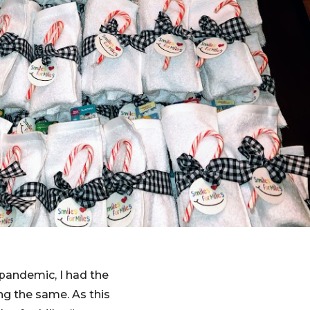
 pandemic, I had the
ng the same. As this