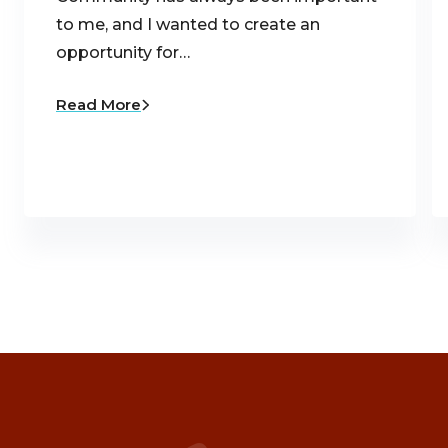
to me, and I wanted to create an
opportunity for…
Read More