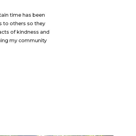
tain time has been
s to others so they
acts of kindness and
inuing my community