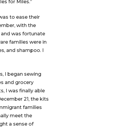
es for Miles.”
was to ease their
tember, with the
e and was fortunate
re families were in
es, and shampoo. I
s, I began sewing
ies and grocery
, I was finally able
ecember 21, the kits
immigrant families
ally meet the
ght a sense of