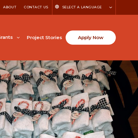
ABOUT
CONTACT US
SELECT A LANGUAGE
rants
Project Stories
Apply Now