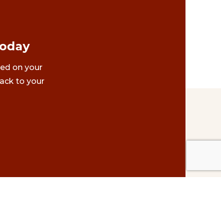
Today
ted on your
ack to your