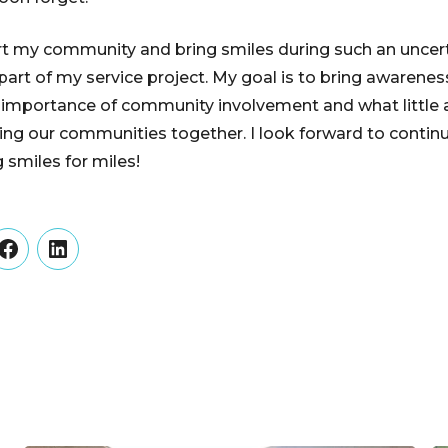
rt my community and bring smiles during such an uncer
art of my service project. My goal is to bring awarenes
importance of community involvement and what little 
ring our communities together. I look forward to cont
 smiles for miles!
er
Facebook
LinkedIn