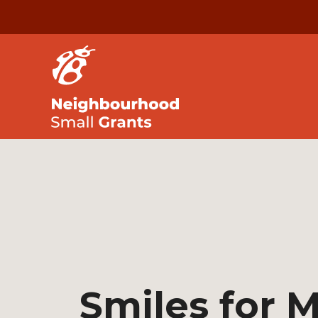
Smiles for M