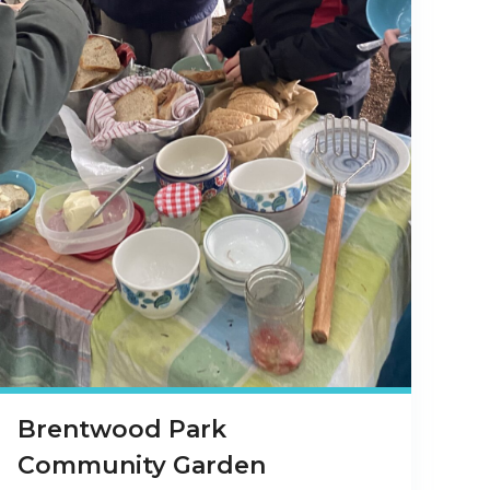
Brentwood Park
Community Garden