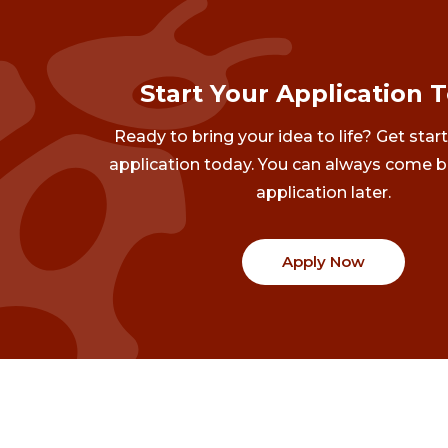
Start Your Application 
Ready to bring your idea to life? Get star
application today. You can always come b
application later.
Apply Now