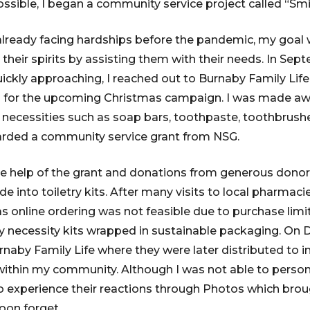
ssible, I began a community service project called “Smil
lready facing hardships before the pandemic, my goal 
their spirits by assisting them with their needs. In Sep
ckly approaching, I reached out to Burnaby Family Lif
m for the upcoming Christmas campaign. I was made awa
y necessities such as soap bars, toothpaste, toothbrush
rded a community service grant from NSG.
e help of the grant and donations from generous donor
e into toiletry kits. After many visits to local pharmac
s online ordering was not feasible due to purchase limits
y necessity kits wrapped in sustainable packaging. On D
rnaby Family Life where they were later distributed to 
within my community. Although I was not able to person
 to experience their reactions through Photos which brou
 soon forget.