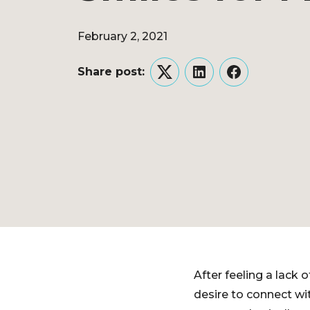
February 2, 2021
Share post:
Twitter
LinkedIn
Facebook
After feeling a lack
desire to connect wi