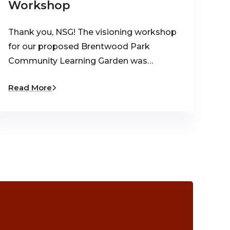
Workshop
Thank you, NSG! The visioning workshop
for our proposed Brentwood Park
Community Learning Garden was…
Read More