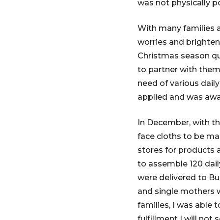
was not physically po
With many families a
worries and brighten 
Christmas season qui
to partner with the
need of various dail
applied and was awa
In December, with th
face cloths to be mad
stores for products a
to assemble 120 dail
were delivered to Bu
and single mothers 
families, I was able
fulfillment I will not