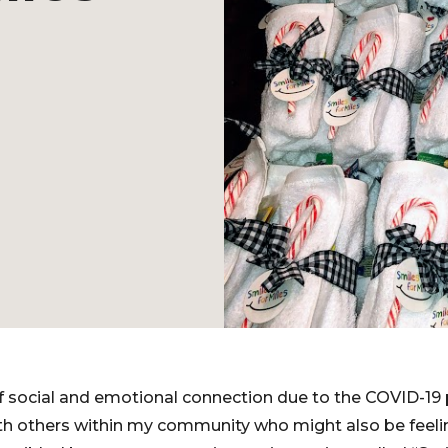
 of social and emotional connection due to the COVID-19
th others within my community who might also be feeli