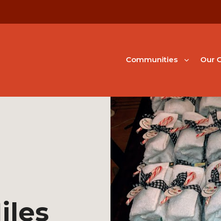
Communities
Our G
iles