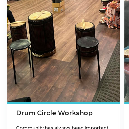
Drum Circle Workshop
Community has always been important