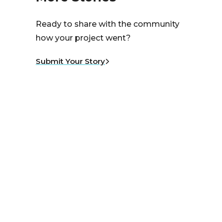
Ready to share with the community
how your project went?
Submit Your Story