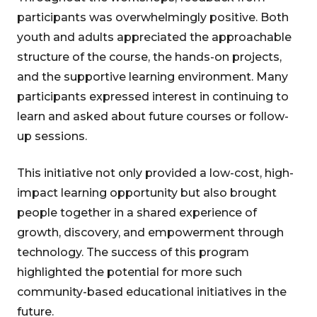
participants was overwhelmingly positive. Both
youth and adults appreciated the approachable
structure of the course, the hands-on projects,
and the supportive learning environment. Many
participants expressed interest in continuing to
learn and asked about future courses or follow-
up sessions.
This initiative not only provided a low-cost, high-
impact learning opportunity but also brought
people together in a shared experience of
growth, discovery, and empowerment through
technology. The success of this program
highlighted the potential for more such
community-based educational initiatives in the
future.