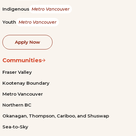
Indigenous
Metro Vancouver
Youth
Metro Vancouver
Apply Now
Communities
Fraser Valley
Kootenay Boundary
Metro Vancouver
Northern BC
Okanagan, Thompson, Cariboo, and Shuswap
Sea-to-Sky