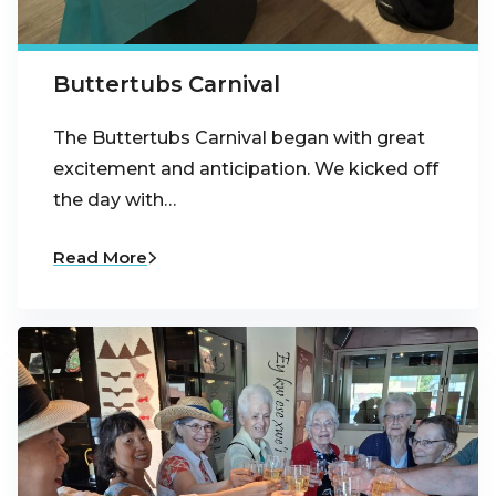
Buttertubs Carnival
The Buttertubs Carnival began with great
excitement and anticipation. We kicked off
the day with…
Read More