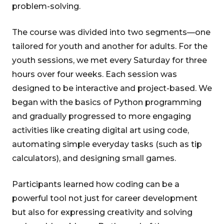
problem-solving.
The course was divided into two segments—one
tailored for youth and another for adults. For the
youth sessions, we met every Saturday for three
hours over four weeks. Each session was
designed to be interactive and project-based. We
began with the basics of Python programming
and gradually progressed to more engaging
activities like creating digital art using code,
automating simple everyday tasks (such as tip
calculators), and designing small games.
Participants learned how coding can be a
powerful tool not just for career development
but also for expressing creativity and solving