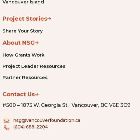
Vancouver Island
Project Stories
Share Your Story
About NSG
How Grants Work
Project Leader Resources
Partner Resources
Contact Us
#500 – 1075 W. Georgia St. Vancouver, BC V6E 3C9
nsg@vancouverfoundation.ca
(604) 688-2204