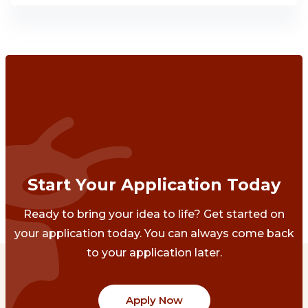
Start Your Application Today
Ready to bring your idea to life? Get started on
your application today. You can always come back
to your application later.
Apply Now