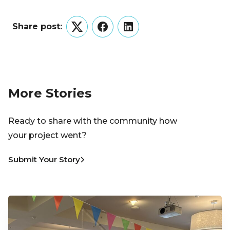
Share post:
Twitter
Facebook
LinkedIn
More Stories
Ready to share with the community how
your project went?
Submit Your Story