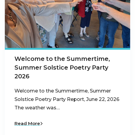
Welcome to the Summertime,
Summer Solstice Poetry Party
2026
Welcome to the Summertime, Summer
Solstice Poetry Party Report, June 22, 2026
The weather was…
Read More