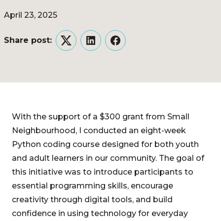
April 23, 2025
Share post:
Twitter
LinkedIn
Facebook
With the support of a $300 grant from Small
Neighbourhood, I conducted an eight-week
Python coding course designed for both youth
and adult learners in our community. The goal of
this initiative was to introduce participants to
essential programming skills, encourage
creativity through digital tools, and build
confidence in using technology for everyday