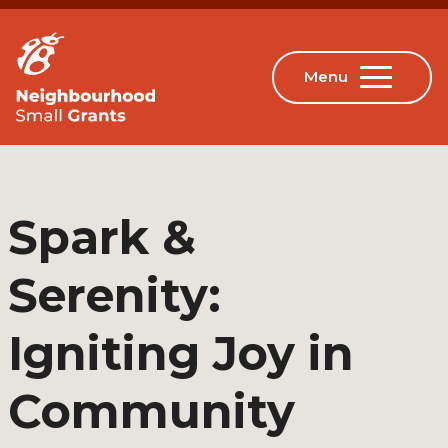
Spark &
Serenity:
Igniting Joy in
Community