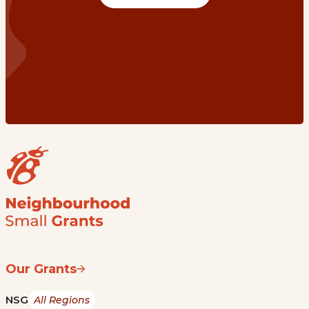
Our Grants
NSG
All Regions