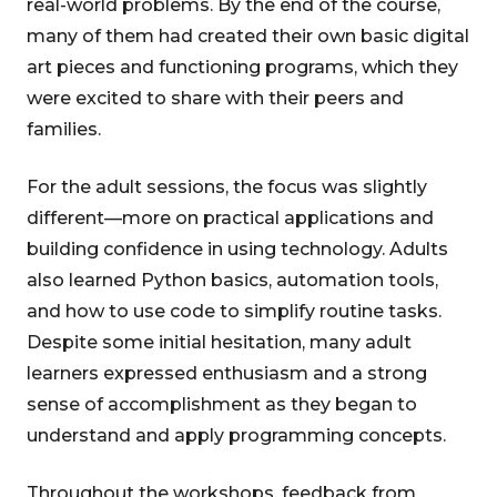
real-world problems. By the end of the course,
many of them had created their own basic digital
art pieces and functioning programs, which they
were excited to share with their peers and
families.
For the adult sessions, the focus was slightly
different—more on practical applications and
building confidence in using technology. Adults
also learned Python basics, automation tools,
and how to use code to simplify routine tasks.
Despite some initial hesitation, many adult
learners expressed enthusiasm and a strong
sense of accomplishment as they began to
understand and apply programming concepts.
Throughout the workshops, feedback from